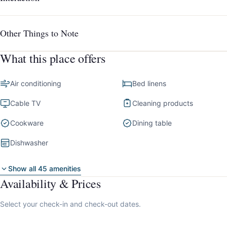
Other Things to Note
What this place offers
Air conditioning
Bed linens
Cable TV
Cleaning products
Cookware
Dining table
Dishwasher
Show all 45 amenities
Availability & Prices
Select your check-in and check-out dates.