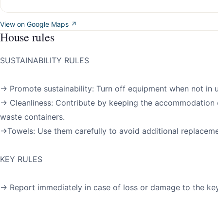
View on Google Maps ↗
House rules
SUSTAINABILITY RULES
→ Promote sustainability: Turn off equipment when not in u
→ Cleanliness: Contribute by keeping the accommodation 
waste containers.
→Towels: Use them carefully to avoid additional replaceme
KEY RULES
→ Report immediately in case of loss or damage to the key