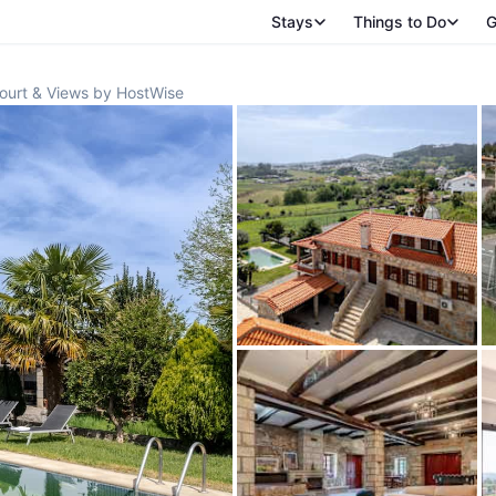
Stays
Things to Do
G
Court & Views by HostWise