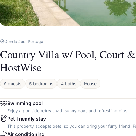
Gondalães, Portugal
Country Villa w/ Pool, Court 
HostWise
9 guests
5 bedrooms
4 baths
House
Swimming pool
Enjoy a poolside retreat with sunny days and refreshing dips.
Pet-friendly stay
This property accepts pets, so you can bring your furry friend. F
Air conditioning