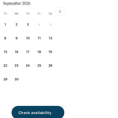
September 2026
Tu
We
Th
Fr
Sa
1
2
3
4
5
8
9
10
11
12
15
16
17
18
19
22
23
24
25
26
29
30
Check availability