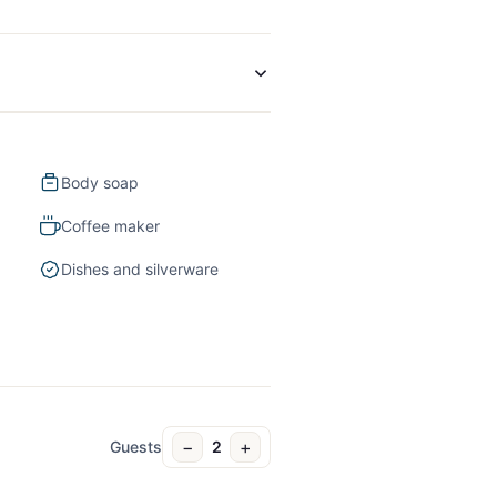
Body soap
Coffee maker
Dishes and silverware
−
+
Guests
2