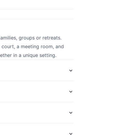
amilies, groups or retreats.
s court, a meeting room, and
her in a unique setting.