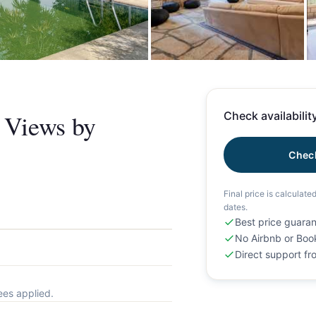
+
& Views by
Check availability
Check
Final price is calculate
dates.
Best price guara
No Airbnb or Boo
Direct support f
ees applied.