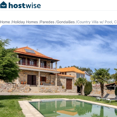
Home
/
Holiday Homes
/
Paredes
/
Gondalães
/
Country Villa w/ Pool, 