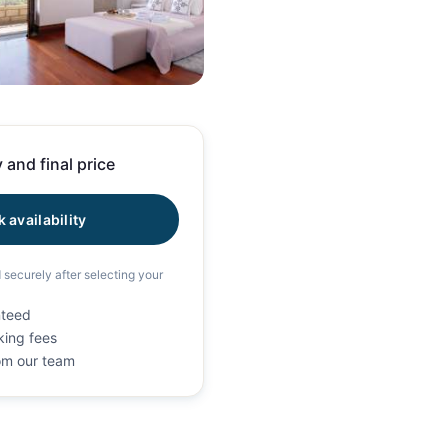
100 photos
 and final price
 availability
d securely after selecting your
nteed
king fees
rom our team