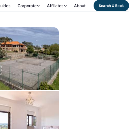
uides
Corporate
Affiliates
About
Search & Book