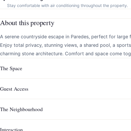
Stay comfortable with air conditioning throughout the property.
About this property
A serene countryside escape in Paredes, perfect for large f
Enjoy total privacy, stunning views, a shared pool, a sport
charming stone architecture. Comfort and space come toget
The Space
Guest Access
The Neighbourhood
Interaction