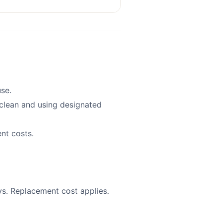
se.
clean and using designated
nt costs.
s. Replacement cost applies.