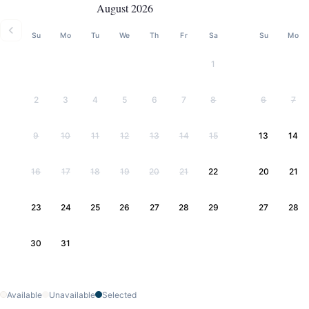
August 2026
Su
Mo
Tu
We
Th
Fr
Sa
Su
Mo
1
2
3
4
5
6
7
8
6
7
9
10
11
12
13
14
15
13
14
16
17
18
19
20
21
22
20
21
23
24
25
26
27
28
29
27
28
30
31
Available
Unavailable
Selected