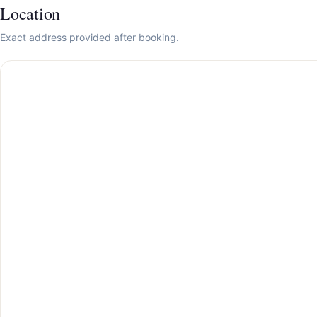
Location
Exact address provided after booking.