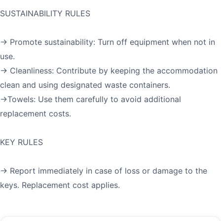
SUSTAINABILITY RULES
→ Promote sustainability: Turn off equipment when not in
use.
→ Cleanliness: Contribute by keeping the accommodation
clean and using designated waste containers.
→Towels: Use them carefully to avoid additional
replacement costs.
KEY RULES
→ Report immediately in case of loss or damage to the
keys. Replacement cost applies.