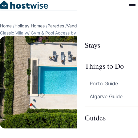
Home
/
Holiday Homes
/
Paredes
/
Vandoma
/
Classic Villa w/ Gym & Pool Access by HostWise
Stays
Things to Do
Porto Guide
Algarve Guide
Guides