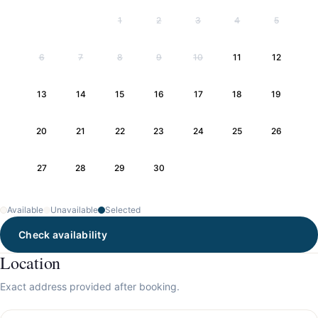
1
2
3
4
5
6
7
8
9
10
11
12
13
14
15
16
17
18
19
20
21
22
23
24
25
26
27
28
29
30
Available
Unavailable
Selected
Check availability
Location
Exact address provided after booking.