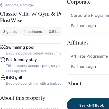
Corporate
Vandoma, Portugal
Classic Villa w/ Gym & Pool Access by
Corporate Program
HostWise
Partner Login
8 guests
4 bedrooms
3.5 baths
House
Affiliates
Swimming pool
Enjoy a poolside retreat with sunny days and refreshing dips.
Affiliate Programme
Pet-friendly stay
This property accepts pets, so you can bring your furry friend.
Partner Login
Fees applied.
BBQ grill
About
Enjoy outdoor dining with a barbecue grill.
About this property
Search & Book