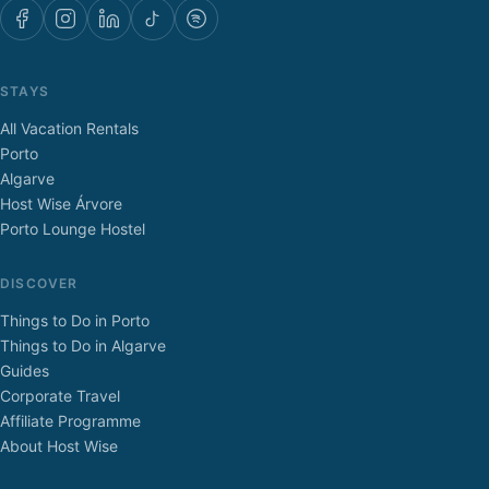
STAYS
All Vacation Rentals
Porto
Algarve
Host Wise Árvore
Porto Lounge Hostel
DISCOVER
Things to Do in Porto
Things to Do in Algarve
Guides
Corporate Travel
Affiliate Programme
About Host Wise