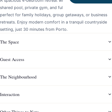
A spacious 4-bedroom retreat with classic elegance,
shared pool, private gym, and fully equipped kitchen,
perfect for family holidays, group getaways, or business
retreats. Enjoy modern comfort in a tranquil countryside
setting, just 30 minutes from Porto.
The Space
Guest Access
The Neighbourhood
Interaction
Other Things to Note