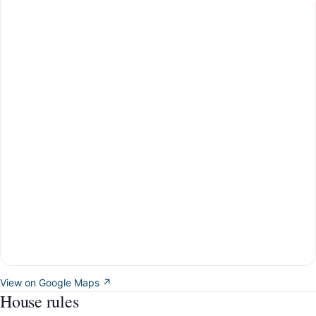
View on Google Maps ↗
House rules