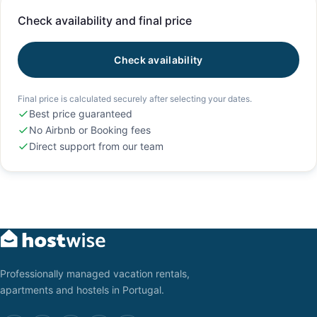
Check availability and final price
Check availability
Final price is calculated securely after selecting your dates.
Best price guaranteed
No Airbnb or Booking fees
Direct support from our team
Professionally managed vacation rentals,
apartments and hostels in Portugal.