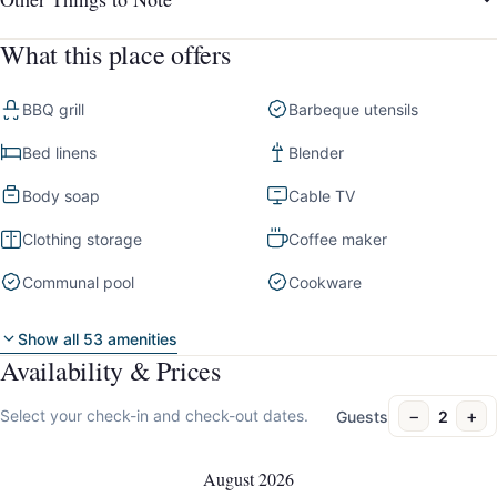
What this place offers
BBQ grill
Barbeque utensils
Bed linens
Blender
Body soap
Cable TV
Clothing storage
Coffee maker
Communal pool
Cookware
Show all 53 amenities
Availability & Prices
−
+
Select your check-in and check-out dates.
Guests
2
August 2026