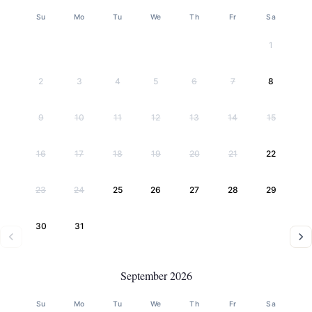
Su
Mo
Tu
We
Th
Fr
Sa
1
2
3
4
5
6
7
8
9
10
11
12
13
14
15
16
17
18
19
20
21
22
23
24
25
26
27
28
29
30
31
September 2026
Su
Mo
Tu
We
Th
Fr
Sa