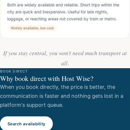
Both are widely available and reliable. Short trips within the
city are quick and inexpensive. Useful for late nights,
luggage, or reaching areas not covered by tram or metro.
Widely available, low cost
If you stay central, you won't need much transport at
all.
BOOK DIRECT
Why book direct with Host Wise?
When you book directly, the price is better, the
communication is faster and nothing gets lost in a
platform's support queue.
Search availability