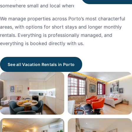
somewhere small and local where no one is rushing you.
We manage properties across Porto’s most characterful
areas, with options for short stays and longer monthly
rentals. Everything is professionally managed, and
everything is booked directly with us.
See all Vacation Rentals in Porto