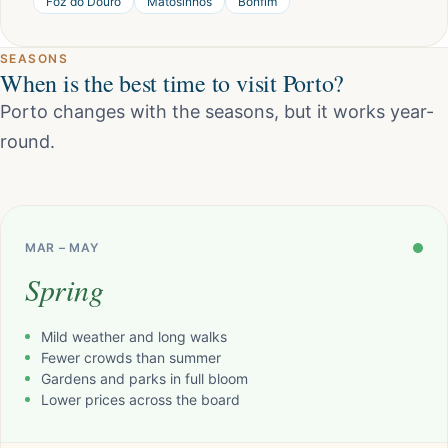
Foz do Douro
Matosinhos
Bonfim
SEASONS
When is the best time to visit Porto?
Porto changes with the seasons, but it works year-
round.
MAR – MAY
Spring
Mild weather and long walks
Fewer crowds than summer
Gardens and parks in full bloom
Lower prices across the board