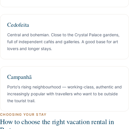
Cedofeita
Central and bohemian. Close to the Crystal Palace gardens,
full of independent cafés and galleries. A good base for art
lovers and longer stays.
Campanhã
Porto's rising neighbourhood — working-class, authentic and
increasingly popular with travellers who want to be outside
the tourist trail.
CHOOSING YOUR STAY
How to choose the right vacation rental in