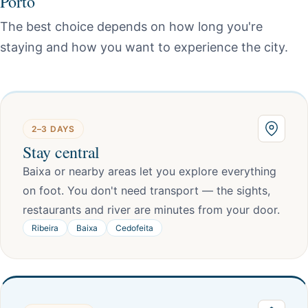
Porto
The best choice depends on how long you're
staying and how you want to experience the city.
2–3 DAYS
Stay central
Baixa or nearby areas let you explore everything
on foot. You don't need transport — the sights,
restaurants and river are minutes from your door.
Ribeira
Baixa
Cedofeita