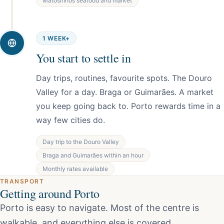
Matosinhos seafood and market
1 WEEK+
You start to settle in
Day trips, routines, favourite spots. The Douro
Valley for a day. Braga or Guimarães. A market
you keep going back to. Porto rewards time in a
way few cities do.
Day trip to the Douro Valley
Braga and Guimarães within an hour
Monthly rates available
TRANSPORT
Getting around Porto
Porto is easy to navigate. Most of the centre is
walkable, and everything else is covered.