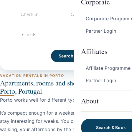
Corporate
Corporate Program
Partner Login
Guests
Affiliates
Search
Affiliate Programme
VACATION RENTALS IN PORTO
Partner Login
Apartments, rooms and short-term stays in
Porto, Portugal
About
Porto works well for different types of trips.
It’s compact enough for a weekend, but layered enough to
stay interesting for weeks. You can spend your mornings
Search & Book
walking, your afternoons by the river, and your evenings