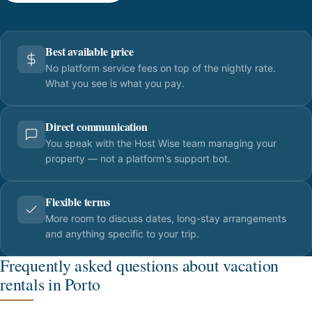
Best available price
No platform service fees on top of the nightly rate.
What you see is what you pay.
Direct communication
You speak with the Host Wise team managing your
property — not a platform's support bot.
Flexible terms
More room to discuss dates, long-stay arrangements
and anything specific to your trip.
Frequently asked questions about vacation
rentals in Porto