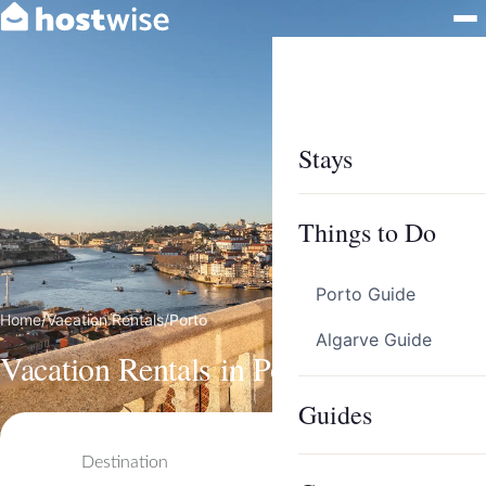
Stays
Things to Do
Porto Guide
Home
/
Vacation Rentals
/
Porto
Algarve Guide
Vacation Rentals in Porto
Guides
Destination