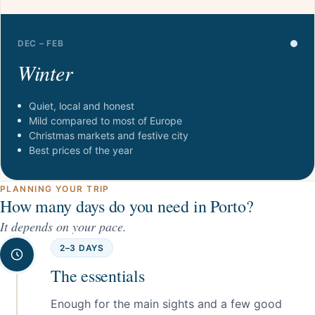
DEC – FEB
Winter
Quiet, local and honest
Mild compared to most of Europe
Christmas markets and festive city
Best prices of the year
PLANNING YOUR TRIP
How many days do you need in Porto?
It depends on your pace.
2–3 DAYS
The essentials
Enough for the main sights and a few good