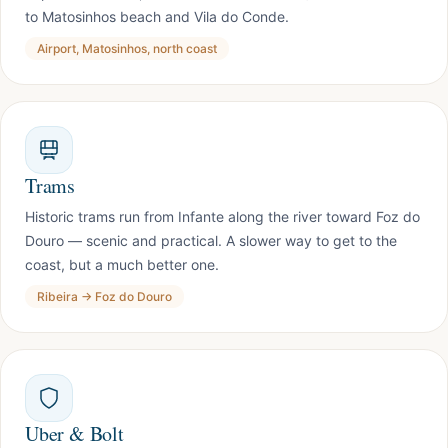
to Matosinhos beach and Vila do Conde.
Airport, Matosinhos, north coast
Trams
Historic trams run from Infante along the river toward Foz do
Douro — scenic and practical. A slower way to get to the
coast, but a much better one.
Ribeira → Foz do Douro
Uber & Bolt