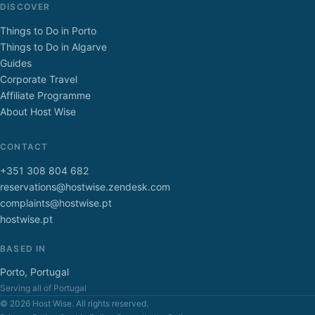
DISCOVER
Things to Do in Porto
Things to Do in Algarve
Guides
Corporate Travel
Affiliate Programme
About Host Wise
CONTACT
+351 308 804 682
reservations@hostwise.zendesk.com
complaints@hostwise.pt
hostwise.pt
BASED IN
Porto, Portugal
Serving all of Portugal
© 2026 Host Wise. All rights reserved.