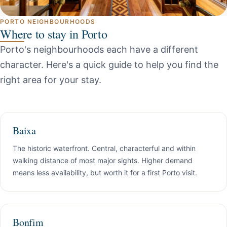
PORTO NEIGHBOURHOODS
Where to stay in Porto
Porto's neighbourhoods each have a different
character. Here's a quick guide to help you find the
right area for your stay.
Baixa
The historic waterfront. Central, characterful and within
walking distance of most major sights. Higher demand
means less availability, but worth it for a first Porto visit.
Bonfim