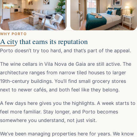
WHY PORTO
A city that earns its reputation
Porto doesn’t try too hard, and that’s part of the appeal.
The wine cellars in Vila Nova de Gaia are still active. The
architecture ranges from narrow tiled houses to larger
19th-century buildings. You’ll find small grocery stores
next to newer cafés, and both feel like they belong.
A few days here gives you the highlights. A week starts to
feel more familiar. Stay longer, and Porto becomes
somewhere you understand, not just visit.
We’ve been managing properties here for years. We know