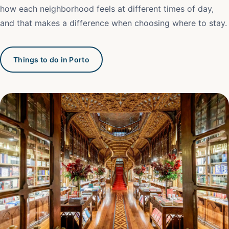
how each neighborhood feels at different times of day,
and that makes a difference when choosing where to stay.
Things to do in Porto