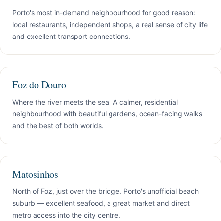
Porto's most in-demand neighbourhood for good reason:
local restaurants, independent shops, a real sense of city life
and excellent transport connections.
Foz do Douro
Where the river meets the sea. A calmer, residential
neighbourhood with beautiful gardens, ocean-facing walks
and the best of both worlds.
Matosinhos
North of Foz, just over the bridge. Porto's unofficial beach
suburb — excellent seafood, a great market and direct
metro access into the city centre.