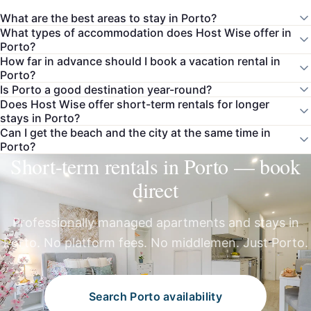
What are the best areas to stay in Porto?
What types of accommodation does Host Wise offer in
Porto?
How far in advance should I book a vacation rental in
Porto?
Is Porto a good destination year-round?
Does Host Wise offer short-term rentals for longer
stays in Porto?
Can I get the beach and the city at the same time in
Porto?
Short-term rentals in Porto — book
direct
Professionally managed apartments and stays in
Porto. No platform fees. No middlemen. Just Porto.
Search Porto availability