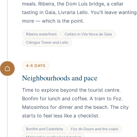
meals. Ribeira, the Dom Luís bridge, a cellar
tasting in Gaia, Livraria Lello. You'll leave wanting
more — which is the point.
Ribeira waterfront
Cellars in Vila Nova de Gaia
Clérigos Tower and Lello
4–5 DAYS
Neighbourhoods and pace
Time to explore beyond the tourist centre.
Bonfim for lunch and coffee. A tram to Foz.
Matosinhos for dinner and the beach. The city
starts to feel less like a checklist.
Bonfim and Cedofeita
Foz do Douro and the coast