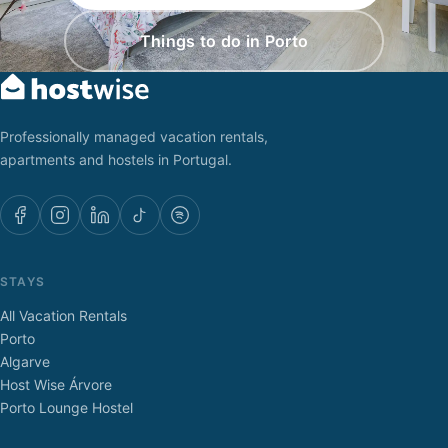
Things to do in Porto
Professionally managed vacation rentals,
apartments and hostels in Portugal.
STAYS
All Vacation Rentals
Porto
Algarve
Host Wise Árvore
Porto Lounge Hostel