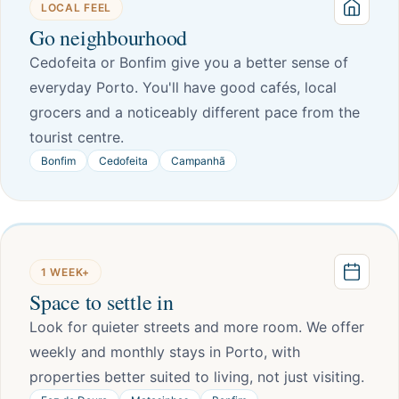
LOCAL FEEL
Go neighbourhood
Cedofeita or Bonfim give you a better sense of
everyday Porto. You'll have good cafés, local
grocers and a noticeably different pace from the
tourist centre.
Bonfim
Cedofeita
Campanhã
1 WEEK+
Space to settle in
Look for quieter streets and more room. We offer
weekly and monthly stays in Porto, with
properties better suited to living, not just visiting.