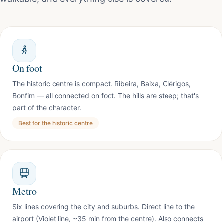
On foot
The historic centre is compact. Ribeira, Baixa, Clérigos,
Bonfim — all connected on foot. The hills are steep; that's
part of the character.
Best for the historic centre
Metro
Six lines covering the city and suburbs. Direct line to the
airport (Violet line, ~35 min from the centre). Also connects