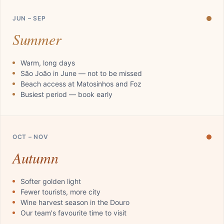
JUN – SEP
Summer
Warm, long days
São João in June — not to be missed
Beach access at Matosinhos and Foz
Busiest period — book early
OCT – NOV
Autumn
Softer golden light
Fewer tourists, more city
Wine harvest season in the Douro
Our team's favourite time to visit