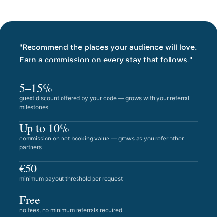
"Recommend the places your audience will love.
Earn a commission on every stay that follows."
5–15%
guest discount offered by your code — grows with your referral
milestones
Up to 10%
commission on net booking value — grows as you refer other
partners
€50
minimum payout threshold per request
Free
no fees, no minimum referrals required