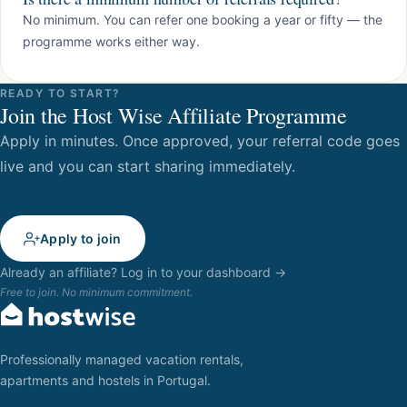
No minimum. You can refer one booking a year or fifty — the
programme works either way.
READY TO START?
Join the Host Wise Affiliate Programme
Apply in minutes. Once approved, your referral code goes
live and you can start sharing immediately.
Apply to join
Already an affiliate? Log in to your dashboard →
Free to join. No minimum commitment.
Professionally managed vacation rentals,
apartments and hostels in Portugal.