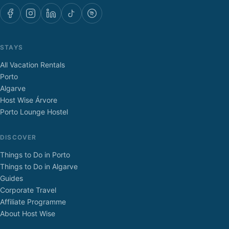
STAYS
All Vacation Rentals
Porto
Algarve
Host Wise Árvore
Porto Lounge Hostel
DISCOVER
Things to Do in Porto
Things to Do in Algarve
Guides
Corporate Travel
Affiliate Programme
About Host Wise