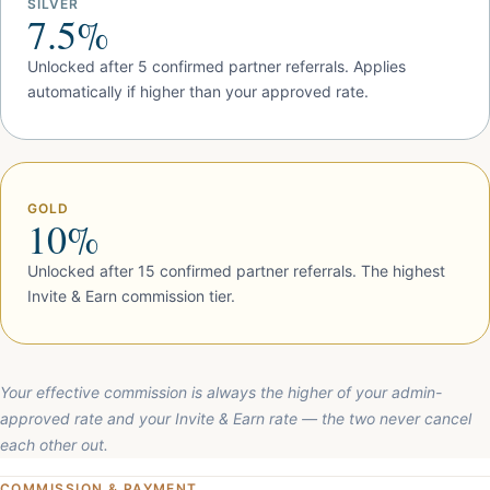
SILVER
7.5%
Unlocked after 5 confirmed partner referrals. Applies
automatically if higher than your approved rate.
GOLD
10%
Unlocked after 15 confirmed partner referrals. The highest
Invite & Earn commission tier.
Your effective commission is always the higher of your admin-
approved rate and your Invite & Earn rate — the two never cancel
each other out.
COMMISSION & PAYMENT