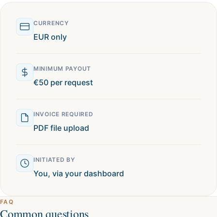
CURRENCY
EUR only
MINIMUM PAYOUT
€50 per request
INVOICE REQUIRED
PDF file upload
INITIATED BY
You, via your dashboard
FAQ
Common questions