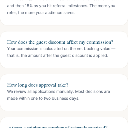
and then 15% as you hit referral milestones. The more you
refer, the more your audience saves.
How does the guest discount affect my commission?
Your commission is calculated on the net booking value —
that is, the amount after the guest discount is applied.
How long does approval take?
We review all applications manually. Most decisions are
made within one to two business days.
Is there a minimum number of referrals required?