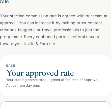
rate
Your starting commission rate is agreed with our team at
approval. You can increase it by inviting other content
creators, bloggers, or travel professionals to join the
programme. Every confirmed partner referral counts
toward your Invite & Earn tier.
BASE
Your approved rate
Your starting commission, agreed at the time of approval.
Active from day one.