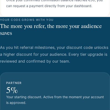
can request a payment directly from your dashboard.
YOUR CODE GROWS WITH YOU
The more you refer, the more your audience
saves
As you hit referral milestones, your discount code unlocks
a higher discount for your audience. Every tier upgrade is
reviewed and confirmed by our team.
PARTNER
5%
Your starting discount. Active from the moment your account
is approved.