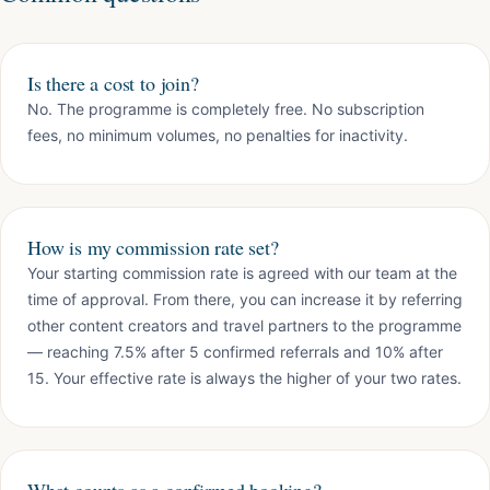
Is there a cost to join?
No. The programme is completely free. No subscription
fees, no minimum volumes, no penalties for inactivity.
How is my commission rate set?
Your starting commission rate is agreed with our team at the
time of approval. From there, you can increase it by referring
other content creators and travel partners to the programme
— reaching 7.5% after 5 confirmed referrals and 10% after
15. Your effective rate is always the higher of your two rates.