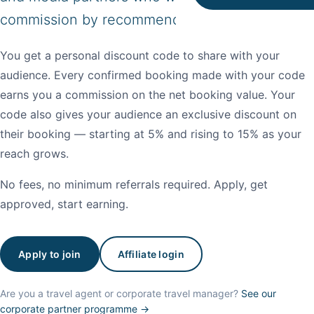
commission by recommending our properties.
You get a personal discount code to share with your
audience. Every confirmed booking made with your code
earns you a commission on the net booking value. Your
code also gives your audience an exclusive discount on
their booking — starting at 5% and rising to 15% as your
reach grows.
No fees, no minimum referrals required. Apply, get
approved, start earning.
Apply to join
Affiliate login
Are you a travel agent or corporate travel manager?
See our
corporate partner programme →