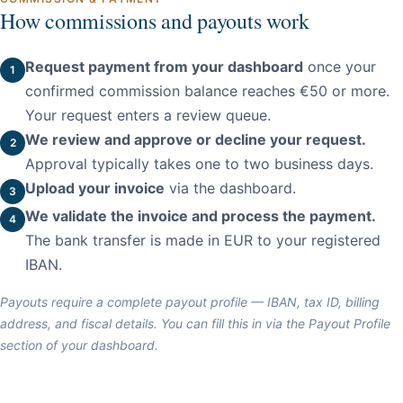
How commissions and payouts work
Request payment from your dashboard
once your
confirmed commission balance reaches €50 or more.
Your request enters a review queue.
We review and approve or decline your request.
Approval typically takes one to two business days.
Upload your invoice
via the dashboard.
We validate the invoice and process the payment.
The bank transfer is made in EUR to your registered
IBAN.
Payouts require a complete payout profile — IBAN, tax ID, billing
address, and fiscal details. You can fill this in via the Payout Profile
section of your dashboard.