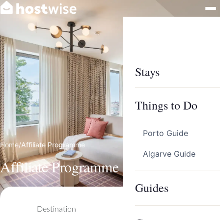
Stays
Things to Do
Porto Guide
Home
/
Affiliate Programme
Algarve Guide
Affiliate Programme
Guides
Destination