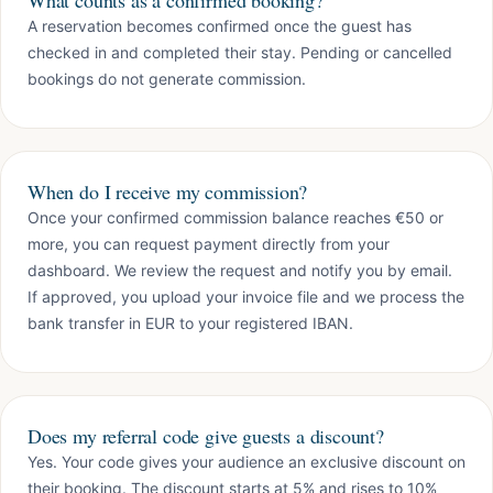
What counts as a confirmed booking?
A reservation becomes confirmed once the guest has
checked in and completed their stay. Pending or cancelled
bookings do not generate commission.
When do I receive my commission?
Once your confirmed commission balance reaches €50 or
more, you can request payment directly from your
dashboard. We review the request and notify you by email.
If approved, you upload your invoice file and we process the
bank transfer in EUR to your registered IBAN.
Does my referral code give guests a discount?
Yes. Your code gives your audience an exclusive discount on
their booking. The discount starts at 5% and rises to 10%