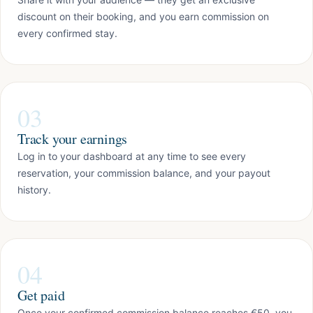
discount on their booking, and you earn commission on
every confirmed stay.
03
Track your earnings
Log in to your dashboard at any time to see every
reservation, your commission balance, and your payout
history.
04
Get paid
Once your confirmed commission balance reaches €50, you