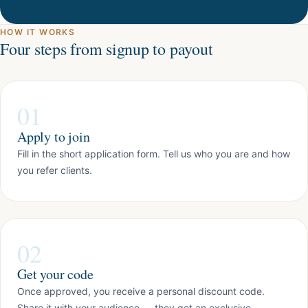
HOW IT WORKS
Four steps from signup to payout
01
Apply to join
Fill in the short application form. Tell us who you are and how
you refer clients.
02
Get your code
Once approved, you receive a personal discount code.
Share it with your audience — they get an exclusive