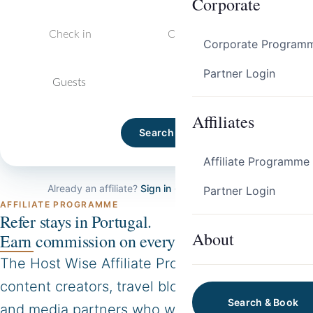
Corporate
Corporate Program
Partner Login
Guests
Affiliates
Search
Affiliate Programme
Already an affiliate?
Sign in →
·
Apply to join →
Partner Login
AFFILIATE PROGRAMME
Refer stays in Portugal.
About
Earn commission on every booking.
The Host Wise Affiliate Programme is for
content creators, travel bloggers, journalists
Search & Book
and media partners who want to earn a