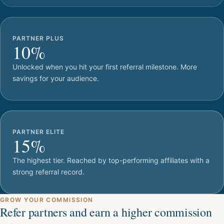
PARTNER PLUS
10%
Unlocked when you hit your first referral milestone. More
savings for your audience.
PARTNER ELITE
15%
The highest tier. Reached by top-performing affiliates with a
strong referral record.
GROW YOUR COMMISSION
Refer partners and earn a higher commission