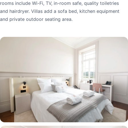
rooms include Wi-Fi, TV, in-room safe, quality toiletries
and hairdryer. Villas add a sofa bed, kitchen equipment
and private outdoor seating area.