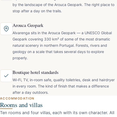
by the landscape of the Arouca Geopark. The right place to
stop after a day on the trails.
Arouca Geopark
Alvarenga sits in the Arouca Geopark — a UNESCO Global
Geopark covering 330 km² of some of the most dramatic
natural scenery in northern Portugal. Forests, rivers and
geology on a scale that takes several days to explore
properly.
Boutique hotel standards
Wi-Fi, TV, in-room safe, quality toiletries, desk and hairdryer
in every room. The kind of finish that makes a difference
after a day outdoors.
ACCOMMODATION
Rooms and villas
Ten rooms and four villas, each with its own character. All