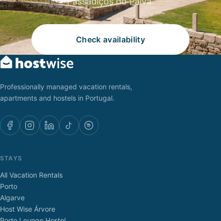
Passadiços do Paiva.
Check availability
Professionally managed vacation rentals,
apartments and hostels in Portugal.
STAYS
All Vacation Rentals
Porto
Algarve
Host Wise Árvore
Porto Lounge Hostel