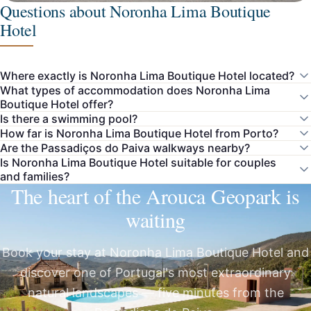
Questions about Noronha Lima Boutique
Hotel
Where exactly is Noronha Lima Boutique Hotel located?
What types of accommodation does Noronha Lima
Boutique Hotel offer?
Is there a swimming pool?
How far is Noronha Lima Boutique Hotel from Porto?
Are the Passadiços do Paiva walkways nearby?
Is Noronha Lima Boutique Hotel suitable for couples
and families?
The heart of the Arouca Geopark is
waiting
Book your stay at Noronha Lima Boutique Hotel and
discover one of Portugal's most extraordinary
natural landscapes — five minutes from the