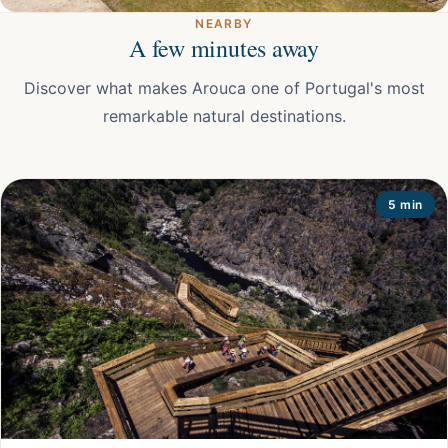
NEARBY
A few minutes away
Discover what makes Arouca one of Portugal's most
remarkable natural destinations.
5 min