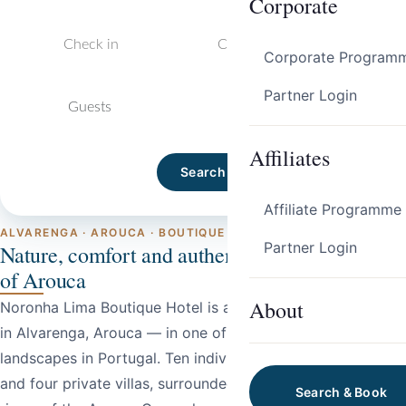
Corporate
Corporate Program
Partner Login
Guests
Affiliates
Search
Affiliate Programme
ALVARENGA · AROUCA · BOUTIQUE HOTEL
Partner Login
Nature, comfort and authenticity in the heart
of Arouca
About
Noronha Lima Boutique Hotel is a rural boutique hotel set
in Alvarenga, Arouca — in one of the most striking natural
landscapes in Portugal. Ten individually decorated rooms
and four private villas, surrounded by the forests and
Search & Book