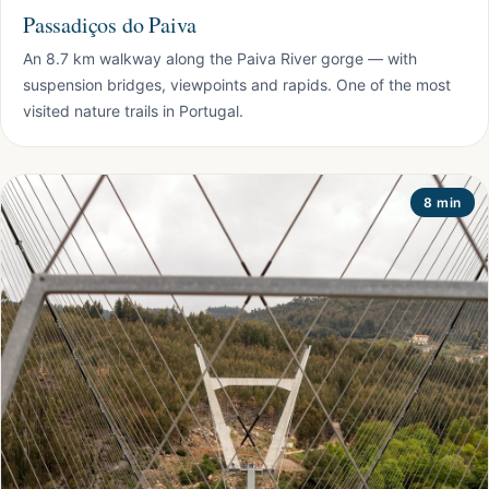
Passadiços do Paiva
An 8.7 km walkway along the Paiva River gorge — with
suspension bridges, viewpoints and rapids. One of the most
visited nature trails in Portugal.
8 min