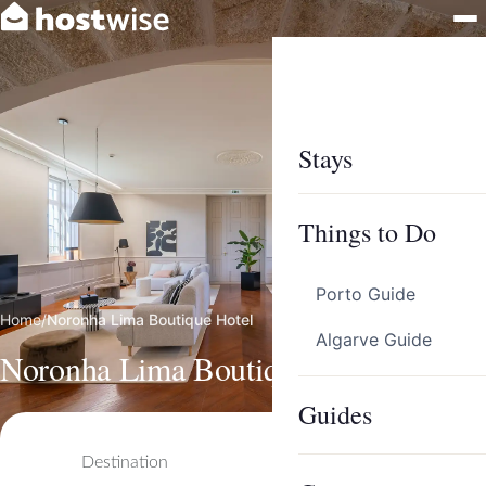
Stays
Things to Do
Porto Guide
Home
/
Noronha Lima Boutique Hotel
Algarve Guide
Noronha Lima Boutique Hotel
Guides
Destination