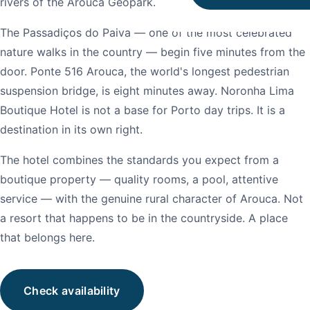
rivers of the Arouca Geopark.
The Passadiços do Paiva — one of the most celebrated
nature walks in the country — begin five minutes from the
door. Ponte 516 Arouca, the world's longest pedestrian
suspension bridge, is eight minutes away. Noronha Lima
Boutique Hotel is not a base for Porto day trips. It is a
destination in its own right.
The hotel combines the standards you expect from a
boutique property — quality rooms, a pool, attentive
service — with the genuine rural character of Arouca. Not
a resort that happens to be in the countryside. A place
that belongs here.
Check availability