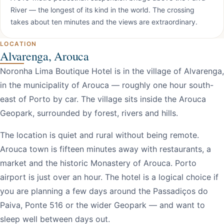
River — the longest of its kind in the world. The crossing
takes about ten minutes and the views are extraordinary.
LOCATION
Alvarenga, Arouca
Noronha Lima Boutique Hotel is in the village of Alvarenga,
in the municipality of Arouca — roughly one hour south-
east of Porto by car. The village sits inside the Arouca
Geopark, surrounded by forest, rivers and hills.
The location is quiet and rural without being remote.
Arouca town is fifteen minutes away with restaurants, a
market and the historic Monastery of Arouca. Porto
airport is just over an hour. The hotel is a logical choice if
you are planning a few days around the Passadiços do
Paiva, Ponte 516 or the wider Geopark — and want to
sleep well between days out.