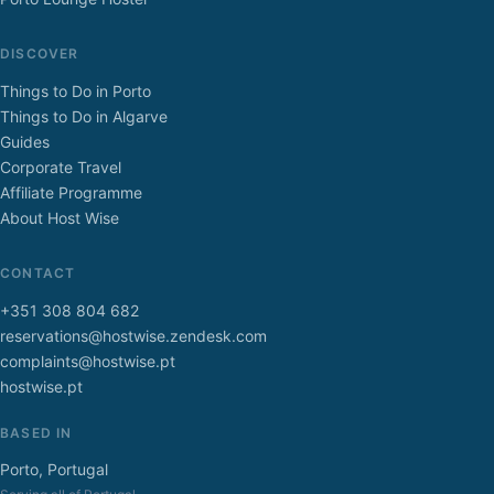
DISCOVER
Things to Do in Porto
Things to Do in Algarve
Guides
Corporate Travel
Affiliate Programme
About Host Wise
CONTACT
+351 308 804 682
reservations@hostwise.zendesk.com
complaints@hostwise.pt
hostwise.pt
BASED IN
Porto, Portugal