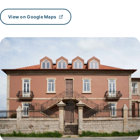
View on Google Maps