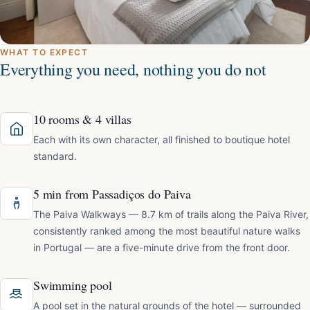
WHAT TO EXPECT
Everything you need, nothing you do not
10 rooms & 4 villas
Each with its own character, all finished to boutique hotel
standard.
5 min from Passadiços do Paiva
The Paiva Walkways — 8.7 km of trails along the Paiva River,
consistently ranked among the most beautiful nature walks
in Portugal — are a five-minute drive from the front door.
Swimming pool
A pool set in the natural grounds of the hotel — surrounded