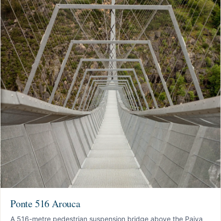
Ponte 516 Arouca
A 516-metre pedestrian suspension bridge above the Paiva