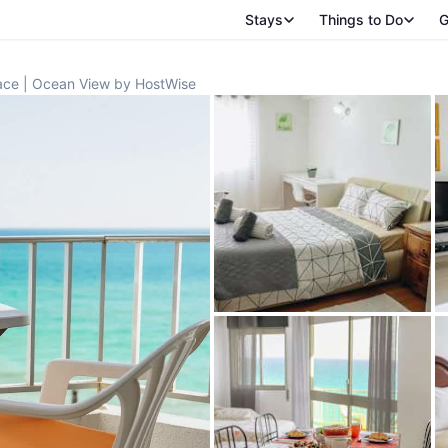
Stays
Things to Do
G
race | Ocean View by HostWise