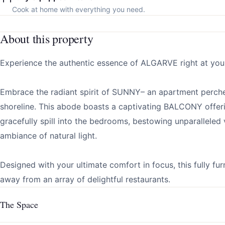
Cook at home with everything you need.
About this property
Experience the authentic essence of ALGARVE right at your
Embrace the radiant spirit of SUNNY– an apartment perche
shoreline. This abode boasts a captivating BALCONY offe
gracefully spill into the bedrooms, bestowing unparalleled 
ambiance of natural light.
Designed with your ultimate comfort in focus, this fully fu
away from an array of delightful restaurants.
The Space