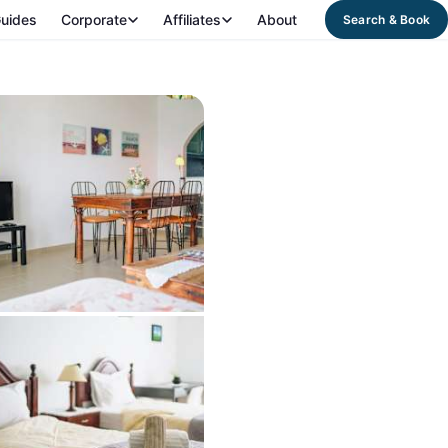
uides
Corporate
Affiliates
About
Search & Book