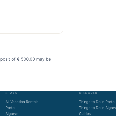
deposit of € 500.00 may be
STAYS
DISCOVER
All Vacation Rentals
Things to Do in Porto
Porto
Things to Do in Algar
Algarve
Guides