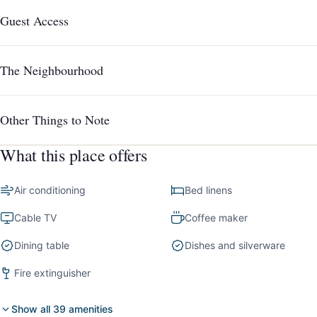
Guest Access
The Neighbourhood
Other Things to Note
What this place offers
Air conditioning
Bed linens
Cable TV
Coffee maker
Dining table
Dishes and silverware
Fire extinguisher
Show all 39 amenities