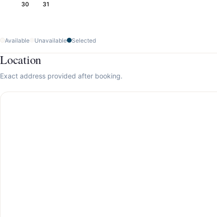
30
31
Available
Unavailable
Selected
Location
Exact address provided after booking.