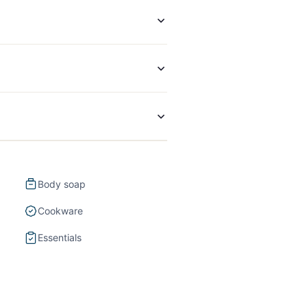
Body soap
Cookware
Essentials