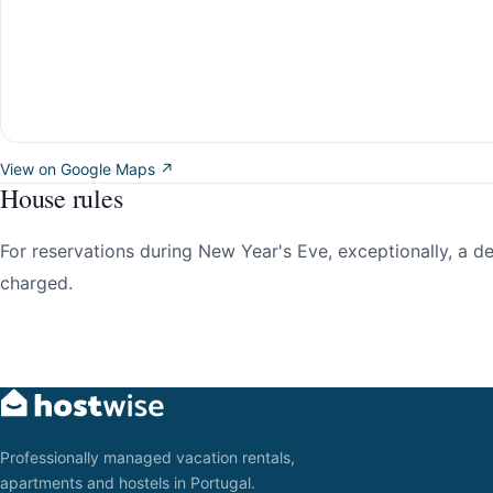
View on Google Maps ↗
House rules
For reservations during New Year's Eve, exceptionally, a 
charged.
Professionally managed vacation rentals,
apartments and hostels in Portugal.