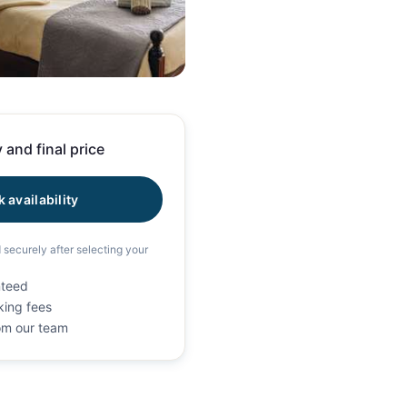
58 photos
 and final price
 availability
d securely after selecting your
nteed
king fees
rom our team