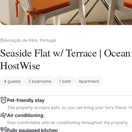
Armação de Pêra, Portugal
Seaside Flat w/ Terrace | Ocea
HostWise
4 guests
2 bedrooms
1 bath
Apartment
Pet-friendly stay
This property accepts pets, so you can bring your furry friend. F
Air conditioning
Stay comfortable with air conditioning throughout the property.
Fully equipped kitchen