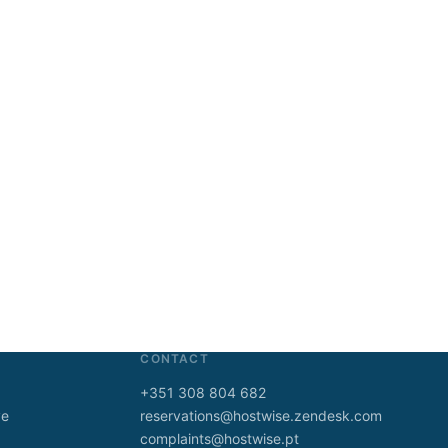
CONTACT
+351 308 804 682
ve
reservations@hostwise.zendesk.com
complaints@hostwise.pt