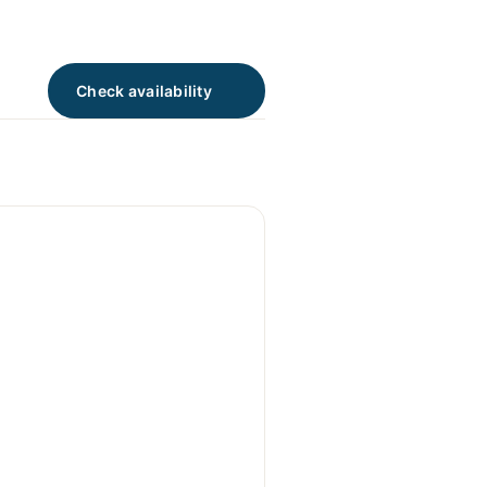
Check availability