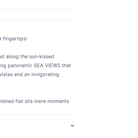
 fingertips!
d along the sun-kissed
ring panoramic SEA VIEWS that
vistas and an invigorating
rnished flat sits mere moments