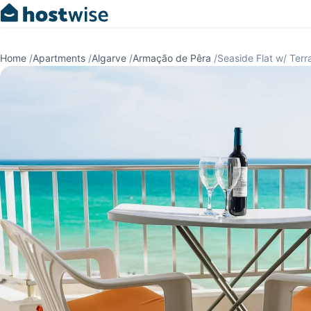
Home
/
Apartments
/
Algarve
/
Armação de Pêra
/
Seaside Flat w/ Ter