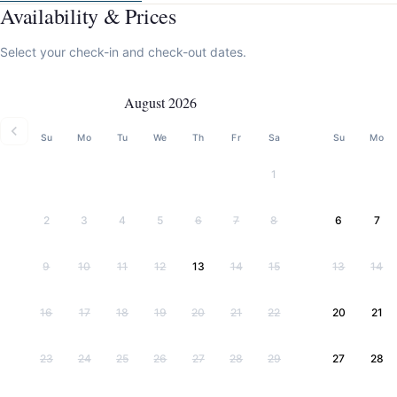
Availability & Prices
Select your check-in and check-out dates.
August 2026
Su
Mo
Tu
We
Th
Fr
Sa
Su
Mo
1
2
3
4
5
6
7
8
6
7
9
10
11
12
13
14
15
13
14
16
17
18
19
20
21
22
20
21
23
24
25
26
27
28
29
27
28