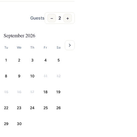
−
+
Guests
2
September 2026
Tu
We
Th
Fr
Sa
1
2
3
4
5
8
9
10
11
12
15
16
17
18
19
22
23
24
25
26
29
30