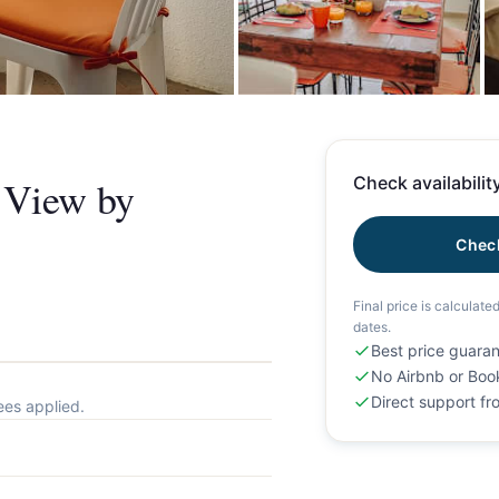
+
n View by
Check availability
Check
Final price is calculate
dates.
Best price guara
No Airbnb or Boo
Direct support f
ees applied.