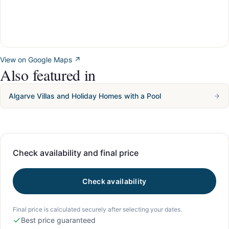
View on Google Maps ↗
Also featured in
Algarve Villas and Holiday Homes with a Pool
Check availability and final price
Check availability
Final price is calculated securely after selecting your dates.
Best price guaranteed