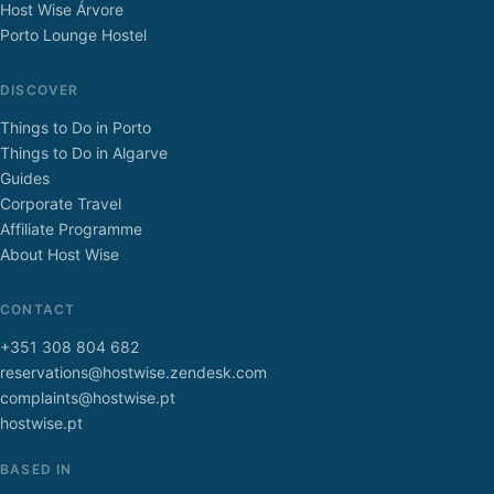
Host Wise Árvore
Porto Lounge Hostel
DISCOVER
Things to Do in Porto
Things to Do in Algarve
Guides
Corporate Travel
Affiliate Programme
About Host Wise
CONTACT
+351 308 804 682
reservations@hostwise.zendesk.com
complaints@hostwise.pt
hostwise.pt
BASED IN