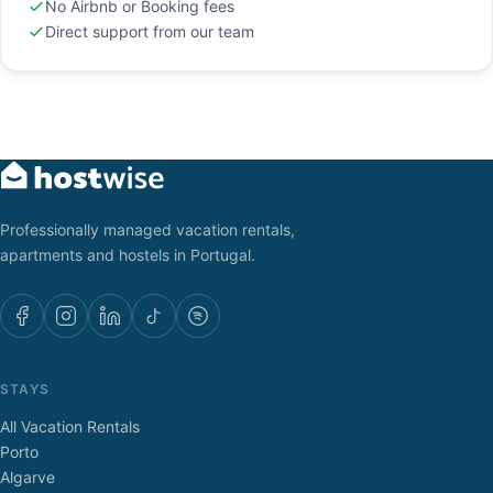
No Airbnb or Booking fees
Direct support from our team
Professionally managed vacation rentals,
apartments and hostels in Portugal.
STAYS
All Vacation Rentals
Porto
Algarve