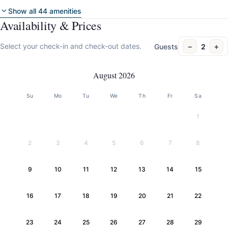
Show all 44 amenities
Availability & Prices
−
+
Select your check-in and check-out dates.
Guests
2
August 2026
Su
Mo
Tu
We
Th
Fr
Sa
1
2
3
4
5
6
7
8
9
10
11
12
13
14
15
16
17
18
19
20
21
22
23
24
25
26
27
28
29