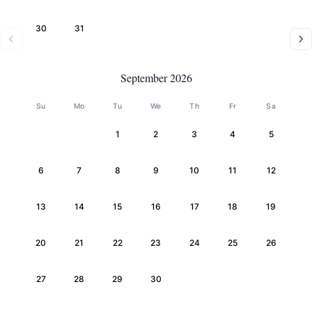
30
31
September 2026
Su
Mo
Tu
We
Th
Fr
Sa
1
2
3
4
5
6
7
8
9
10
11
12
13
14
15
16
17
18
19
20
21
22
23
24
25
26
27
28
29
30