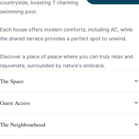
countryside, boasting 7 charming houses and a shared
swimming pool.
Each house offers modern comforts, including AC, while
the shared terrace provides a perfect spot to unwind.
Discover a place of peace where you can truly relax and
rejuvenate, surrounded by nature's embrace.
The Space
Guest Access
The Neighbourhood