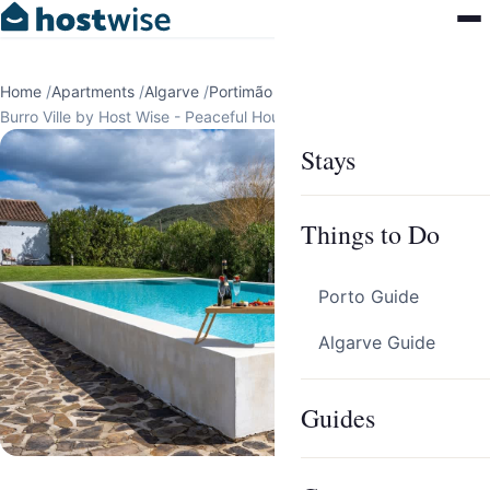
Home
/
Apartments
/
Algarve
/
Portimão
/
Burro Ville by Host Wise - Peaceful House w/ Pool
Stays
Things to Do
Porto Guide
Algarve Guide
Guides