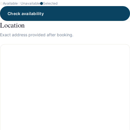
Available
Unavailable
Selected
Check availability
Location
Exact address provided after booking.