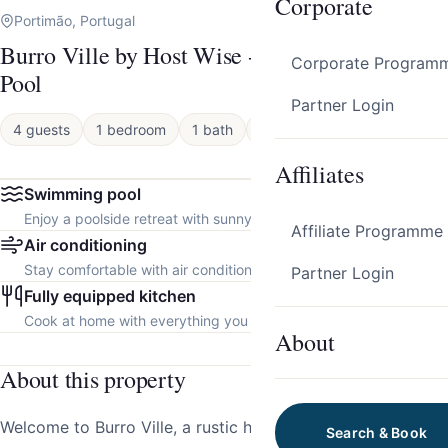
Corporate
Portimão, Portugal
Burro Ville by Host Wise - Peaceful House w/
Corporate Program
Pool
Partner Login
4 guests
1 bedroom
1 bath
Apartment
Affiliates
Swimming pool
Enjoy a poolside retreat with sunny days and refreshing dips.
Affiliate Programme
Air conditioning
Stay comfortable with air conditioning throughout the property.
Partner Login
Fully equipped kitchen
Cook at home with everything you need.
About
About this property
Welcome to Burro Ville, a rustic haven nestled in the
Search & Book