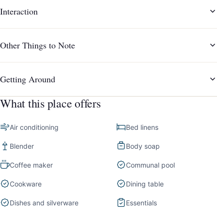
Interaction
Other Things to Note
Getting Around
What this place offers
Air conditioning
Bed linens
Blender
Body soap
Coffee maker
Communal pool
Cookware
Dining table
Dishes and silverware
Essentials