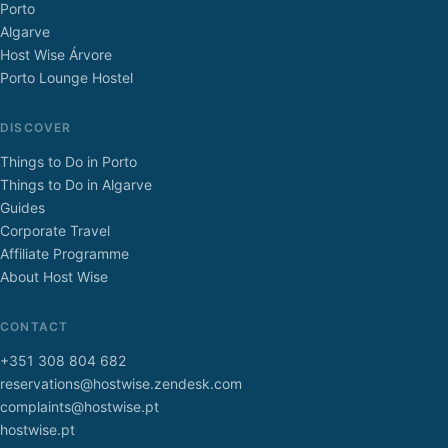
Porto
Algarve
Host Wise Árvore
Porto Lounge Hostel
DISCOVER
Things to Do in Porto
Things to Do in Algarve
Guides
Corporate Travel
Affiliate Programme
About Host Wise
CONTACT
+351 308 804 682
reservations@hostwise.zendesk.com
complaints@hostwise.pt
hostwise.pt