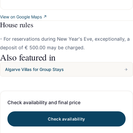
View on Google Maps ↗
House rules
- For reservations during New Year's Eve, exceptionally, a
deposit of € 500.00 may be charged.
Also featured in
Algarve Villas for Group Stays
Check availability and final price
Check availability