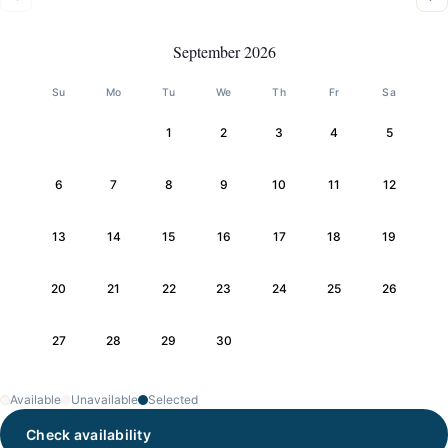
September 2026
Su
Mo
Tu
We
Th
Fr
Sa
1
2
3
4
5
6
7
8
9
10
11
12
13
14
15
16
17
18
19
20
21
22
23
24
25
26
27
28
29
30
Available
Unavailable
Selected
Check availability