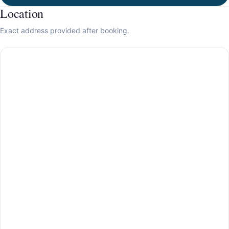
Location
Exact address provided after booking.