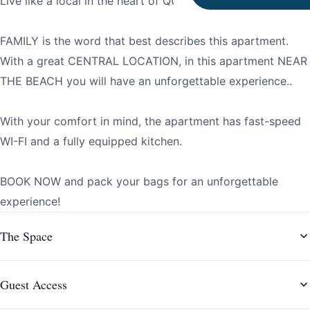
Live like a local in the heart of QUARTEIRA!
FAMILY is the word that best describes this apartment.
With a great CENTRAL LOCATION, in this apartment NEAR
THE BEACH you will have an unforgettable experience..
With your comfort in mind, the apartment has fast-speed
WI-FI and a fully equipped kitchen.
BOOK NOW and pack your bags for an unforgettable
experience!
The Space
Guest Access