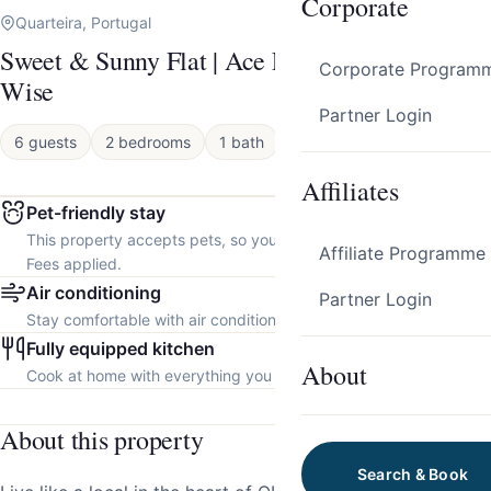
Corporate
Quarteira, Portugal
Sweet & Sunny Flat | Ace Location by Host
Corporate Program
Wise
Partner Login
6 guests
2 bedrooms
1 bath
Apartment
Affiliates
Pet-friendly stay
This property accepts pets, so you can bring your furry friend.
Affiliate Programme
Fees applied.
Air conditioning
Partner Login
Stay comfortable with air conditioning throughout the property.
Fully equipped kitchen
About
Cook at home with everything you need.
About this property
Search & Book