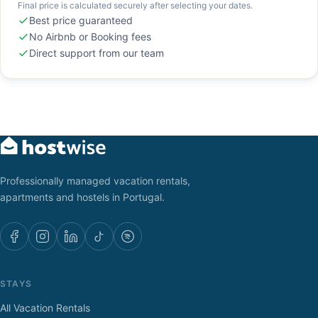
Final price is calculated securely after selecting your dates.
Best price guaranteed
No Airbnb or Booking fees
Direct support from our team
Professionally managed vacation rentals,
apartments and hostels in Portugal.
STAYS
All Vacation Rentals