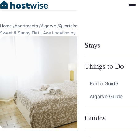
Home
/
Apartments
/
Algarve
/
Quarteira
/
Sweet & Sunny Flat | Ace Location by Host Wise
Stays
Things to Do
Porto Guide
Algarve Guide
Guides