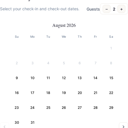
−
+
Select your check-in and check-out dates.
Guests
2
August 2026
Su
Mo
Tu
We
Th
Fr
Sa
1
2
3
4
5
6
7
8
9
10
11
12
13
14
15
16
17
18
19
20
21
22
23
24
25
26
27
28
29
30
31