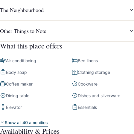
The Neighbourhood
Other Things to Note
What this place offers
Air conditioning
Bed linens
Body soap
Clothing storage
Coffee maker
Cookware
Dining table
Dishes and silverware
Elevator
Essentials
Show all 40 amenities
Availability & Prices