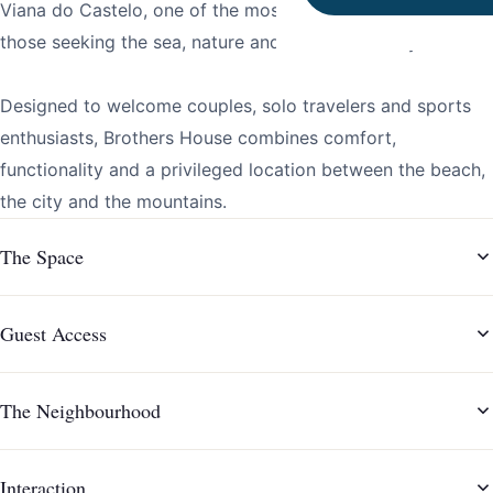
Viana do Castelo, one of the most sought-after areas for
those seeking the sea, nature and an active lifestyle.
Designed to welcome couples, solo travelers and sports
enthusiasts, Brothers House combines comfort,
functionality and a privileged location between the beach,
the city and the mountains.
The Space
Guest Access
The Neighbourhood
Interaction