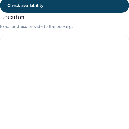
Check availability
Location
Exact address provided after booking.