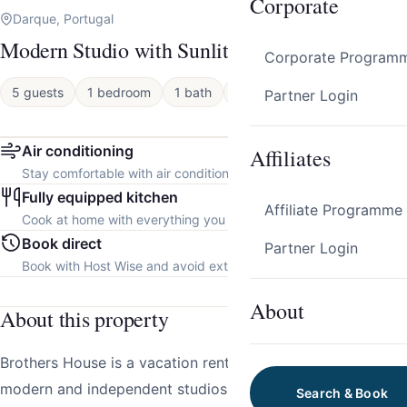
Corporate
Darque, Portugal
Modern Studio with Sunlit Deck by HostWise
Corporate Program
5 guests
1 bedroom
1 bath
Apartment
Partner Login
Air conditioning
Affiliates
Stay comfortable with air conditioning throughout the property.
Fully equipped kitchen
Affiliate Programme
Cook at home with everything you need.
Book direct
Partner Login
Book with Host Wise and avoid extra platform fees.
About
About this property
Brothers House is a vacation rental consisting of three
modern and independent studios, located in Cabedelo,
Search & Book