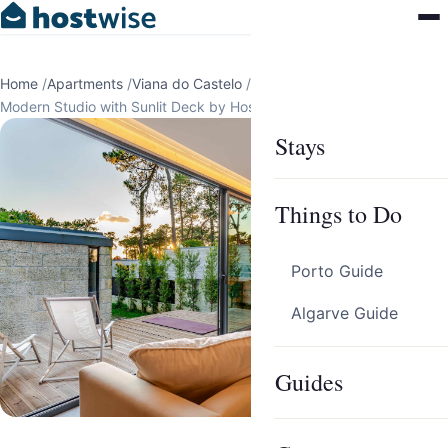
Home
/
Apartments
/
Viana do Castelo
/
Darque
/
Modern Studio with Sunlit Deck by HostWise
Stays
Things to Do
Porto Guide
Algarve Guide
Guides