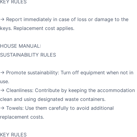
KEY RULES
→ Report immediately in case of loss or damage to the
keys. Replacement cost applies.
HOUSE MANUAL:
SUSTAINABILITY RULES
→ Promote sustainability: Turn off equipment when not in
use.
→ Cleanliness: Contribute by keeping the accommodation
clean and using designated waste containers.
→ Towels: Use them carefully to avoid additional
replacement costs.
KEY RULES