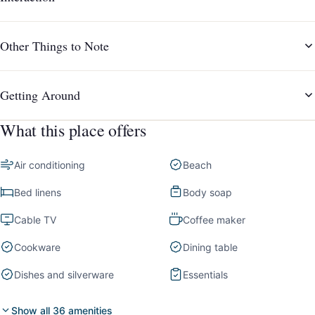
Other Things to Note
Getting Around
What this place offers
Air conditioning
Beach
Bed linens
Body soap
Cable TV
Coffee maker
Cookware
Dining table
Dishes and silverware
Essentials
Show all 36 amenities