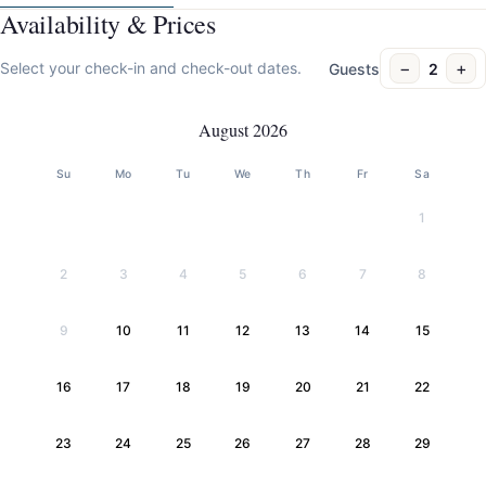
Availability & Prices
−
+
Select your check-in and check-out dates.
Guests
2
August 2026
Su
Mo
Tu
We
Th
Fr
Sa
1
2
3
4
5
6
7
8
9
10
11
12
13
14
15
16
17
18
19
20
21
22
23
24
25
26
27
28
29