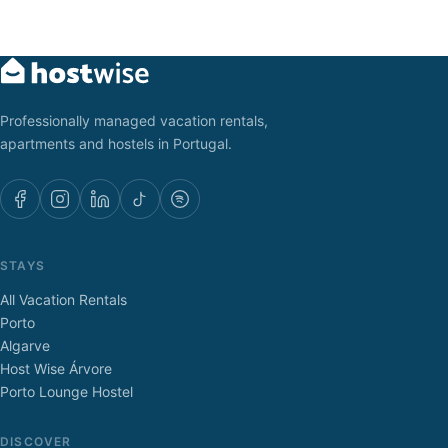
Professionally managed vacation rentals,
apartments and hostels in Portugal.
STAYS
All Vacation Rentals
Porto
Algarve
Host Wise Árvore
Porto Lounge Hostel
DISCOVER