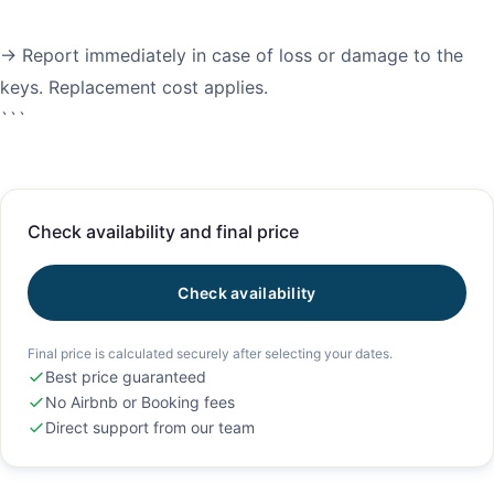
→ Report immediately in case of loss or damage to the
keys. Replacement cost applies.
Check availability and final price
Check availability
Final price is calculated securely after selecting your dates.
Best price guaranteed
No Airbnb or Booking fees
Direct support from our team