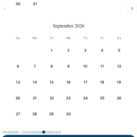
30
31
September 2026
Su
Mo
Tu
We
Th
Fr
Sa
1
2
3
4
5
6
7
8
9
10
11
12
13
14
15
16
17
18
19
20
21
22
23
24
25
26
27
28
29
30
Available
Unavailable
Selected