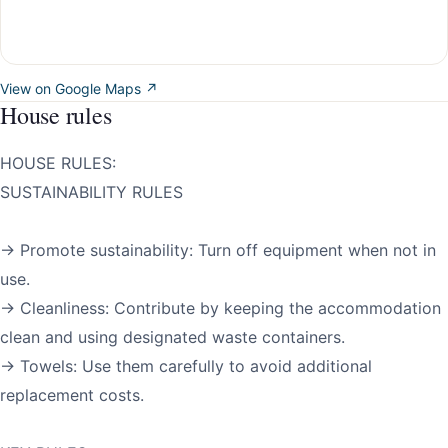
View on Google Maps ↗
House rules
HOUSE RULES:
SUSTAINABILITY RULES
→ Promote sustainability: Turn off equipment when not in
use.
→ Cleanliness: Contribute by keeping the accommodation
clean and using designated waste containers.
→ Towels: Use them carefully to avoid additional
replacement costs.