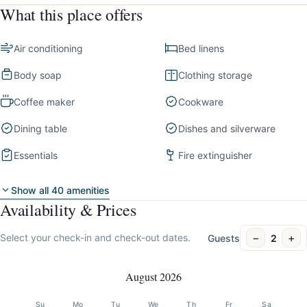
What this place offers
Air conditioning
Bed linens
Body soap
Clothing storage
Coffee maker
Cookware
Dining table
Dishes and silverware
Essentials
Fire extinguisher
Show all 40 amenities
Availability & Prices
−
+
Select your check-in and check-out dates.
Guests
2
August 2026
Su
Mo
Tu
We
Th
Fr
Sa