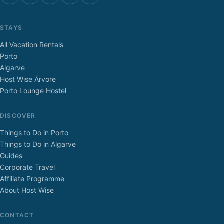
STAYS
All Vacation Rentals
Porto
Algarve
Host Wise Árvore
Porto Lounge Hostel
DISCOVER
Things to Do in Porto
Things to Do in Algarve
Guides
Corporate Travel
Affiliate Programme
About Host Wise
CONTACT