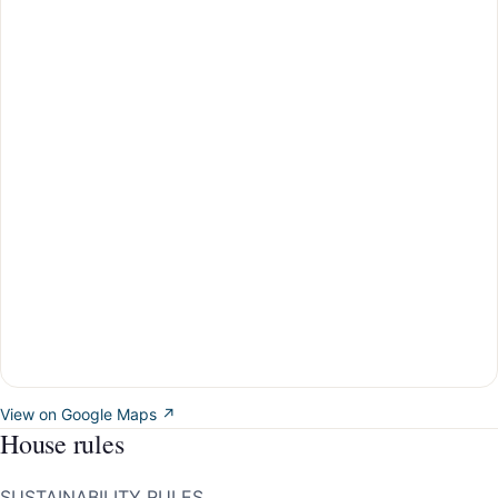
View on Google Maps ↗
House rules
SUSTAINABILITY RULES