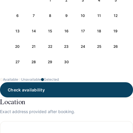
1
2
3
4
5
6
7
8
9
10
11
12
13
14
15
16
17
18
19
20
21
22
23
24
25
26
27
28
29
30
Available
Unavailable
Selected
Check availability
Location
Exact address provided after booking.