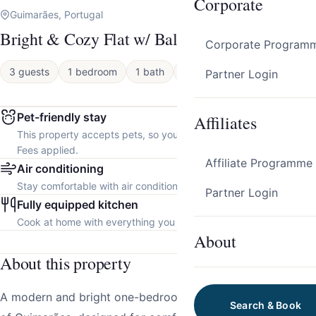
Corporate
Guimarães, Portugal
Bright & Cozy Flat w/ Balcony by Host Wise
Corporate Program
3 guests
1 bedroom
1 bath
Apartment
Partner Login
Pet-friendly stay
Affiliates
This property accepts pets, so you can bring your furry friend.
Fees applied.
Affiliate Programme
Air conditioning
Stay comfortable with air conditioning throughout the property.
Partner Login
Fully equipped kitchen
Cook at home with everything you need.
About
About this property
A modern and bright one-bedroom apartment in the heart
Search & Book