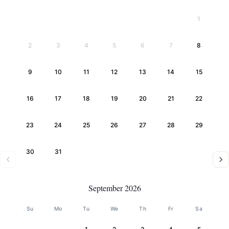
1
2
3
4
5
6
7
8
9
10
11
12
13
14
15
16
17
18
19
20
21
22
23
24
25
26
27
28
29
30
31
September 2026
Su
Mo
Tu
We
Th
Fr
Sa