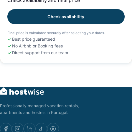
Check availability and final price
Check availability
Final price is calculated securely after selecting your dates.
Best price guaranteed
No Airbnb or Booking fees
Direct support from our team
Professionally managed vacation rentals,
apartments and hostels in Portugal.