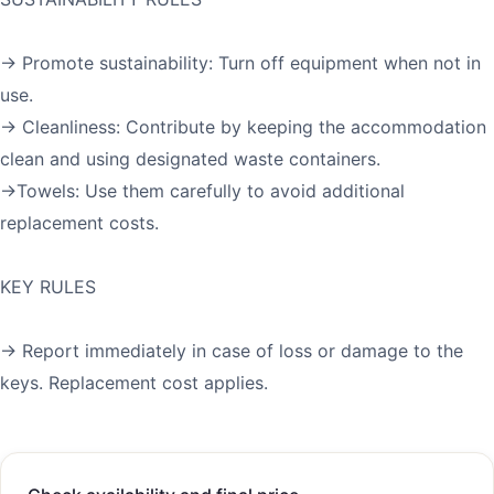
→ Promote sustainability: Turn off equipment when not in
use.
→ Cleanliness: Contribute by keeping the accommodation
clean and using designated waste containers.
→Towels: Use them carefully to avoid additional
replacement costs.
KEY RULES
→ Report immediately in case of loss or damage to the
keys. Replacement cost applies.