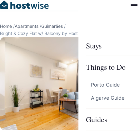
Home
/
Apartments
/
Guimarães
/
Bright & Cozy Flat w/ Balcony by Host Wise
Stays
Things to Do
Porto Guide
Algarve Guide
Guides