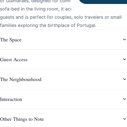
of Guimarães, designed for comfort and simplicity. With a
sofa-bed in the living room, it accommodates up to 3
guests and is perfect for couples, solo travelers or small
families exploring the birthplace of Portugal.
The Space
Guest Access
The Neighbourhood
Interaction
Other Things to Note