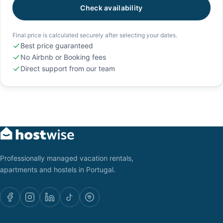
Check availability
Final price is calculated securely after selecting your dates.
Best price guaranteed
No Airbnb or Booking fees
Direct support from our team
Professionally managed vacation rentals,
apartments and hostels in Portugal.