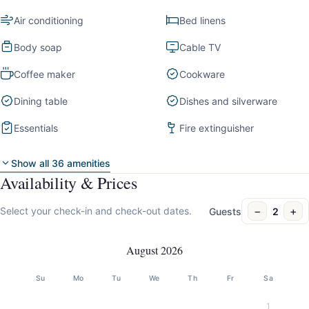
Air conditioning
Bed linens
Body soap
Cable TV
Coffee maker
Cookware
Dining table
Dishes and silverware
Essentials
Fire extinguisher
Show all 36 amenities
Availability & Prices
−
+
Select your check-in and check-out dates.
Guests
2
August 2026
Su
Mo
Tu
We
Th
Fr
Sa
1