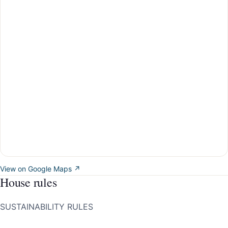
View on Google Maps ↗
House rules
SUSTAINABILITY RULES