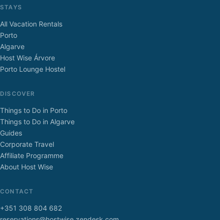
STAYS
All Vacation Rentals
Porto
Algarve
Host Wise Árvore
Porto Lounge Hostel
DISCOVER
Things to Do in Porto
Things to Do in Algarve
Guides
Corporate Travel
Affiliate Programme
About Host Wise
CONTACT
+351 308 804 682
reservations@hostwise.zendesk.com