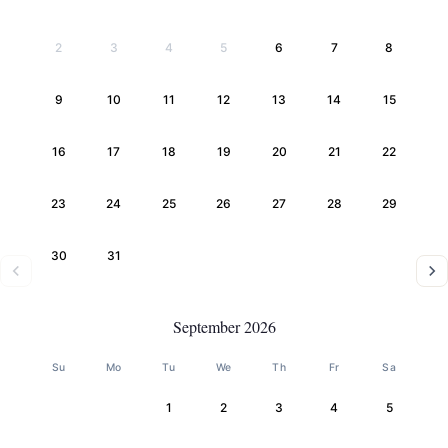
2
3
4
5
6
7
8
9
10
11
12
13
14
15
16
17
18
19
20
21
22
23
24
25
26
27
28
29
30
31
September 2026
Su
Mo
Tu
We
Th
Fr
Sa
1
2
3
4
5