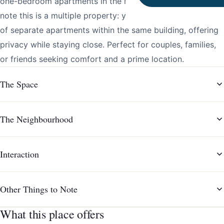
one-bedroom apartments in the heart of the city. Please
note this is a multiple property: your booking will consist
of separate apartments within the same building, offering
privacy while staying close. Perfect for couples, families,
or friends seeking comfort and a prime location.
The Space
The Neighbourhood
Interaction
Other Things to Note
What this place offers