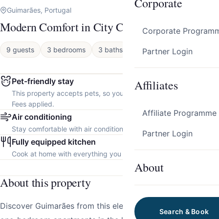
Corporate
Guimarães, Portugal
Modern Comfort in City Center by HostWise
Corporate Program
9 guests
3 bedrooms
3 baths
Apartment
Partner Login
Pet-friendly stay
Affiliates
This property accepts pets, so you can bring your furry friend.
Fees applied.
Affiliate Programme
Air conditioning
Stay comfortable with air conditioning throughout the property.
Partner Login
Fully equipped kitchen
Cook at home with everything you need.
About
About this property
Discover Guimarães from this elegant collection of three
Search & Book