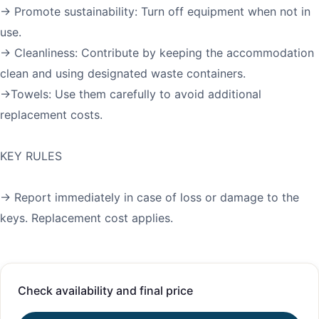
→ Promote sustainability: Turn off equipment when not in
use.
→ Cleanliness: Contribute by keeping the accommodation
clean and using designated waste containers.
→Towels: Use them carefully to avoid additional
replacement costs.
KEY RULES
→ Report immediately in case of loss or damage to the
keys. Replacement cost applies.
Check availability and final price