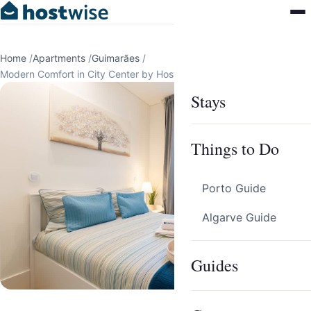
Home
/
Apartments
/
Guimarães
/
Modern Comfort in City Center by HostWise
Stays
Things to Do
Porto Guide
Algarve Guide
Guides