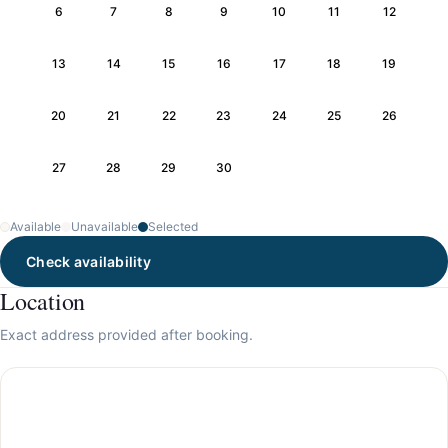
6
7
8
9
10
11
12
13
14
15
16
17
18
19
20
21
22
23
24
25
26
27
28
29
30
Available
Unavailable
Selected
Check availability
Location
Exact address provided after booking.