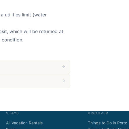
 utilities limit (water,
it, which will be returned at
 condition.
STAYS
DISCOVER
All Vacation Rentals
Things to Do in Porto