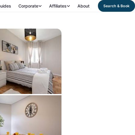
uides
Corporate
Affiliates
About
Search & Book