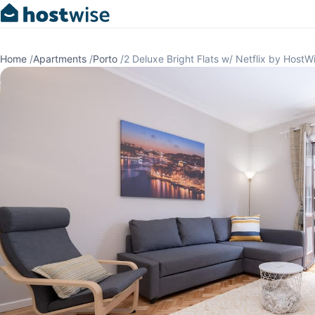
Home
/
Apartments
/
Porto
/
2 Deluxe Bright Flats w/ Netflix by HostW