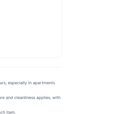
ours, especially in apartments
re and cleanliness applies, with
ach item.