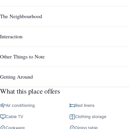
The Neighbourhood
Interaction
Other Things to Note
Getting Around
What this place offers
Air conditioning
Bed linens
Cable TV
Clothing storage
Cookware
Dining table