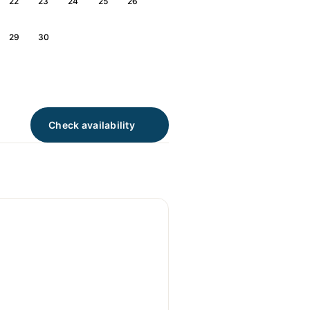
22
23
24
25
26
29
30
Check availability