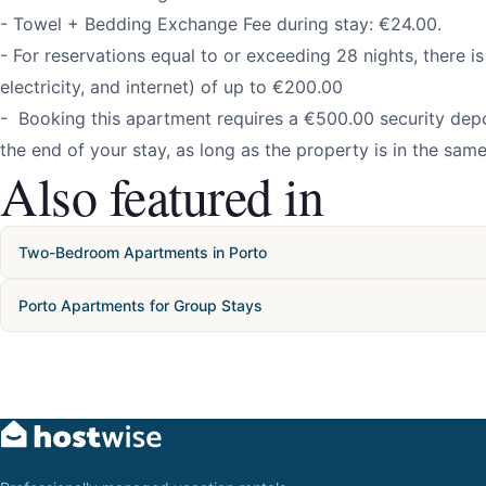
- Towel + Bedding Exchange Fee during stay: €24.00.
- For reservations equal to or exceeding 28 nights, there is a
electricity, and internet) of up to €200.00
- Booking this apartment requires a €500.00 security depos
the end of your stay, as long as the property is in the same
Also featured in
Two-Bedroom Apartments in Porto
Porto Apartments for Group Stays