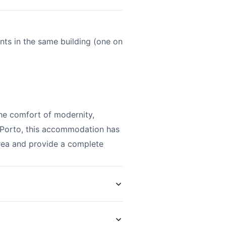
ents in the same building (one on
he comfort of modernity,
f Porto, this accommodation has
area and provide a complete