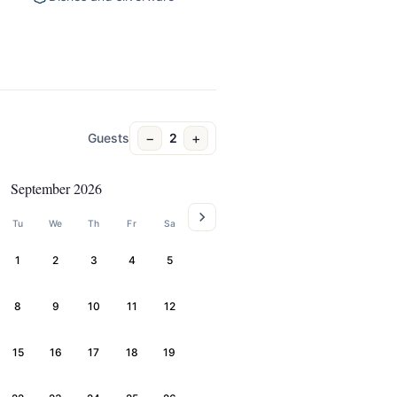
−
+
Guests
2
September 2026
Tu
We
Th
Fr
Sa
1
2
3
4
5
8
9
10
11
12
15
16
17
18
19