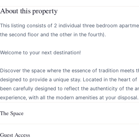
About this property
This listing consists of 2 individual three bedroom apartm
the second floor and the other in the fourth).
Welcome to your next destination!
Discover the space where the essence of tradition meets t
designed to provide a unique stay. Located in the heart o
been carefully designed to reflect the authenticity of the 
experience, with all the modern amenities at your disposal.
The Space
Guest Access