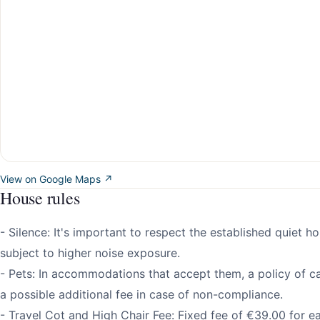
View on Google Maps ↗
House rules
- Silence: It's important to respect the established quiet h
subject to higher noise exposure.
- Pets: In accommodations that accept them, a policy of ca
a possible additional fee in case of non-compliance.
- Travel Cot and High Chair Fee: Fixed fee of €39.00 for e