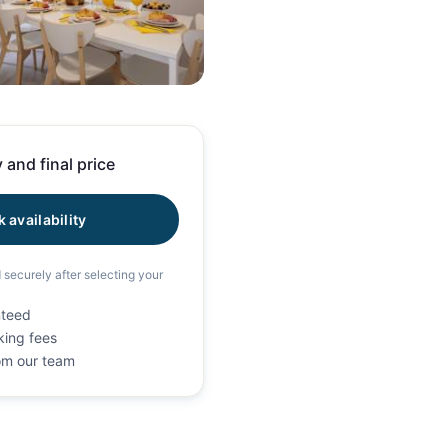
108 photos
 and final price
 availability
d securely after selecting your
nteed
king fees
rom our team