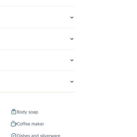
Body soap
Coffee maker
Dishes and silverware