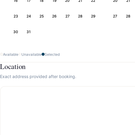
16
17
18
19
20
21
22
20
21
23
24
25
26
27
28
29
27
28
30
31
Available
Unavailable
Selected
Location
Exact address provided after booking.