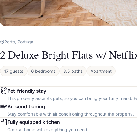
Porto, Portugal
2 Deluxe Bright Flats w/ Netfl
17 guests
6 bedrooms
3.5 baths
Apartment
Pet-friendly stay
This property accepts pets, so you can bring your furry friend. F
Air conditioning
Stay comfortable with air conditioning throughout the property.
Fully equipped kitchen
Cook at home with everything you need.