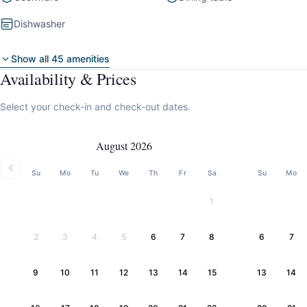
Dishwasher
Show all 45 amenities
Availability & Prices
Select your check-in and check-out dates.
August 2026
Su
Mo
Tu
We
Th
Fr
Sa
Su
Mo
1
2
3
4
5
6
7
8
6
7
9
10
11
12
13
14
15
13
14