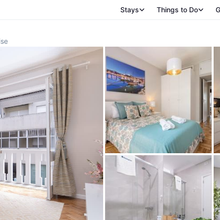
Stays
Things to Do
G
ise