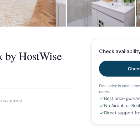
+
ix by HostWise
Check availability
Check
Final price is calculate
dates.
Best price guara
ees applied.
No Airbnb or Boo
Direct support f