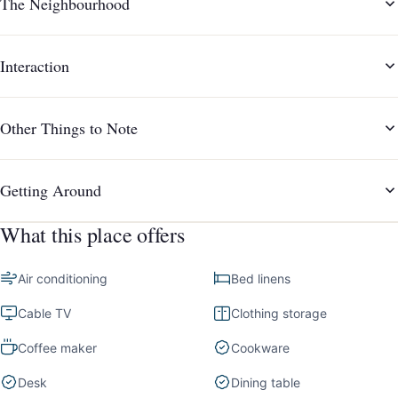
The Neighbourhood
Interaction
Other Things to Note
Getting Around
What this place offers
Air conditioning
Bed linens
Cable TV
Clothing storage
Coffee maker
Cookware
Desk
Dining table