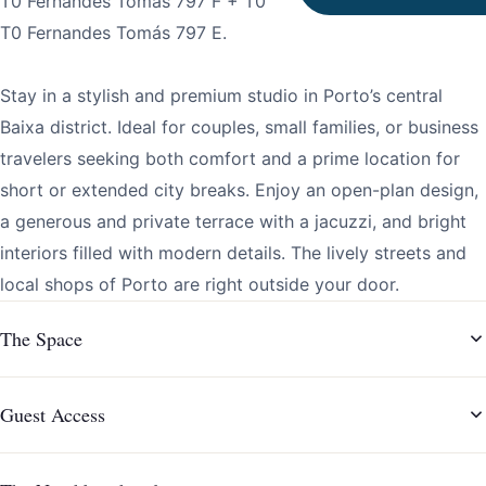
T0 Fernandes Tomás 797 F + T0 Fernandes Tomás 797 D +
T0 Fernandes Tomás 797 E.
Stay in a stylish and premium studio in Porto’s central
Baixa district. Ideal for couples, small families, or business
travelers seeking both comfort and a prime location for
short or extended city breaks. Enjoy an open-plan design,
a generous and private terrace with a jacuzzi, and bright
interiors filled with modern details. The lively streets and
local shops of Porto are right outside your door.
The Space
Guest Access