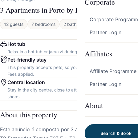
Corporate
3 Apartments in Porto by HostWise
Corporate Program
12 guests
7 bedrooms
2 baths
Apartment
Partner Login
Hot tub
Affiliates
Relax in a hot tub or jacuzzi during your stay.
Pet-friendly stay
This property accepts pets, so you can bring your furry friend.
Affiliate Programme
Fees applied.
Central location
Partner Login
Stay in the city centre, close to attractions, restaurants and local
shops.
About
About this property
Este anúncio é composto por 3 apartamentos individuais:
Search & Book