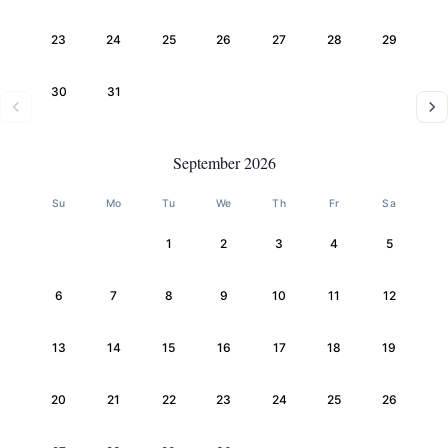
23
24
25
26
27
28
29
30
31
September 2026
Su
Mo
Tu
We
Th
Fr
Sa
1
2
3
4
5
6
7
8
9
10
11
12
13
14
15
16
17
18
19
20
21
22
23
24
25
26