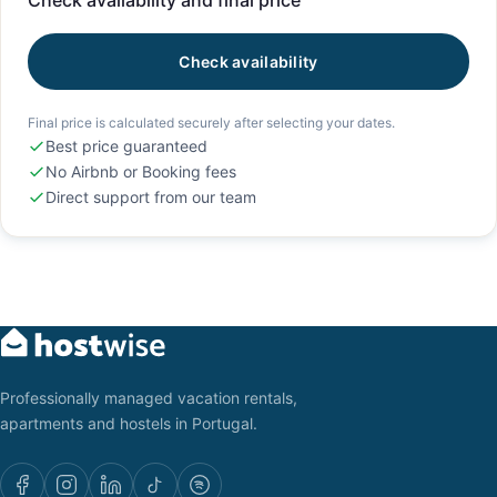
Check availability and final price
Check availability
Final price is calculated securely after selecting your dates.
Best price guaranteed
No Airbnb or Booking fees
Direct support from our team
Professionally managed vacation rentals,
apartments and hostels in Portugal.