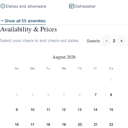
Dishes and silverware
Dishwasher
Show all 55 amenities
Availability & Prices
−
+
Select your check-in and check-out dates.
Guests
2
August 2026
Su
Mo
Tu
We
Th
Fr
Sa
1
2
3
4
5
6
7
8
9
10
11
12
13
14
15
16
17
18
19
20
21
22