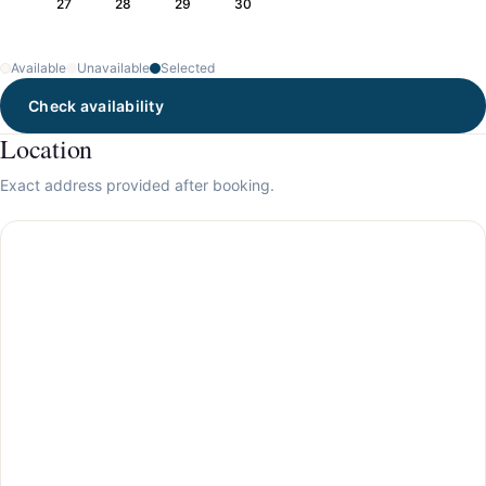
27
28
29
30
Available
Unavailable
Selected
Check availability
Location
Exact address provided after booking.