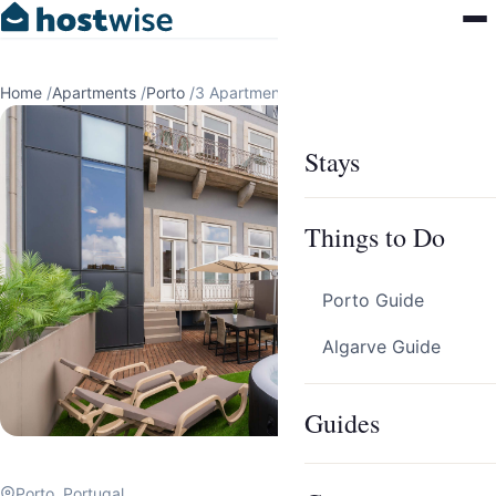
Home
/
Apartments
/
Porto
/
3 Apartments in Porto by HostWise
Stays
Things to Do
Porto Guide
Algarve Guide
Guides
Porto, Portugal