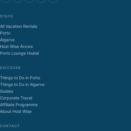
STAYS
All Vacation Rentals
Porto
Algarve
Host Wise Árvore
Porto Lounge Hostel
DISCOVER
Things to Do in Porto
Things to Do in Algarve
Guides
Corporate Travel
Affiliate Programme
About Host Wise
CONTACT