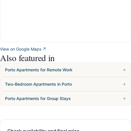
View on Google Maps ↗
Also featured in
Porto Apartments for Remote Work
Two-Bedroom Apartments in Porto
Porto Apartments for Group Stays