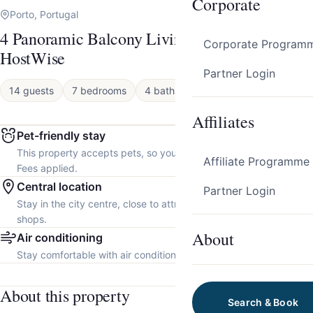
Corporate
Porto, Portugal
4 Panoramic Balcony Living Flats by
Corporate Program
HostWise
Partner Login
14 guests
7 bedrooms
4 baths
Apartment
Affiliates
Pet-friendly stay
This property accepts pets, so you can bring your furry friend.
Affiliate Programme
Fees applied.
Central location
Partner Login
Stay in the city centre, close to attractions, restaurants and local
shops.
About
Air conditioning
Stay comfortable with air conditioning throughout the property.
About this property
Search & Book