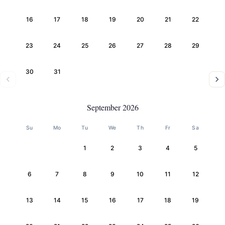
16
17
18
19
20
21
22
23
24
25
26
27
28
29
30
31
September 2026
Su
Mo
Tu
We
Th
Fr
Sa
1
2
3
4
5
6
7
8
9
10
11
12
13
14
15
16
17
18
19