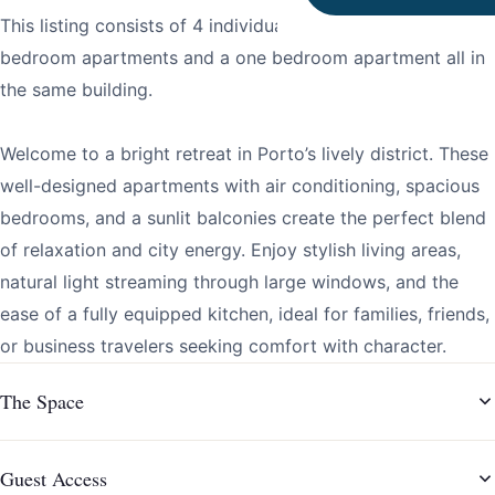
This listing consists of 4 individual apartments: three two-
bedroom apartments and a one bedroom apartment all in
the same building.
Welcome to a bright retreat in Porto’s lively district. These
well-designed apartments with air conditioning, spacious
bedrooms, and a sunlit balconies create the perfect blend
of relaxation and city energy. Enjoy stylish living areas,
natural light streaming through large windows, and the
ease of a fully equipped kitchen, ideal for families, friends,
or business travelers seeking comfort with character.
The Space
Guest Access