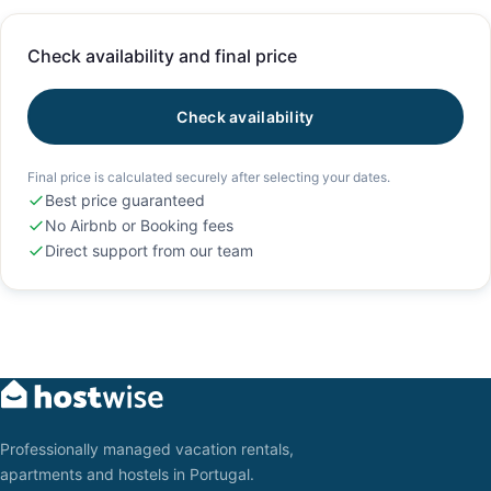
Check availability and final price
Check availability
Final price is calculated securely after selecting your dates.
Best price guaranteed
No Airbnb or Booking fees
Direct support from our team
Professionally managed vacation rentals,
apartments and hostels in Portugal.