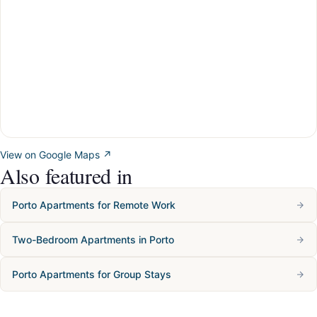
View on Google Maps ↗
Also featured in
Porto Apartments for Remote Work
Two-Bedroom Apartments in Porto
Porto Apartments for Group Stays