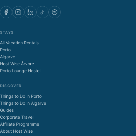
STAYS
All Vacation Rentals
Porto
Algarve
Host Wise Árvore
Porto Lounge Hostel
DISCOVER
Things to Do in Porto
Things to Do in Algarve
Guides
Corporate Travel
Affiliate Programme
About Host Wise