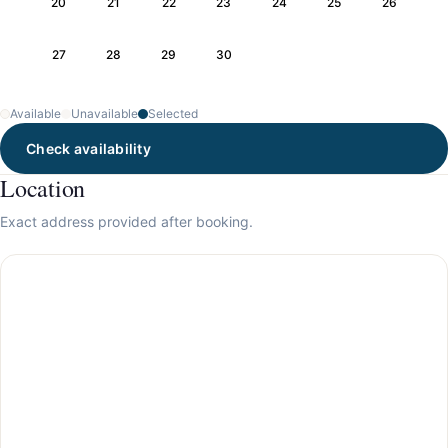
20
21
22
23
24
25
26
27
28
29
30
Available
Unavailable
Selected
Check availability
Location
Exact address provided after booking.