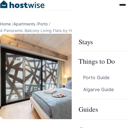
Home
/
Apartments
/
Porto
/
4 Panoramic Balcony Living Flats by HostWise
Stays
Things to Do
Porto Guide
Algarve Guide
Guides