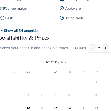
Coffee maker
Cookware
Desk
Dining table
Show all 54 amenities
Availability & Prices
−
+
Select your check-in and check-out dates.
Guests
2
August 2026
Su
Mo
Tu
We
Th
Fr
Sa
1
2
3
4
5
6
7
8
9
10
11
12
13
14
15