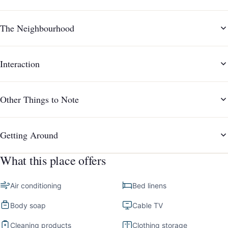
The Neighbourhood
Interaction
Other Things to Note
Getting Around
What this place offers
Air conditioning
Bed linens
Body soap
Cable TV
Cleaning products
Clothing storage