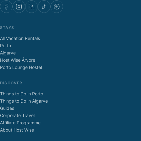
STAYS
All Vacation Rentals
Porto
Algarve
Host Wise Árvore
Porto Lounge Hostel
DISCOVER
Things to Do in Porto
Things to Do in Algarve
Guides
Corporate Travel
Affiliate Programme
About Host Wise