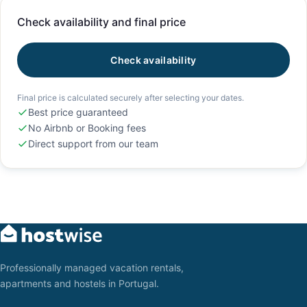
Check availability and final price
Check availability
Final price is calculated securely after selecting your dates.
Best price guaranteed
No Airbnb or Booking fees
Direct support from our team
Professionally managed vacation rentals,
apartments and hostels in Portugal.