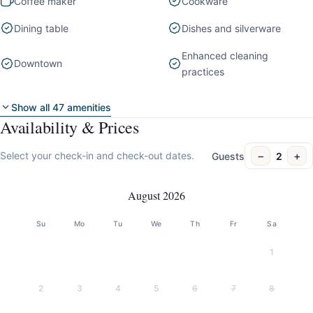
Coffee maker
Cookware
Dining table
Dishes and silverware
Enhanced cleaning
Downtown
practices
Show all 47 amenities
Availability & Prices
−
+
Select your check-in and check-out dates.
Guests
2
August 2026
Su
Mo
Tu
We
Th
Fr
Sa
1
2
3
4
5
6
7
8