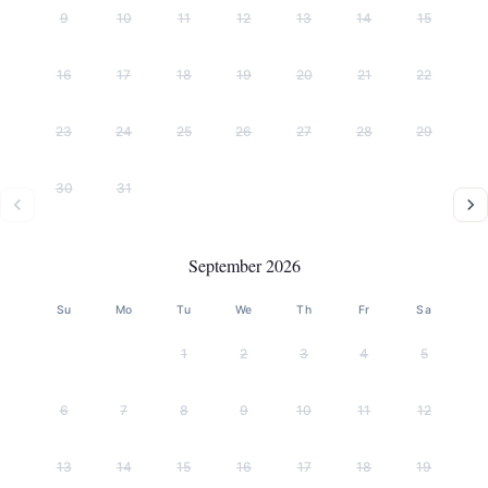
9
10
11
12
13
14
15
16
17
18
19
20
21
22
23
24
25
26
27
28
29
30
31
September 2026
Su
Mo
Tu
We
Th
Fr
Sa
1
2
3
4
5
6
7
8
9
10
11
12
13
14
15
16
17
18
19