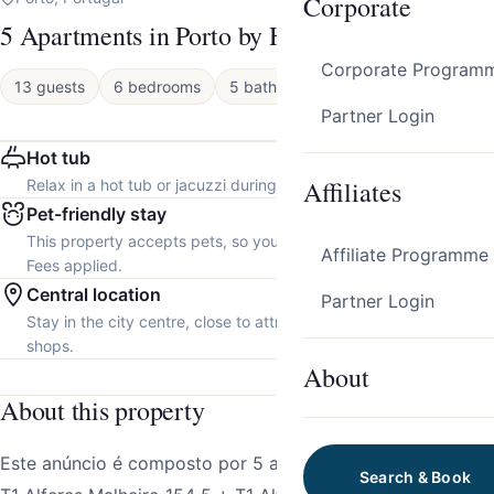
Corporate
5 Apartments in Porto by HostWise
Corporate Program
13 guests
6 bedrooms
5 baths
Apartment
Partner Login
Hot tub
Affiliates
Relax in a hot tub or jacuzzi during your stay.
Pet-friendly stay
This property accepts pets, so you can bring your furry friend.
Affiliate Programme
Fees applied.
Central location
Partner Login
Stay in the city centre, close to attractions, restaurants and local
shops.
About
About this property
Este anúncio é composto por 5 apartamentos individuais:
Search & Book