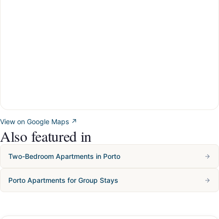
View on Google Maps ↗
Also featured in
Two-Bedroom Apartments in Porto
Porto Apartments for Group Stays