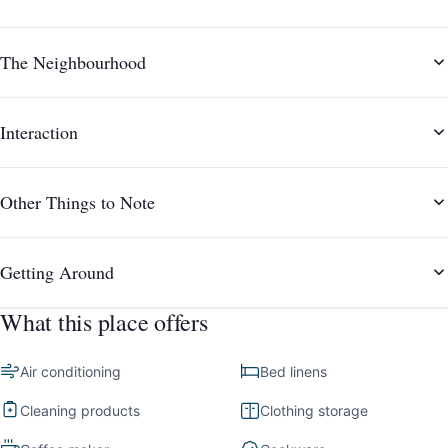
The Neighbourhood
Interaction
Other Things to Note
Getting Around
What this place offers
Air conditioning
Bed linens
Cleaning products
Clothing storage