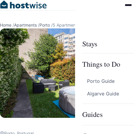
Home
/
Apartments
/
Porto
/
5 Apartments in Porto by HostWise
Stays
Things to Do
Porto Guide
Algarve Guide
Guides
Porto, Portugal