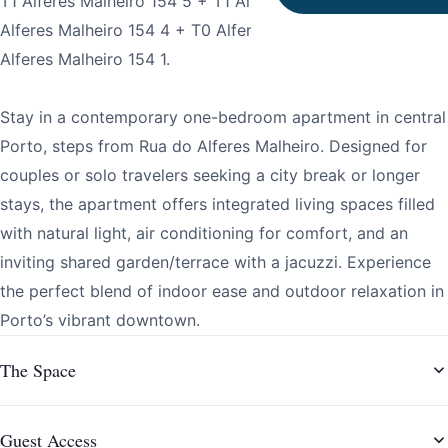
T1 Alferes Malheiro 154 5 + T1 Alferes Malheiro 154 2 + T1
Alferes Malheiro 154 4 + T0 Alferes Malheiro 154 3 + T2
Alferes Malheiro 154 1.
Stay in a contemporary one-bedroom apartment in central
Porto, steps from Rua do Alferes Malheiro. Designed for
couples or solo travelers seeking a city break or longer
stays, the apartment offers integrated living spaces filled
with natural light, air conditioning for comfort, and an
inviting shared garden/terrace with a jacuzzi. Experience
the perfect blend of indoor ease and outdoor relaxation in
Porto’s vibrant downtown.
The Space
Guest Access