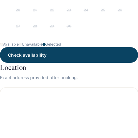
20
21
22
23
24
25
26
27
28
29
30
Available
Unavailable
Selected
Check availability
Location
Exact address provided after booking.