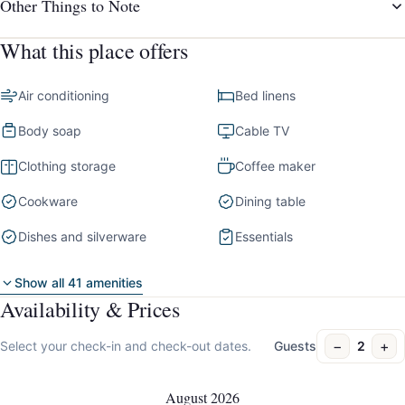
Other Things to Note
What this place offers
Air conditioning
Bed linens
Body soap
Cable TV
Clothing storage
Coffee maker
Cookware
Dining table
Dishes and silverware
Essentials
Show all 41 amenities
Availability & Prices
−
+
Select your check-in and check-out dates.
Guests
2
August 2026