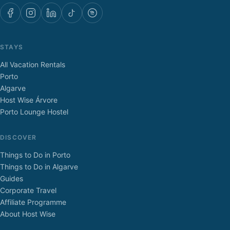
STAYS
All Vacation Rentals
Porto
Algarve
Host Wise Árvore
Porto Lounge Hostel
DISCOVER
Things to Do in Porto
Things to Do in Algarve
Guides
Corporate Travel
Affiliate Programme
About Host Wise