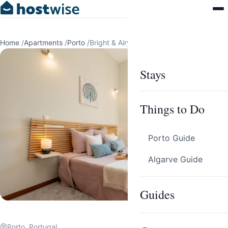
Home
/
Apartments
/
Porto
/
Bright & Airy Flat w/ Balcony by HostWise
Stays
Things to Do
Porto Guide
Algarve Guide
Guides
Porto, Portugal