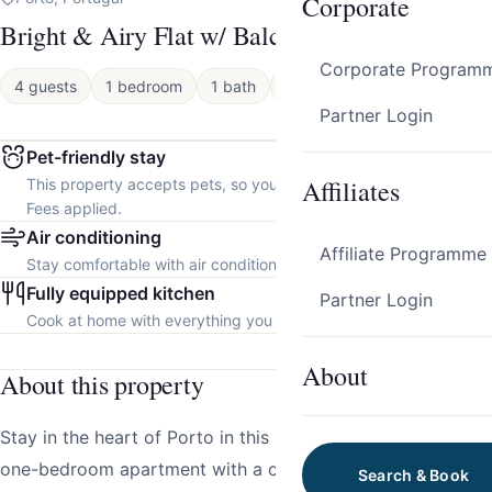
Corporate
Bright & Airy Flat w/ Balcony by HostWise
Corporate Program
4 guests
1 bedroom
1 bath
Apartment
Partner Login
Pet-friendly stay
Affiliates
This property accepts pets, so you can bring your furry friend.
Fees applied.
Air conditioning
Affiliate Programme
Stay comfortable with air conditioning throughout the property.
Fully equipped kitchen
Partner Login
Cook at home with everything you need.
About
About this property
Stay in the heart of Porto in this beautifully decorated
one-bedroom apartment with a charming balcony.
Search & Book