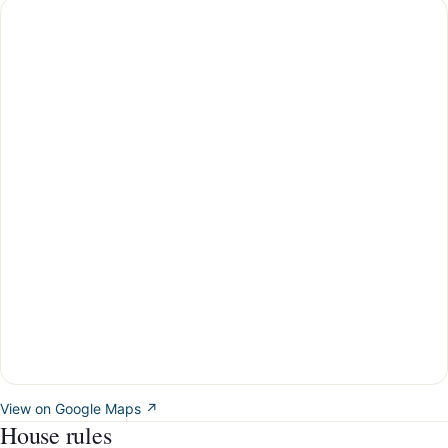
View on Google Maps ↗
House rules