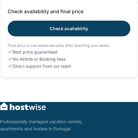
Check availability and final price
Check availability
Final price is calculated securely after selecting your dates.
Best price guaranteed
No Airbnb or Booking fees
Direct support from our team
Professionally managed vacation rentals,
apartments and hostels in Portugal.