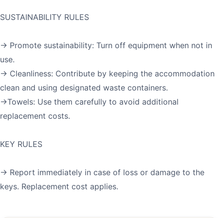
SUSTAINABILITY RULES
→ Promote sustainability: Turn off equipment when not in
use.
→ Cleanliness: Contribute by keeping the accommodation
clean and using designated waste containers.
→Towels: Use them carefully to avoid additional
replacement costs.
KEY RULES
→ Report immediately in case of loss or damage to the
keys. Replacement cost applies.