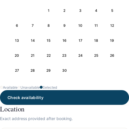
1
2
3
4
5
6
7
8
9
10
11
12
13
14
15
16
17
18
19
20
21
22
23
24
25
26
27
28
29
30
Available
Unavailable
Selected
Check availability
Location
Exact address provided after booking.