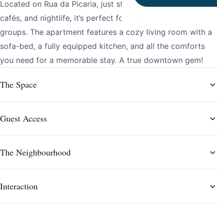
Located on Rua da Picaria, just steps from restaurants,
cafés, and nightlife, it’s perfect for couples or small
groups. The apartment features a cozy living room with a
sofa-bed, a fully equipped kitchen, and all the comforts
you need for a memorable stay. A true downtown gem!
The Space
Guest Access
The Neighbourhood
Interaction