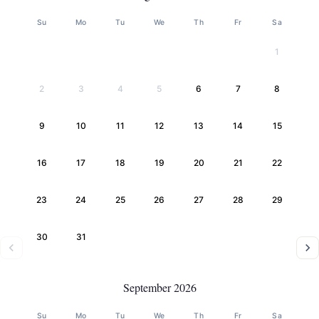
Su
Mo
Tu
We
Th
Fr
Sa
1
2
3
4
5
6
7
8
9
10
11
12
13
14
15
16
17
18
19
20
21
22
23
24
25
26
27
28
29
30
31
September 2026
Su
Mo
Tu
We
Th
Fr
Sa