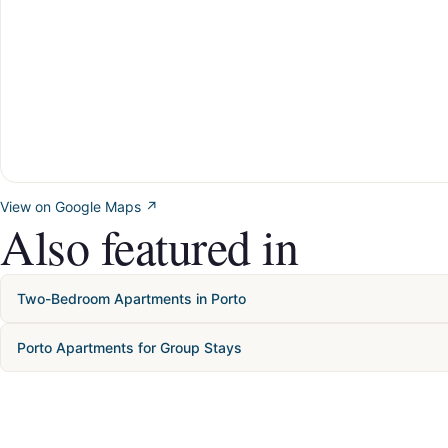
View on Google Maps ↗
Also featured in
Two-Bedroom Apartments in Porto
Porto Apartments for Group Stays