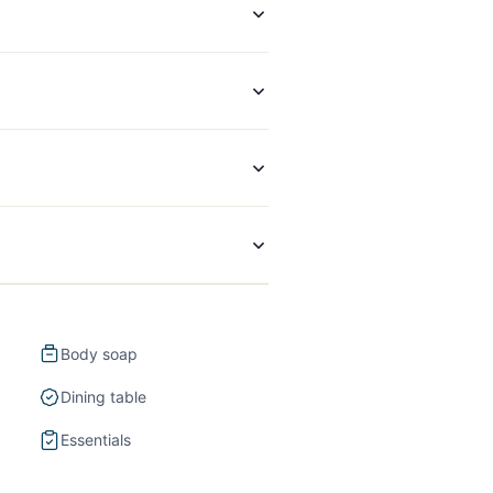
Body soap
Dining table
Essentials