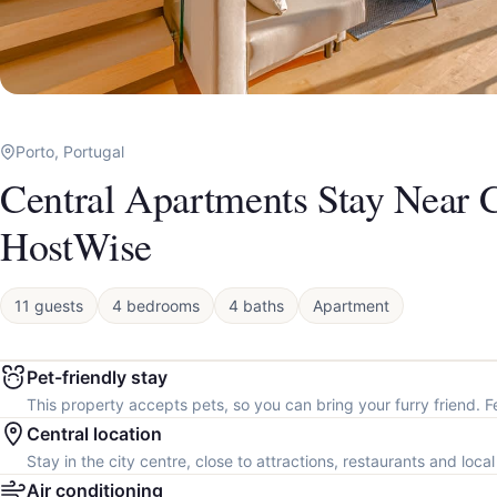
Porto, Portugal
Central Apartments Stay Near C
HostWise
11 guests
4 bedrooms
4 baths
Apartment
Pet-friendly stay
This property accepts pets, so you can bring your furry friend. F
Central location
Stay in the city centre, close to attractions, restaurants and loca
Air conditioning