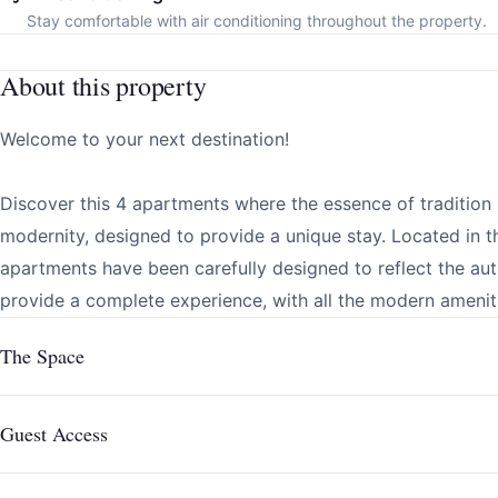
Stay comfortable with air conditioning throughout the property.
About this property
Welcome to your next destination!
Discover this 4 apartments where the essence of tradition
modernity, designed to provide a unique stay. Located in th
apartments have been carefully designed to reflect the aut
provide a complete experience, with all the modern ameniti
The Space
Guest Access