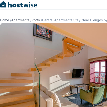
Home
/
Apartments
/
Porto
/
Central Apartments Stay Near Clérigos b