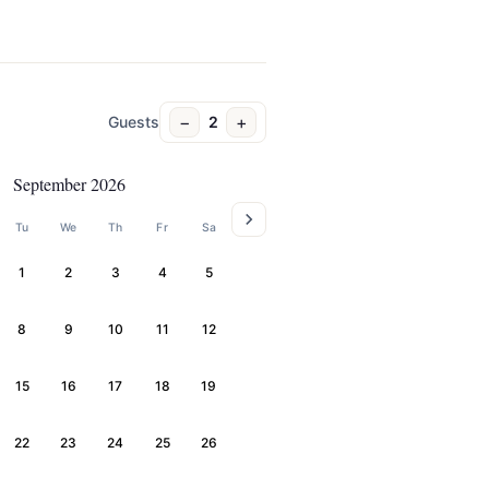
−
+
Guests
2
September 2026
Tu
We
Th
Fr
Sa
1
2
3
4
5
8
9
10
11
12
15
16
17
18
19
22
23
24
25
26