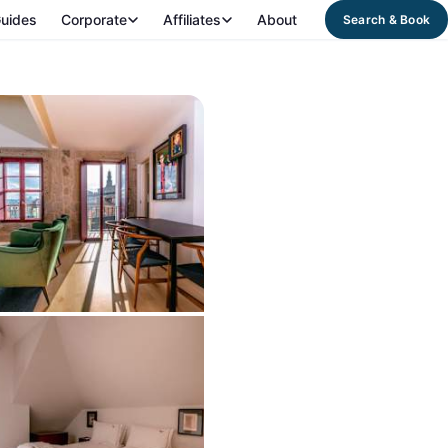
uides
Corporate
Affiliates
About
Search & Book