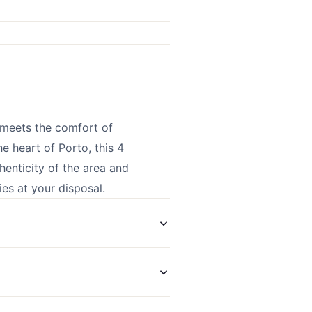
 meets the comfort of
e heart of Porto, this 4
henticity of the area and
es at your disposal.