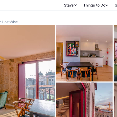
Stays
Things to Do
G
y HostWise