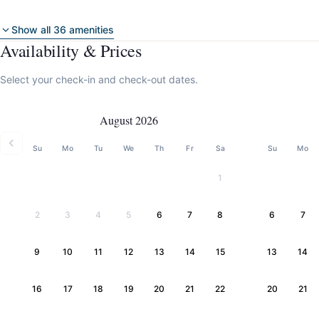
Show all 36 amenities
Availability & Prices
Select your check-in and check-out dates.
August 2026
Su
Mo
Tu
We
Th
Fr
Sa
Su
Mo
1
2
3
4
5
6
7
8
6
7
9
10
11
12
13
14
15
13
14
16
17
18
19
20
21
22
20
21