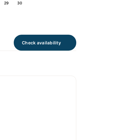
29
30
Check availability