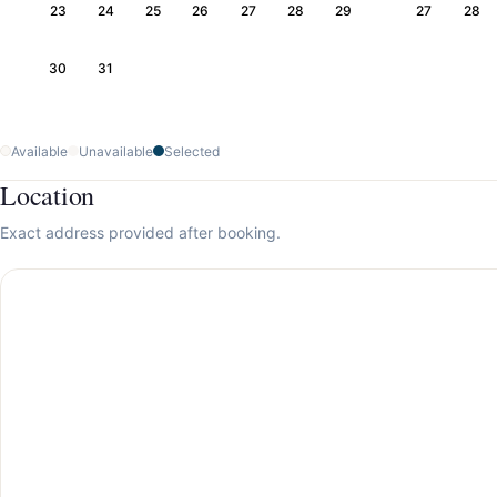
23
24
25
26
27
28
29
27
28
30
31
Available
Unavailable
Selected
Location
Exact address provided after booking.