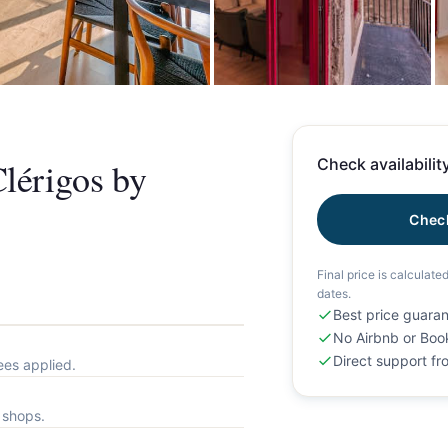
+
lérigos by
Check availability
Check
Final price is calculate
dates.
Best price guara
No Airbnb or Boo
Direct support f
ees applied.
l shops.