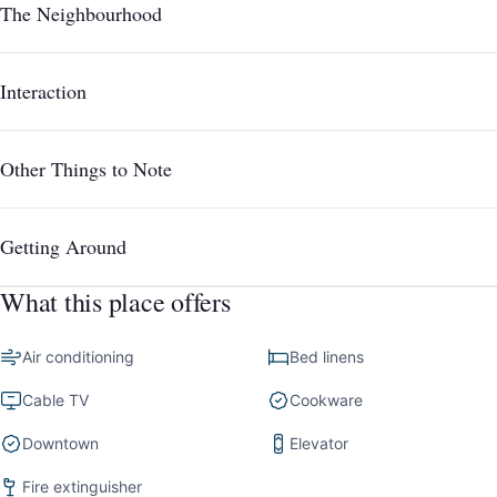
The Neighbourhood
Interaction
Other Things to Note
Getting Around
What this place offers
Air conditioning
Bed linens
Cable TV
Cookware
Downtown
Elevator
Fire extinguisher