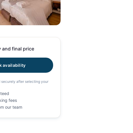
71 photos
 and final price
 availability
d securely after selecting your
nteed
king fees
rom our team