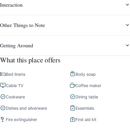
Interaction
Other Things to Note
Getting Around
What this place offers
Bed linens
Body soap
Cable TV
Coffee maker
Cookware
Dining table
Dishes and silverware
Essentials
Fire extinguisher
First aid kit