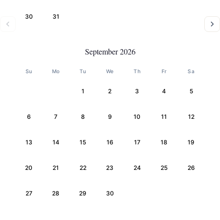
30
31
September 2026
Su
Mo
Tu
We
Th
Fr
Sa
1
2
3
4
5
6
7
8
9
10
11
12
13
14
15
16
17
18
19
20
21
22
23
24
25
26
27
28
29
30