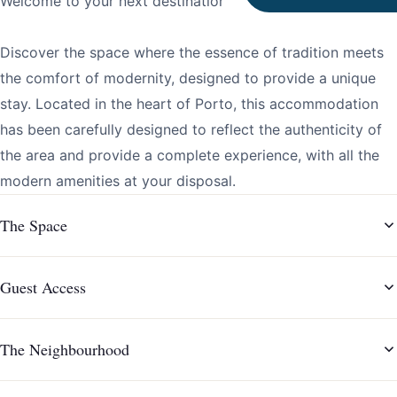
Welcome to your next destination!
Discover the space where the essence of tradition meets
the comfort of modernity, designed to provide a unique
stay. Located in the heart of Porto, this accommodation
has been carefully designed to reflect the authenticity of
the area and provide a complete experience, with all the
modern amenities at your disposal.
The Space
Guest Access
The Neighbourhood