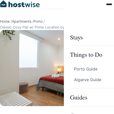
Home
/
Apartments
/
Porto
/
Classic Cozy Flat w/ Prime Location by HostWise
Stays
Things to Do
Porto Guide
Algarve Guide
Guides