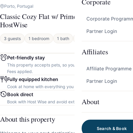
Corporate
Porto, Portugal
Classic Cozy Flat w/ Prime Location by
Corporate Program
HostWise
Partner Login
3 guests
1 bedroom
1 bath
Apartment
Affiliates
Pet-friendly stay
This property accepts pets, so you can bring your furry friend.
Affiliate Programme
Fees applied.
Fully equipped kitchen
Partner Login
Cook at home with everything you need.
Book direct
About
Book with Host Wise and avoid extra platform fees.
About this property
Search & Book