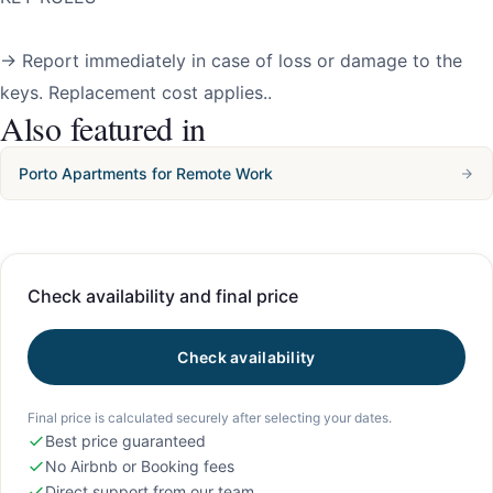
→ Report immediately in case of loss or damage to the
keys. Replacement cost applies..
Also featured in
Porto Apartments for Remote Work
Check availability and final price
Check availability
Final price is calculated securely after selecting your dates.
Best price guaranteed
No Airbnb or Booking fees
Direct support from our team