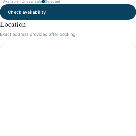
Available
Unavailable
Selected
Check availability
Location
Exact address provided after booking.