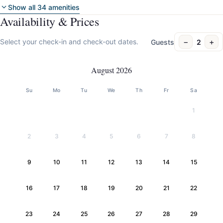
Show all 34 amenities
Availability & Prices
−
+
Select your check-in and check-out dates.
Guests
2
August 2026
Su
Mo
Tu
We
Th
Fr
Sa
1
2
3
4
5
6
7
8
9
10
11
12
13
14
15
16
17
18
19
20
21
22
23
24
25
26
27
28
29