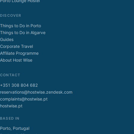
Porto Lounge Hostel
DISCOVER
Things to Do in Porto
Things to Do in Algarve
Guides
Corporate Travel
Affiliate Programme
About Host Wise
CONTACT
+351 308 804 682
reservations@hostwise.zendesk.com
complaints@hostwise.pt
hostwise.pt
BASED IN
Porto, Portugal