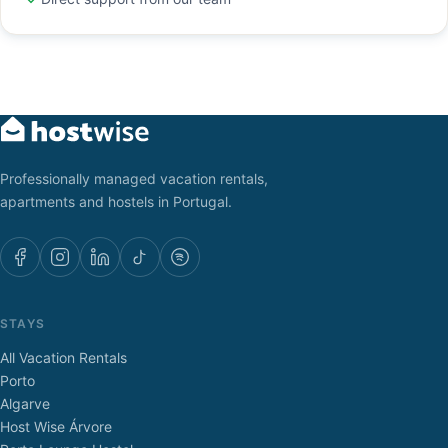
Professionally managed vacation rentals,
apartments and hostels in Portugal.
STAYS
All Vacation Rentals
Porto
Algarve
Host Wise Árvore