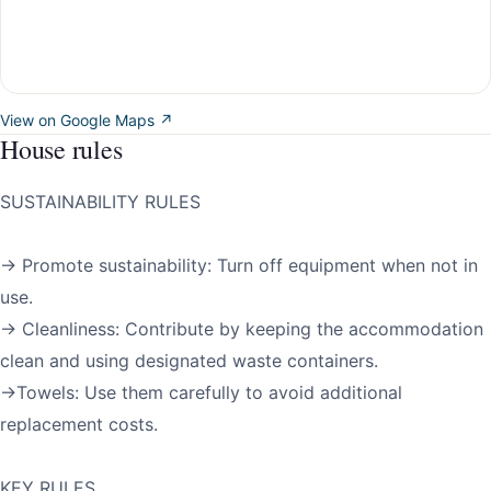
View on Google Maps ↗
House rules
SUSTAINABILITY RULES
→ Promote sustainability: Turn off equipment when not in
use.
→ Cleanliness: Contribute by keeping the accommodation
clean and using designated waste containers.
→Towels: Use them carefully to avoid additional
replacement costs.
KEY RULES