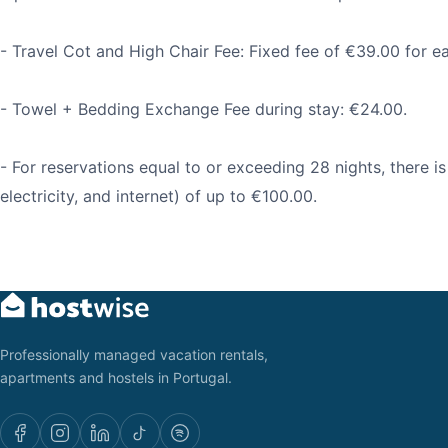
- Travel Cot and High Chair Fee: Fixed fee of €39.00 for e
- Towel + Bedding Exchange Fee during stay: €24.00.
- For reservations equal to or exceeding 28 nights, there is a
electricity, and internet) of up to €100.00.
Professionally managed vacation rentals,
apartments and hostels in Portugal.