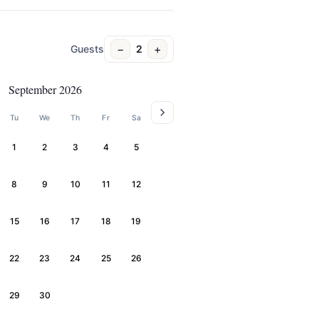
−
+
Guests
2
September 2026
Tu
We
Th
Fr
Sa
1
2
3
4
5
8
9
10
11
12
15
16
17
18
19
22
23
24
25
26
29
30