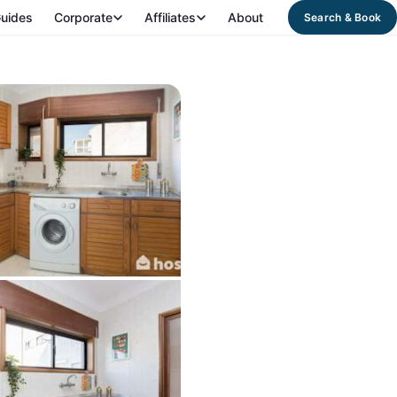
uides
Corporate
Affiliates
About
Search & Book