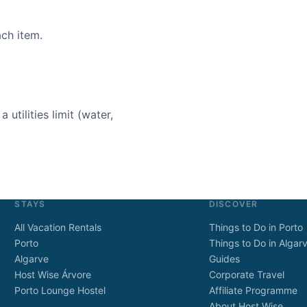
ach item.
 utilities limit (water,
STAYS
DISCOVER
All Vacation Rentals
Things to Do in Porto
Porto
Things to Do in Algar
Algarve
Guides
Host Wise Árvore
Corporate Travel
Porto Lounge Hostel
Affiliate Programme
About Host Wise