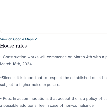
View on Google Maps ↗
House rules
- Construction works will commence on March 4th with a 
March 18th, 2024.
-Silence: It is important to respect the established quiet h
subject to higher noise exposure.
- Pets: In accommodations that accept them, a policy of ca
a possible additional fee in case of non-compliance.