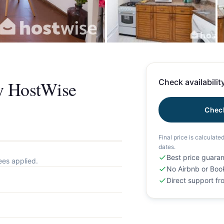
+
y HostWise
Check availability
Check
Final price is calculate
dates.
Best price guara
ees applied.
No Airbnb or Boo
Direct support f