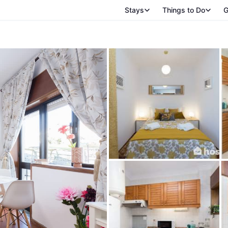
Stays
Things to Do
G