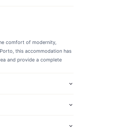
he comfort of modernity,
f Porto, this accommodation has
area and provide a complete