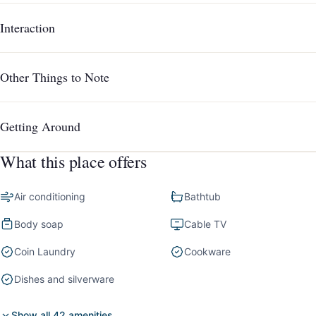
Interaction
Other Things to Note
Getting Around
What this place offers
Air conditioning
Bathtub
Body soap
Cable TV
Coin Laundry
Cookware
Dishes and silverware
Show all 42 amenities