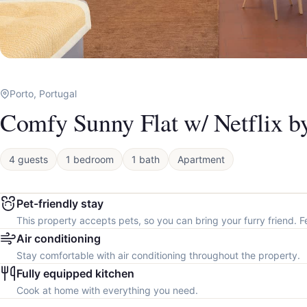
Porto, Portugal
Comfy Sunny Flat w/ Netflix b
4 guests
1 bedroom
1 bath
Apartment
Pet-friendly stay
This property accepts pets, so you can bring your furry friend. F
Air conditioning
Stay comfortable with air conditioning throughout the property.
Fully equipped kitchen
Cook at home with everything you need.