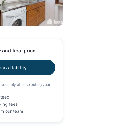
20 photos
 and final price
 availability
d securely after selecting your
nteed
king fees
rom our team