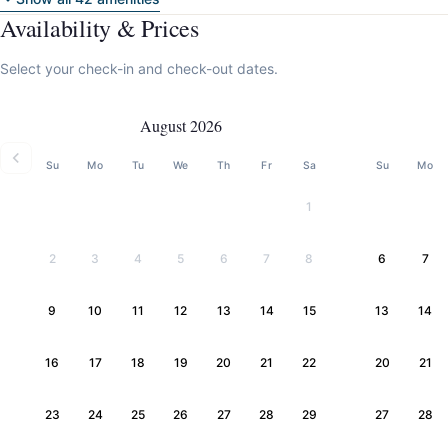
Availability & Prices
Select your check-in and check-out dates.
August 2026
Su
Mo
Tu
We
Th
Fr
Sa
Su
Mo
1
2
3
4
5
6
7
8
6
7
9
10
11
12
13
14
15
13
14
16
17
18
19
20
21
22
20
21
23
24
25
26
27
28
29
27
28