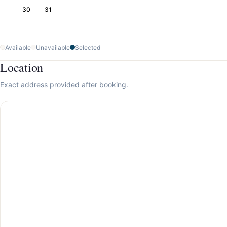
30
31
Available
Unavailable
Selected
Location
Exact address provided after booking.