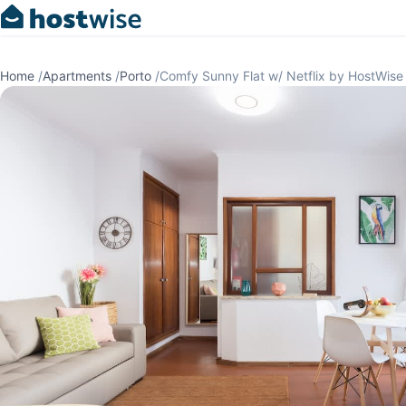
Home
/
Apartments
/
Porto
/
Comfy Sunny Flat w/ Netflix by HostWise