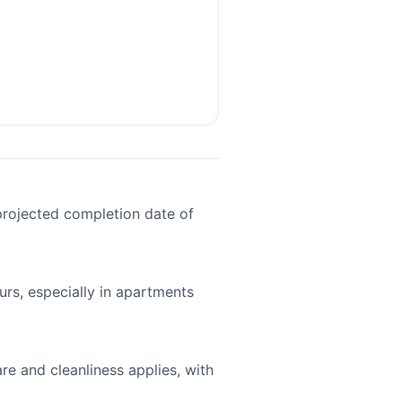
projected completion date of
ours, especially in apartments
re and cleanliness applies, with