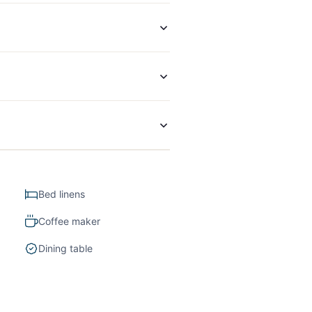
Bed linens
Coffee maker
Dining table