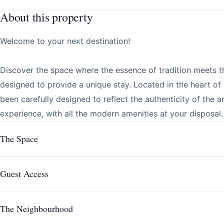
About this property
Welcome to your next destination!
Discover the space where the essence of tradition meets t
designed to provide a unique stay. Located in the heart o
been carefully designed to reflect the authenticity of the 
experience, with all the modern amenities at your disposal.
The Space
Guest Access
The Neighbourhood