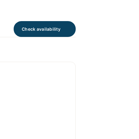
Check availability