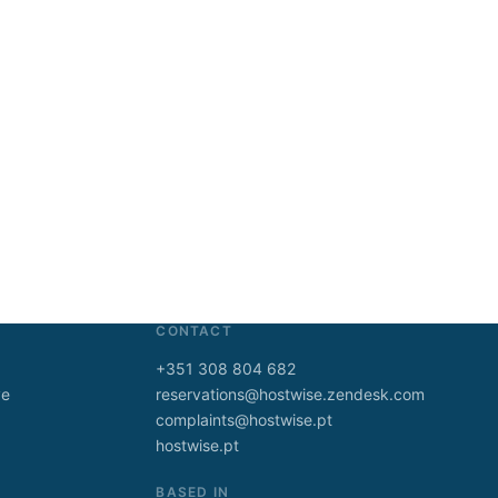
CONTACT
+351 308 804 682
ve
reservations@hostwise.zendesk.com
complaints@hostwise.pt
hostwise.pt
BASED IN