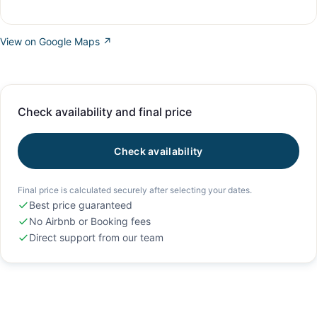
View on Google Maps ↗
Check availability and final price
Check availability
Final price is calculated securely after selecting your dates.
Best price guaranteed
No Airbnb or Booking fees
Direct support from our team