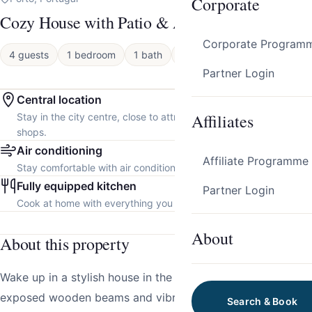
Corporate
Cozy House with Patio & AC by HostWise
Corporate Program
4 guests
1 bedroom
1 bath
Apartment
Partner Login
Central location
Affiliates
Stay in the city centre, close to attractions, restaurants and local
shops.
Air conditioning
Affiliate Programme
Stay comfortable with air conditioning throughout the property.
Fully equipped kitchen
Partner Login
Cook at home with everything you need.
About
About this property
Wake up in a stylish house in the heart of Porto, where
exposed wooden beams and vibrant details set a
Search & Book