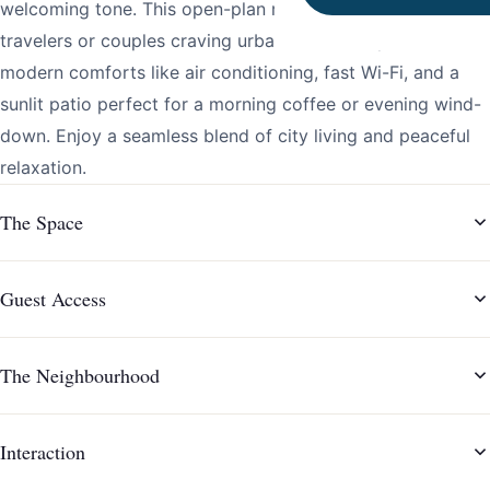
welcoming tone. This open-plan retreat is ideal for solo
travelers or couples craving urban authenticity with
modern comforts like air conditioning, fast Wi-Fi, and a
sunlit patio perfect for a morning coffee or evening wind-
down. Enjoy a seamless blend of city living and peaceful
relaxation.
The Space
Guest Access
The Neighbourhood
Interaction