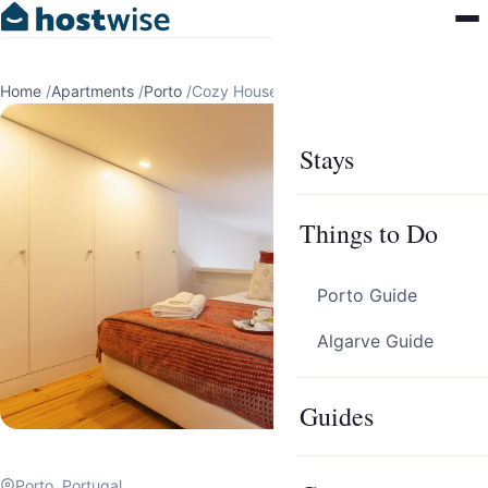
Home
/
Apartments
/
Porto
/
Cozy House with Patio & AC by HostWise
Stays
Things to Do
Porto Guide
Algarve Guide
Guides
Porto, Portugal