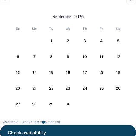
September 2026
Su
Mo
Tu
We
Th
Fr
Sa
1
2
3
4
5
6
7
8
9
10
11
12
13
14
15
16
17
18
19
20
21
22
23
24
25
26
27
28
29
30
Available
Unavailable
Selected
Check availability