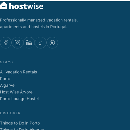
Professionally managed vacation rentals,
apartments and hostels in Portugal.
STAYS
All Vacation Rentals
Porto
Algarve
Host Wise Árvore
Porto Lounge Hostel
DISCOVER
Things to Do in Porto
Things to Do in Algarve