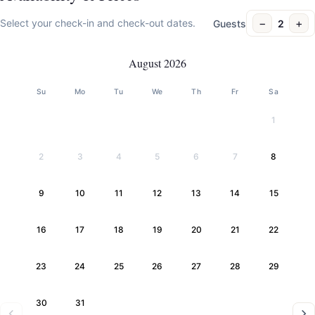
−
+
Select your check-in and check-out dates.
Guests
2
August 2026
Su
Mo
Tu
We
Th
Fr
Sa
1
2
3
4
5
6
7
8
9
10
11
12
13
14
15
16
17
18
19
20
21
22
23
24
25
26
27
28
29
30
31