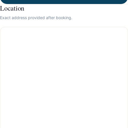
Location
Exact address provided after booking.