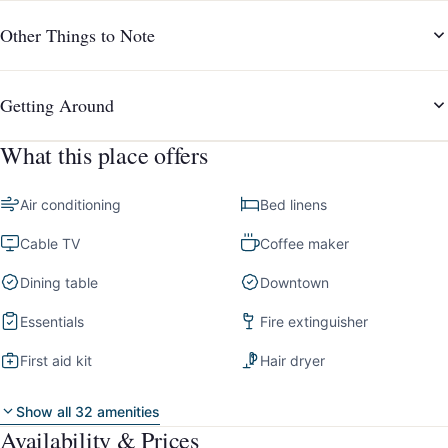
Other Things to Note
Getting Around
What this place offers
Air conditioning
Bed linens
Cable TV
Coffee maker
Dining table
Downtown
Essentials
Fire extinguisher
First aid kit
Hair dryer
Show all 32 amenities
Availability & Prices