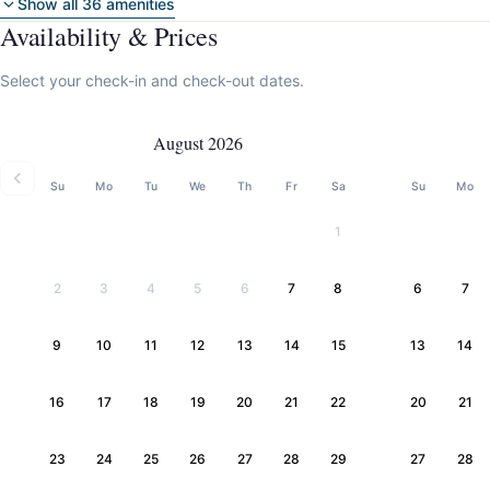
Show all 36 amenities
Availability & Prices
Select your check-in and check-out dates.
August 2026
Su
Mo
Tu
We
Th
Fr
Sa
Su
Mo
1
2
3
4
5
6
7
8
6
7
9
10
11
12
13
14
15
13
14
16
17
18
19
20
21
22
20
21
23
24
25
26
27
28
29
27
28