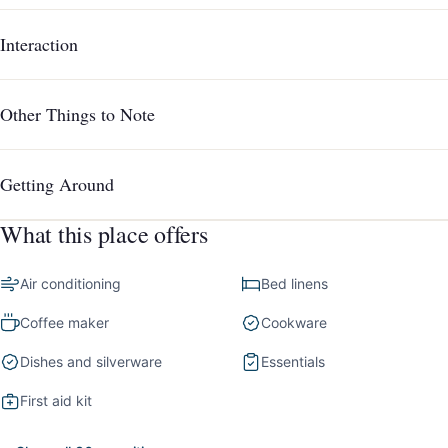
Interaction
Other Things to Note
Getting Around
What this place offers
Air conditioning
Bed linens
Coffee maker
Cookware
Dishes and silverware
Essentials
First aid kit