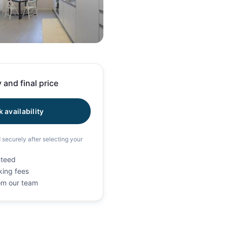
55 photos
 and final price
 availability
d securely after selecting your
nteed
king fees
rom our team