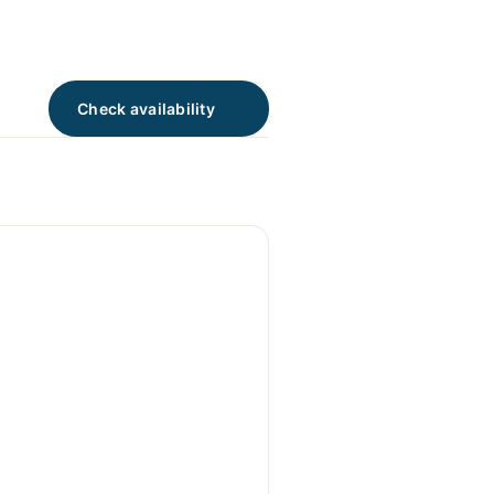
Check availability