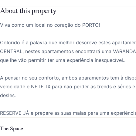
About this property
Viva como um local no coração do PORTO!
Colorido é a palavra que melhor descreve estes apartam
CENTRAL, nestes apartamentos encontrará uma VARANDA
que lhe vão permitir ter uma experiência inesquecível..
A pensar no seu conforto, ambos aparamentos tem à dispo
velocidade e NETFLIX para não perder as trends e séri
desles.
RESERVE JÁ e prepare as suas malas para uma experiência
The Space