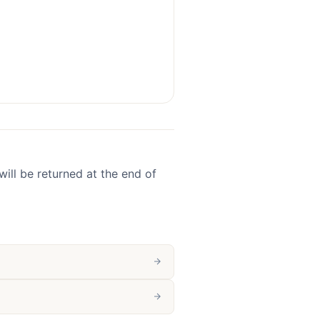
ill be returned at the end of