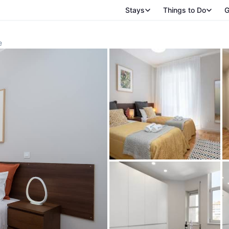
Stays
Things to Do
G
e