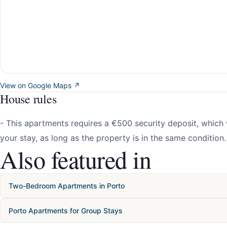
View on Google Maps ↗
House rules
- This apartments requires a €500 security deposit, which w
your stay, as long as the property is in the same condition.
Also featured in
Two-Bedroom Apartments in Porto
Porto Apartments for Group Stays