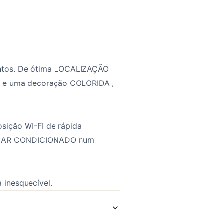
entos. De ótima LOCALIZAÇÃO
 e uma decoração COLORIDA ,
sição WI-FI de rápida
es e AR CONDICIONADO num
 inesquecível.