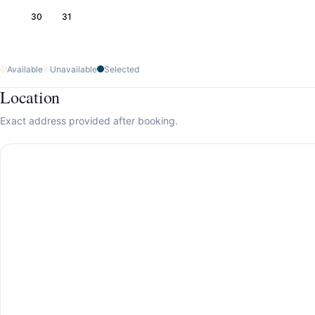
30
31
Available
Unavailable
Selected
Location
Exact address provided after booking.