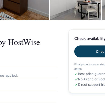
+
 by HostWise
Check availability
Check
Final price is calculate
dates.
Best price guara
ees applied.
No Airbnb or Boo
Direct support f