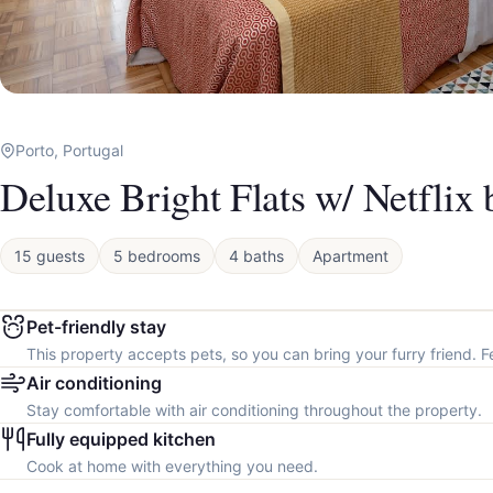
Porto, Portugal
Deluxe Bright Flats w/ Netflix
15 guests
5 bedrooms
4 baths
Apartment
Pet-friendly stay
This property accepts pets, so you can bring your furry friend. F
Air conditioning
Stay comfortable with air conditioning throughout the property.
Fully equipped kitchen
Cook at home with everything you need.