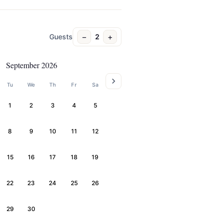
−
+
Guests
2
September 2026
Tu
We
Th
Fr
Sa
1
2
3
4
5
8
9
10
11
12
15
16
17
18
19
22
23
24
25
26
29
30