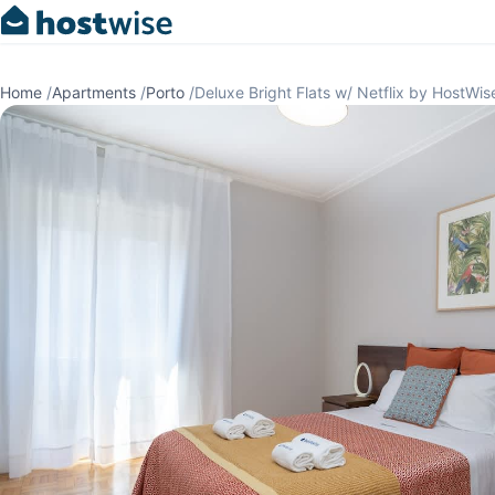
Home
/
Apartments
/
Porto
/
Deluxe Bright Flats w/ Netflix by HostWis