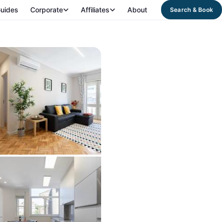
uides
Corporate
Affiliates
About
Search & Book