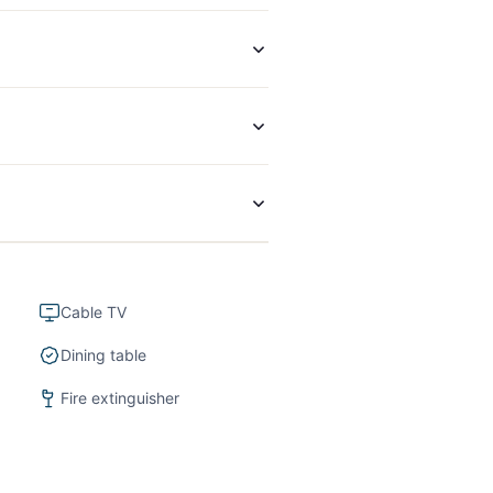
Cable TV
Dining table
Fire extinguisher