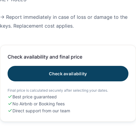
→ Report immediately in case of loss or damage to the
keys. Replacement cost applies.
Check availability and final price
Check availability
Final price is calculated securely after selecting your dates.
Best price guaranteed
No Airbnb or Booking fees
Direct support from our team