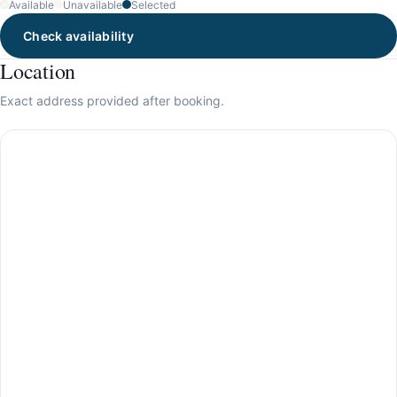
Available
Unavailable
Selected
Check availability
Location
Exact address provided after booking.