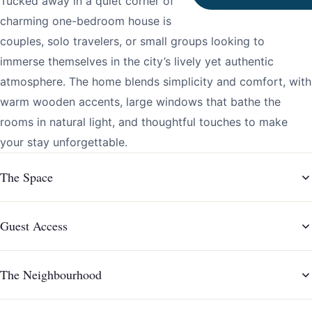
Tucked away in a quiet corner of downtown Porto, this
charming one-bedroom house is the perfect retreat for
couples, solo travelers, or small groups looking to
immerse themselves in the city’s lively yet authentic
atmosphere. The home blends simplicity and comfort, with
warm wooden accents, large windows that bathe the
rooms in natural light, and thoughtful touches to make
your stay unforgettable.
The Space
Guest Access
The Neighbourhood