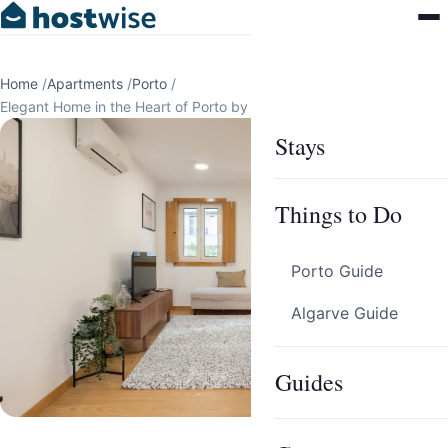
Home
/
Apartments
/
Porto
/
Elegant Home in the Heart of Porto by HostWise
Stays
Things to Do
Porto Guide
Algarve Guide
Guides