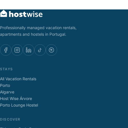
Professionally managed vacation rentals,
apartments and hostels in Portugal.
STAYS
All Vacation Rentals
Porto
Algarve
Host Wise Árvore
Porto Lounge Hostel
DISCOVER