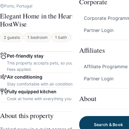
Corporate
Porto, Portugal
Elegant Home in the Heart of Porto by
Corporate Program
HostWise
Partner Login
2 guests
1 bedroom
1 bath
Apartment
Affiliates
Pet-friendly stay
This property accepts pets, so you can bring your furry friend.
Affiliate Programme
Fees applied.
Air conditioning
Partner Login
Stay comfortable with air conditioning throughout the property.
Fully equipped kitchen
About
Cook at home with everything you need.
About this property
Search & Book