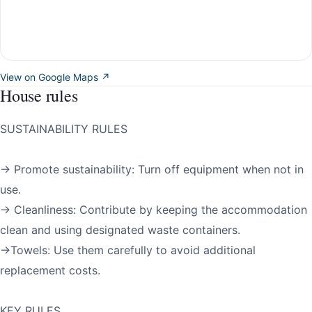
View on Google Maps ↗
House rules
SUSTAINABILITY RULES
→ Promote sustainability: Turn off equipment when not in
use.
→ Cleanliness: Contribute by keeping the accommodation
clean and using designated waste containers.
→Towels: Use them carefully to avoid additional
replacement costs.
KEY RULES