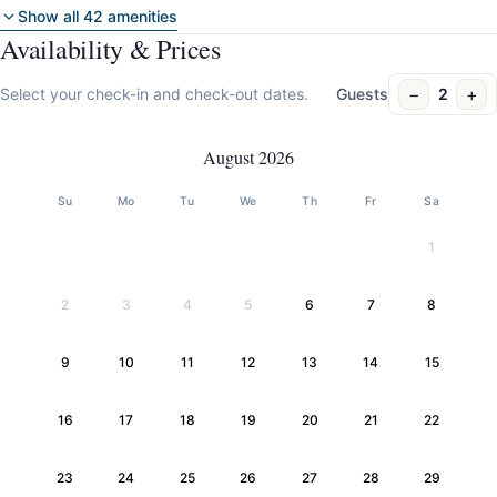
Show all 42 amenities
Availability & Prices
−
+
Select your check-in and check-out dates.
Guests
2
August 2026
Su
Mo
Tu
We
Th
Fr
Sa
1
2
3
4
5
6
7
8
9
10
11
12
13
14
15
16
17
18
19
20
21
22
23
24
25
26
27
28
29