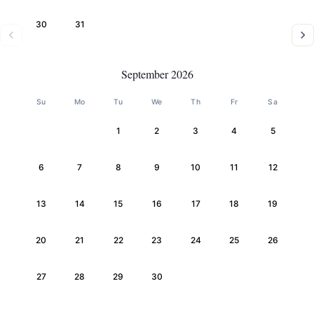
30
31
September 2026
Su
Mo
Tu
We
Th
Fr
Sa
1
2
3
4
5
6
7
8
9
10
11
12
13
14
15
16
17
18
19
20
21
22
23
24
25
26
27
28
29
30