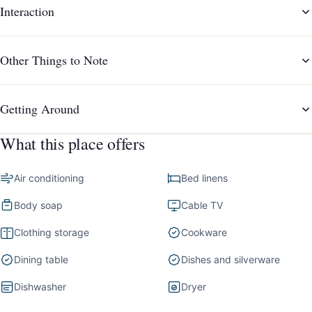
Interaction
Other Things to Note
Getting Around
What this place offers
Air conditioning
Bed linens
Body soap
Cable TV
Clothing storage
Cookware
Dining table
Dishes and silverware
Dishwasher
Dryer