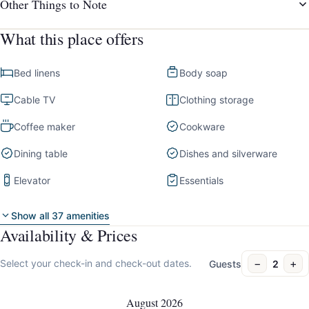
Other Things to Note
What this place offers
Bed linens
Body soap
Cable TV
Clothing storage
Coffee maker
Cookware
Dining table
Dishes and silverware
Elevator
Essentials
Show all 37 amenities
Availability & Prices
−
+
Select your check-in and check-out dates.
Guests
2
August 2026