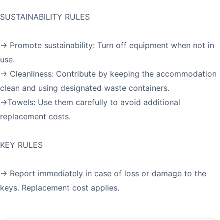
SUSTAINABILITY RULES
→ Promote sustainability: Turn off equipment when not in
use.
→ Cleanliness: Contribute by keeping the accommodation
clean and using designated waste containers.
→Towels: Use them carefully to avoid additional
replacement costs.
KEY RULES
→ Report immediately in case of loss or damage to the
keys. Replacement cost applies.