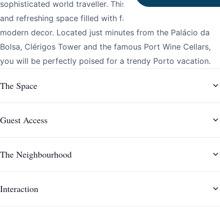
sophisticated world traveller. This one-bedroom is a bright
and refreshing space filled with fabulous amenities and
modern decor. Located just minutes from the Palácio da
Bolsa, Clérigos Tower and the famous Port Wine Cellars,
you will be perfectly poised for a trendy Porto vacation.
The Space
Guest Access
The Neighbourhood
Interaction