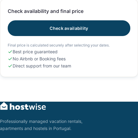
Check availability and final price
Check availability
Final price is calculated securely after selecting your dates.
Best price guaranteed
No Airbnb or Booking fees
Direct support from our team
Professionally managed vacation rentals,
apartments and hostels in Portugal.