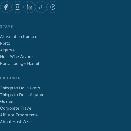
STAYS
All Vacation Rentals
Porto
Algarve
Host Wise Árvore
Porto Lounge Hostel
DISCOVER
Things to Do in Porto
Things to Do in Algarve
Guides
Corporate Travel
Affiliate Programme
About Host Wise