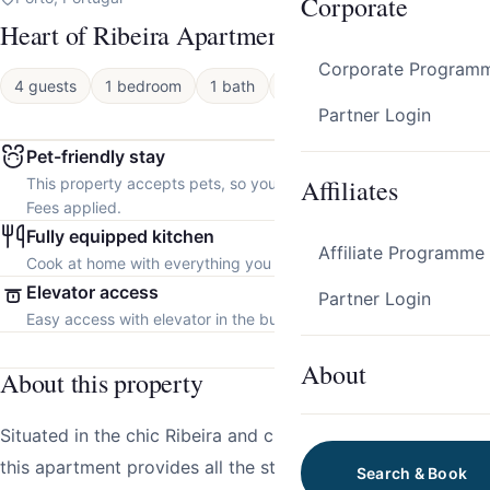
Corporate
Heart of Ribeira Apartment by Host Wise
Corporate Program
4 guests
1 bedroom
1 bath
Apartment
Partner Login
Pet-friendly stay
Affiliates
This property accepts pets, so you can bring your furry friend.
Fees applied.
Fully equipped kitchen
Affiliate Programme
Cook at home with everything you need.
Elevator access
Partner Login
Easy access with elevator in the building.
About
About this property
Situated in the chic Ribeira and close to many attractions,
this apartment provides all the stylish essentials for the
Search & Book