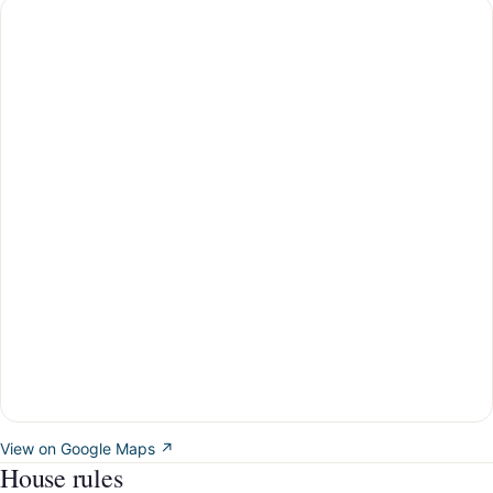
View on Google Maps ↗
House rules