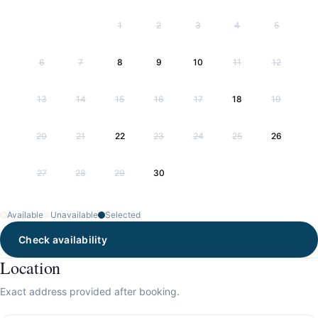
1
2
3
4
5
6
7
8
9
10
11
12
13
14
15
16
17
18
19
20
21
22
23
24
25
26
27
28
29
30
Available
Unavailable
Selected
Check availability
Location
Exact address provided after booking.