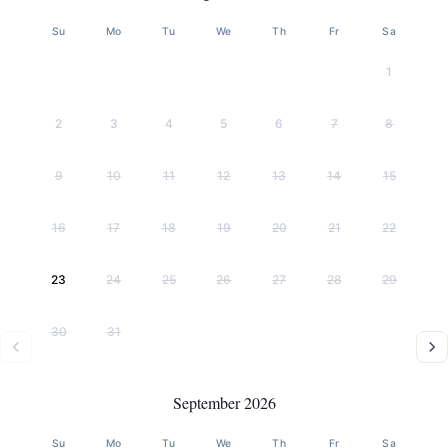
Su
Mo
Tu
We
Th
Fr
Sa
1
2
3
4
5
6
7
8
9
10
11
12
13
14
15
16
17
18
19
20
21
22
23
24
25
26
27
28
29
30
31
September 2026
Su
Mo
Tu
We
Th
Fr
Sa