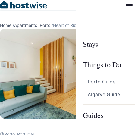
Home
/
Apartments
/
Porto
/
Heart of Ribeira Apartment by Host Wise
Stays
Things to Do
Porto Guide
Algarve Guide
Guides
Porto, Portugal