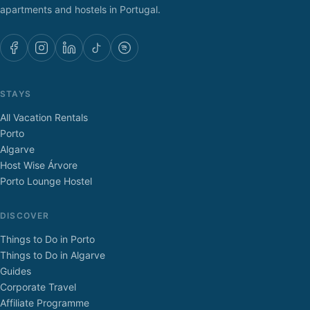
apartments and hostels in Portugal.
STAYS
All Vacation Rentals
Porto
Algarve
Host Wise Árvore
Porto Lounge Hostel
DISCOVER
Things to Do in Porto
Things to Do in Algarve
Guides
Corporate Travel
Affiliate Programme