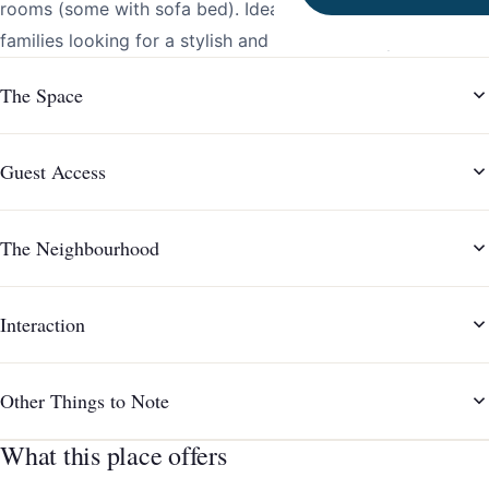
rooms (some with sofa bed). Ideal for groups and big
families looking for a stylish and functional stay.
The Space
Guest Access
The Neighbourhood
Interaction
Other Things to Note
What this place offers