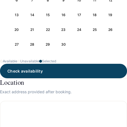
6
7
8
9
10
11
12
13
14
15
16
17
18
19
20
21
22
23
24
25
26
27
28
29
30
Available
Unavailable
Selected
Check availability
Location
Exact address provided after booking.