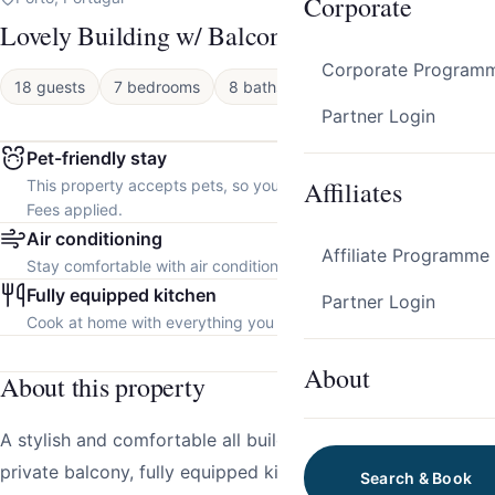
Corporate
Lovely Building w/ Balcony by HostWise
Corporate Program
18 guests
7 bedrooms
8 baths
Apartment
Partner Login
Pet-friendly stay
Affiliates
This property accepts pets, so you can bring your furry friend.
Fees applied.
Air conditioning
Affiliate Programme
Stay comfortable with air conditioning throughout the property.
Fully equipped kitchen
Partner Login
Cook at home with everything you need.
About
About this property
A stylish and comfortable all building in Porto, featuring a
private balcony, fully equipped kitchens, and cosy living
Search & Book