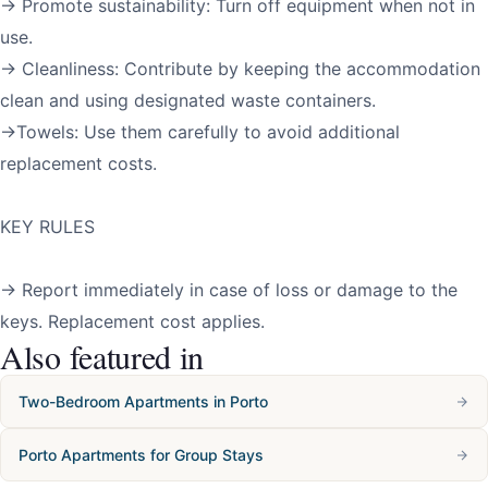
→ Promote sustainability: Turn off equipment when not in
use.
→ Cleanliness: Contribute by keeping the accommodation
clean and using designated waste containers.
→Towels: Use them carefully to avoid additional
replacement costs.
KEY RULES
→ Report immediately in case of loss or damage to the
keys. Replacement cost applies.
Also featured in
Two-Bedroom Apartments in Porto
Porto Apartments for Group Stays