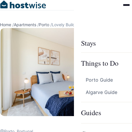
Home
/
Apartments
/
Porto
/
Lovely Building w/ Balcony by HostWise
Stays
Things to Do
Porto Guide
Algarve Guide
Guides
Porto, Portugal