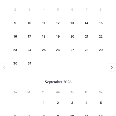
2
3
4
5
6
7
8
9
10
11
12
13
14
15
16
17
18
19
20
21
22
23
24
25
26
27
28
29
30
31
September 2026
Su
Mo
Tu
We
Th
Fr
Sa
1
2
3
4
5