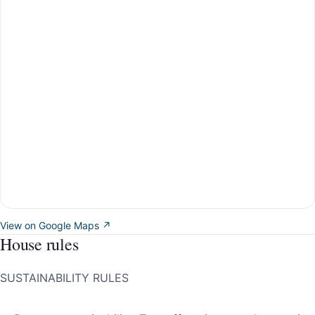
View on Google Maps ↗
House rules
SUSTAINABILITY RULES