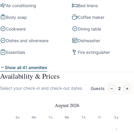
Air conditioning
Bed linens
Body soap
Coffee maker
Cookware
Dining table
Dishes and silverware
Dishwasher
Essentials
Fire extinguisher
Show all 41 amenities
Availability & Prices
−
+
Select your check-in and check-out dates.
Guests
2
August 2026
Su
Mo
Tu
We
Th
Fr
Sa
1