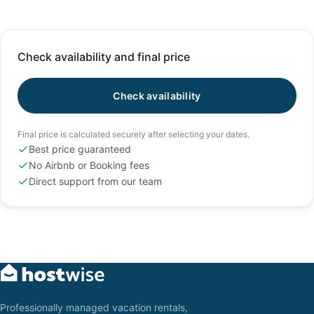
Check availability and final price
Check availability
Final price is calculated securely after selecting your dates.
Best price guaranteed
No Airbnb or Booking fees
Direct support from our team
Professionally managed vacation rentals,