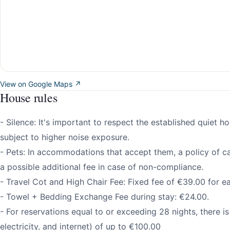
View on Google Maps ↗
House rules
- Silence: It's important to respect the established quiet h
subject to higher noise exposure.
- Pets: In accommodations that accept them, a policy of ca
a possible additional fee in case of non-compliance.
- Travel Cot and High Chair Fee: Fixed fee of €39.00 for e
- Towel + Bedding Exchange Fee during stay: €24.00.
- For reservations equal to or exceeding 28 nights, there is a
electricity, and internet) of up to €100.00