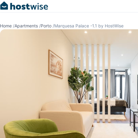
Home
/
Apartments
/
Porto
/
Marquesa Palace -1.1 by HostWise