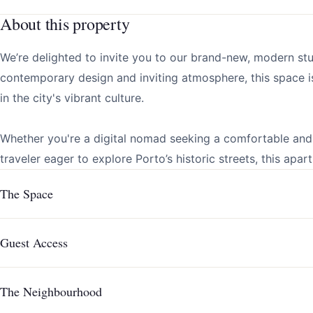
About this property
We’re delighted to invite you to our brand-new, modern st
contemporary design and inviting atmosphere, this space i
in the city's vibrant culture.
Whether you're a digital nomad seeking a comfortable and 
traveler eager to explore Porto’s historic streets, this apar
The Space
Guest Access
The Neighbourhood