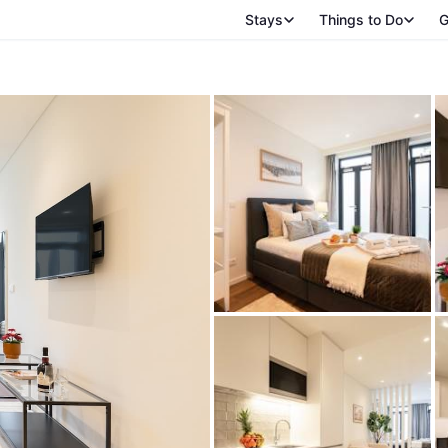
Stays
Things to Do
G