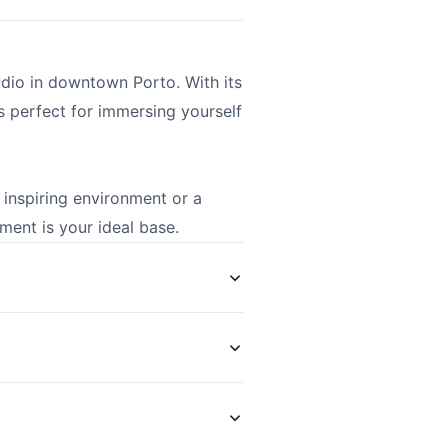
udio in downtown Porto. With its
s perfect for immersing yourself
inspiring environment or a
tment is your ideal base.