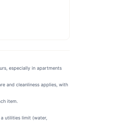
ours, especially in apartments
re and cleanliness applies, with
ach item.
 utilities limit (water,