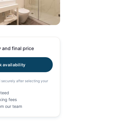
11 photos
 and final price
 availability
d securely after selecting your
nteed
king fees
rom our team