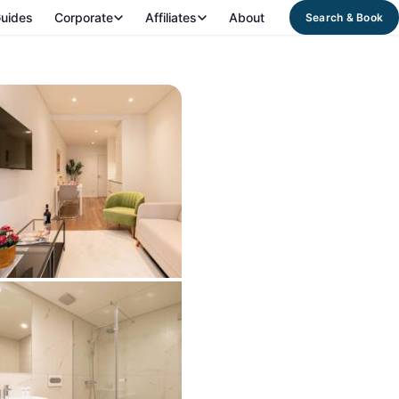
uides
Corporate
Affiliates
About
Search & Book