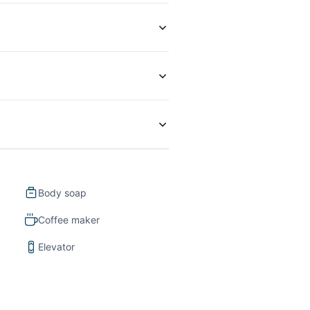
Body soap
Coffee maker
Elevator