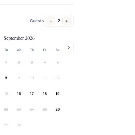
−
+
Guests
2
September 2026
Tu
We
Th
Fr
Sa
1
2
3
4
5
8
9
10
11
12
15
16
17
18
19
22
23
24
25
26
29
30