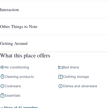
Interaction
Other Things to Note
Getting Around
What this place offers
Air conditioning
Bed linens
Cleaning products
Clothing storage
Cookware
Dishes and silverware
Essentials
Show all 41 amenities