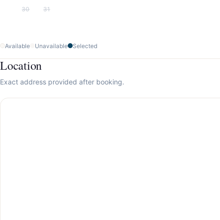
30
31
Available
Unavailable
Selected
Location
Exact address provided after booking.