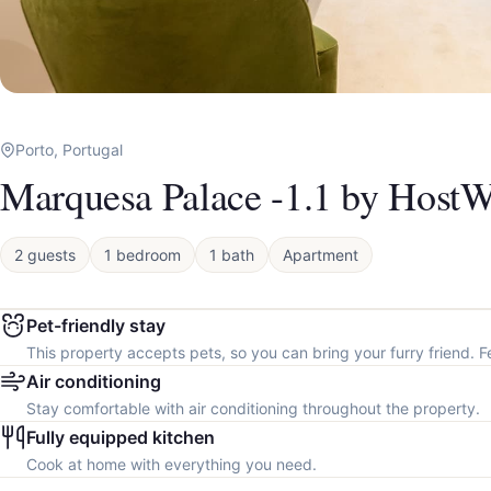
Porto, Portugal
Marquesa Palace -1.1 by HostW
2 guests
1 bedroom
1 bath
Apartment
Pet-friendly stay
This property accepts pets, so you can bring your furry friend. F
Air conditioning
Stay comfortable with air conditioning throughout the property.
Fully equipped kitchen
Cook at home with everything you need.