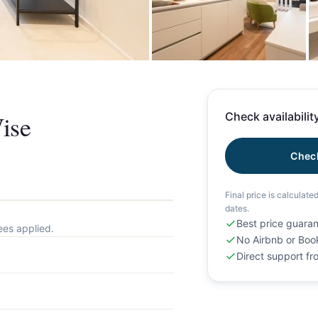
+
ise
Check availability
Check
Final price is calculate
dates.
Best price guara
ees applied.
No Airbnb or Boo
Direct support f