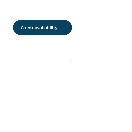
Check availability