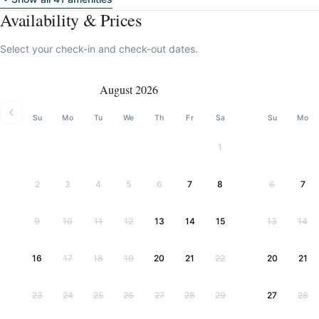
Availability & Prices
Select your check-in and check-out dates.
August 2026
Su
Mo
Tu
We
Th
Fr
Sa
Su
Mo
1
2
3
4
5
6
7
8
6
7
9
10
11
12
13
14
15
13
14
16
17
18
19
20
21
22
20
21
23
24
25
26
27
28
29
27
28