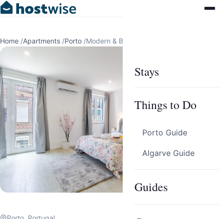
Home
/
Apartments
/
Porto
/
Modern & Bright Studio by HostWise
Stays
Things to Do
Porto Guide
Algarve Guide
Guides
Porto, Portugal