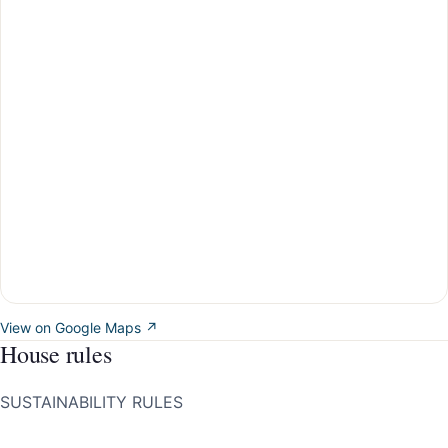
View on Google Maps ↗
House rules
SUSTAINABILITY RULES