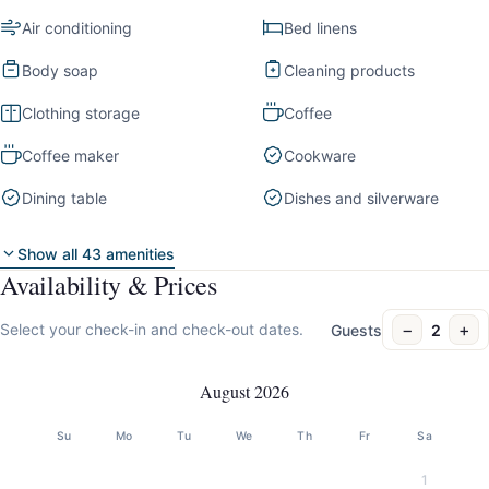
Air conditioning
Bed linens
Body soap
Cleaning products
Clothing storage
Coffee
Coffee maker
Cookware
Dining table
Dishes and silverware
Show all 43 amenities
Availability & Prices
−
+
Select your check-in and check-out dates.
Guests
2
August 2026
Su
Mo
Tu
We
Th
Fr
Sa
1