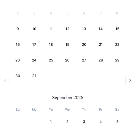
2
3
4
5
6
7
8
9
10
11
12
13
14
15
16
17
18
19
20
21
22
23
24
25
26
27
28
29
30
31
September 2026
Su
Mo
Tu
We
Th
Fr
Sa
1
2
3
4
5