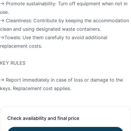
→ Promote sustainability: Turn off equipment when not in
use.
→ Cleanliness: Contribute by keeping the accommodation
clean and using designated waste containers.
→Towels: Use them carefully to avoid additional
replacement costs.
KEY RULES
→ Report immediately in case of loss or damage to the
keys. Replacement cost applies.
Check availability and final price