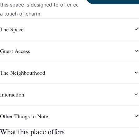
this space is designed to offer comfort, convenience, and
a touch of charm.
The Space
Guest Access
The Neighbourhood
Interaction
Other Things to Note
What this place offers