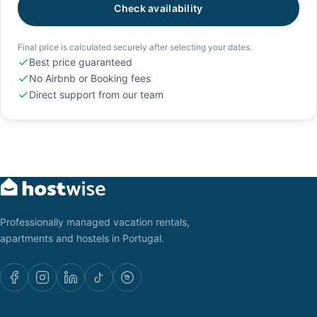
Check availability
Final price is calculated securely after selecting your dates.
Best price guaranteed
No Airbnb or Booking fees
Direct support from our team
Professionally managed vacation rentals,
apartments and hostels in Portugal.