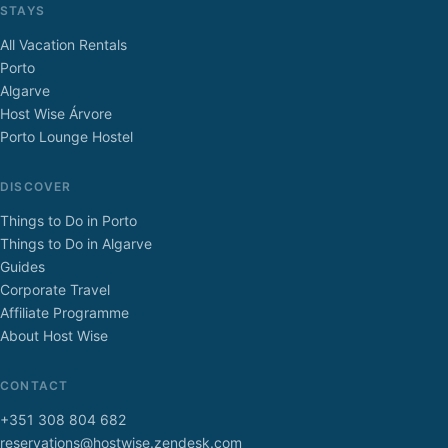
STAYS
All Vacation Rentals
Porto
Algarve
Host Wise Árvore
Porto Lounge Hostel
DISCOVER
Things to Do in Porto
Things to Do in Algarve
Guides
Corporate Travel
Affiliate Programme
About Host Wise
CONTACT
+351 308 804 682
reservations@hostwise.zendesk.com