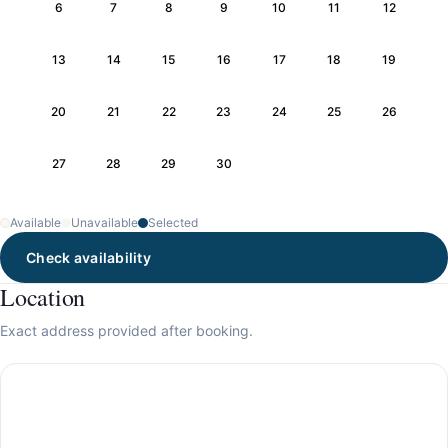
6
7
8
9
10
11
12
13
14
15
16
17
18
19
20
21
22
23
24
25
26
27
28
29
30
Available
Unavailable
Selected
Check availability
Location
Exact address provided after booking.