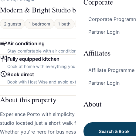
Corporate
Modern & Bright Studio by HostWise
Corporate Program
2 guests
1 bedroom
1 bath
Apartment
Partner Login
Air conditioning
Affiliates
Stay comfortable with air conditioning throughout the property.
Fully equipped kitchen
Cook at home with everything you need.
Affiliate Programme
Book direct
Book with Host Wise and avoid extra platform fees.
Partner Login
About this property
About
Experience Porto with simplicity and style in this modern
studio located just a short walk from the city’s heart.
Whether you're here for business or a romantic escape,
Search & Book