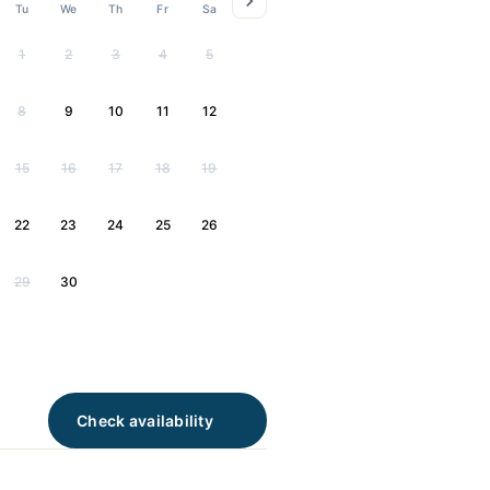
Tu
We
Th
Fr
Sa
1
2
3
4
5
8
9
10
11
12
15
16
17
18
19
22
23
24
25
26
29
30
Check availability