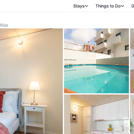
Stays
Things to Do
G
Wise