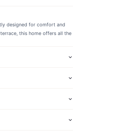
tly designed for comfort and
terrace, this home offers all the