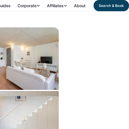
uides
Corporate
Affiliates
About
Search & Book