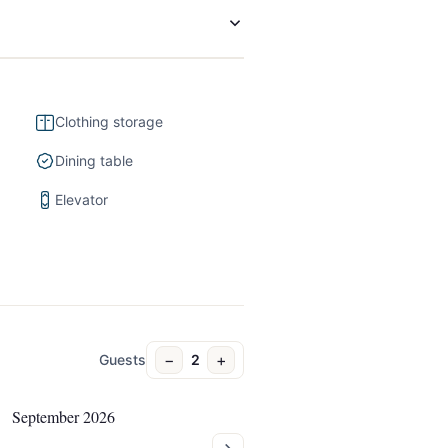
Clothing storage
Dining table
Elevator
−
+
Guests
2
September 2026