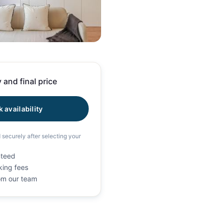
41 photos
 and final price
 availability
d securely after selecting your
nteed
king fees
rom our team