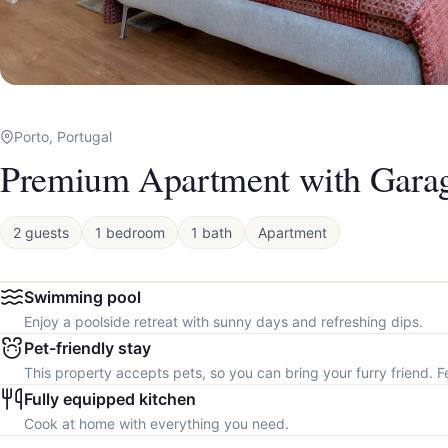
Porto, Portugal
Premium Apartment with Gara
2 guests
1 bedroom
1 bath
Apartment
Swimming pool
Enjoy a poolside retreat with sunny days and refreshing dips.
Pet-friendly stay
This property accepts pets, so you can bring your furry friend. F
Fully equipped kitchen
Cook at home with everything you need.