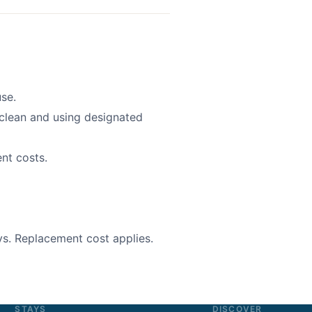
se.
clean and using designated
nt costs.
s. Replacement cost applies.
STAYS
DISCOVER