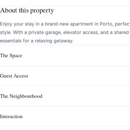
About this property
Enjoy your stay in a brand-new apartment in Porto, perfec
style. With a private garage, elevator access, and a shared 
essentials for a relaxing getaway.
The Space
Guest Access
The Neighbourhood
Interaction