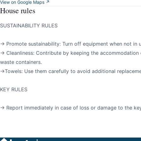
View on Google Maps ↗
House rules
SUSTAINABILITY RULES
→ Promote sustainability: Turn off equipment when not in u
→ Cleanliness: Contribute by keeping the accommodation 
waste containers.
→Towels: Use them carefully to avoid additional replaceme
KEY RULES
→ Report immediately in case of loss or damage to the key