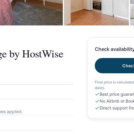
+
ge by HostWise
Check availability
Check
Final price is calculate
dates.
Best price guara
No Airbnb or Boo
Direct support f
ees applied.