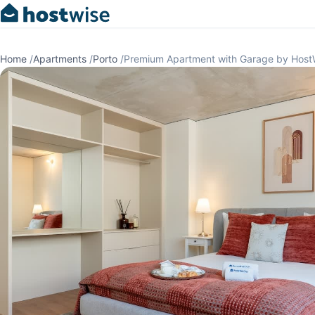
Home
/
Apartments
/
Porto
/
Premium Apartment with Garage by Host