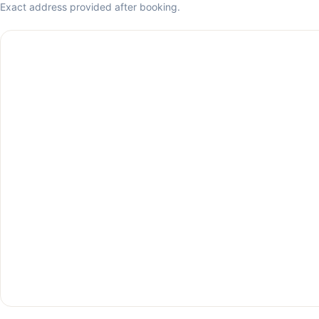
Exact address provided after booking.