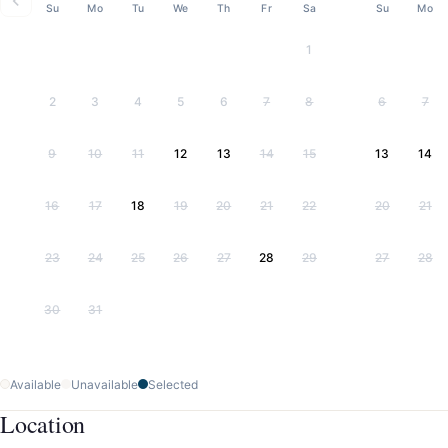
Su
Mo
Tu
We
Th
Fr
Sa
Su
Mo
1
2
3
4
5
6
7
8
6
7
9
10
11
12
13
14
15
13
14
16
17
18
19
20
21
22
20
21
23
24
25
26
27
28
29
27
28
30
31
Available
Unavailable
Selected
Location