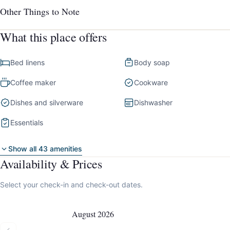
Other Things to Note
What this place offers
Bed linens
Body soap
Coffee maker
Cookware
Dishes and silverware
Dishwasher
Essentials
Show all 43 amenities
Availability & Prices
Select your check-in and check-out dates.
August 2026