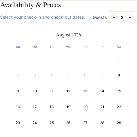
Availability & Prices
−
+
Select your check-in and check-out dates.
Guests
2
August 2026
Su
Mo
Tu
We
Th
Fr
Sa
1
2
3
4
5
6
7
8
9
10
11
12
13
14
15
16
17
18
19
20
21
22
23
24
25
26
27
28
29