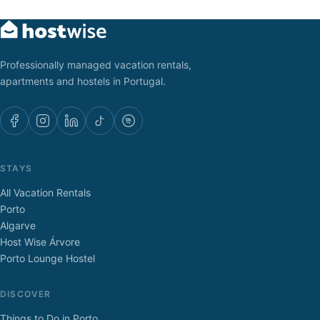
Professionally managed vacation rentals,
apartments and hostels in Portugal.
STAYS
All Vacation Rentals
Porto
Algarve
Host Wise Árvore
Porto Lounge Hostel
DISCOVER
Things to Do in Porto