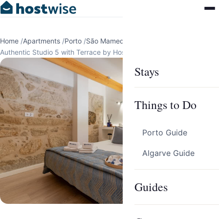
Home
/
Apartments
/
Porto
/
São Mamede de Infesta
/
Authentic Studio 5 with Terrace by HostWise
Stays
Things to Do
Porto Guide
Algarve Guide
Guides