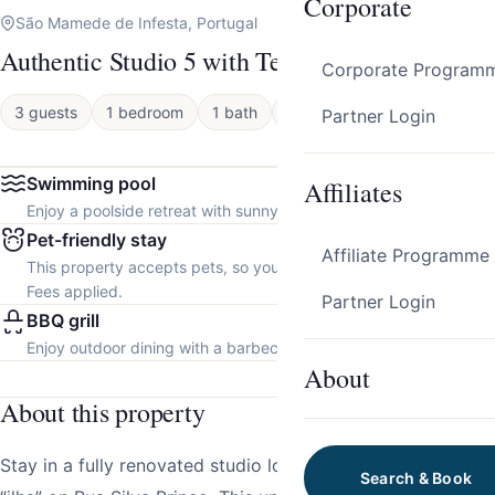
Corporate
São Mamede de Infesta, Portugal
Authentic Studio 5 with Terrace by HostWise
Corporate Program
3 guests
1 bedroom
1 bath
Apartment
Partner Login
Swimming pool
Affiliates
Enjoy a poolside retreat with sunny days and refreshing dips.
Pet-friendly stay
Affiliate Programme
This property accepts pets, so you can bring your furry friend.
Fees applied.
Partner Login
BBQ grill
Enjoy outdoor dining with a barbecue grill.
About
About this property
Stay in a fully renovated studio located in a traditional
Search & Book