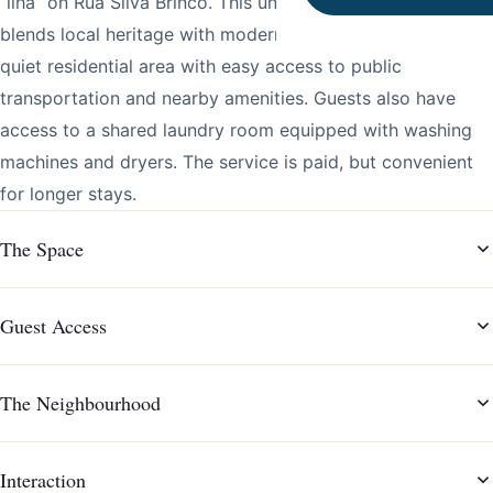
“ilha” on Rua Silva Brinco. This unique property seamlessly
blends local heritage with modern comfort, situated in a
quiet residential area with easy access to public
transportation and nearby amenities. Guests also have
access to a shared laundry room equipped with washing
machines and dryers. The service is paid, but convenient
for longer stays.
The Space
Guest Access
The Neighbourhood
Interaction