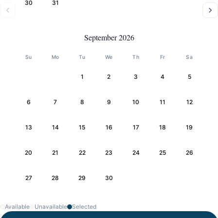
30
31
September 2026
Su
Mo
Tu
We
Th
Fr
Sa
1
2
3
4
5
6
7
8
9
10
11
12
13
14
15
16
17
18
19
20
21
22
23
24
25
26
27
28
29
30
Available
Unavailable
Selected