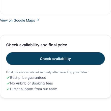
View on Google Maps ↗
Check availability and final price
Check availability
Final price is calculated securely after selecting your dates.
Best price guaranteed
No Airbnb or Booking fees
Direct support from our team