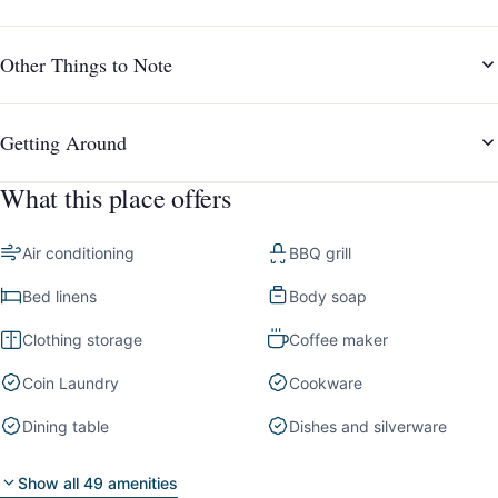
Other Things to Note
Getting Around
What this place offers
Air conditioning
BBQ grill
Bed linens
Body soap
Clothing storage
Coffee maker
Coin Laundry
Cookware
Dining table
Dishes and silverware
Show all 49 amenities