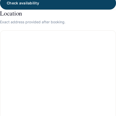
Check availability
Location
Exact address provided after booking.