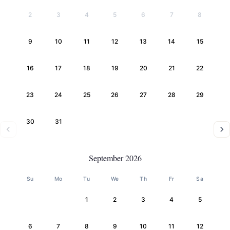
2
3
4
5
6
7
8
9
10
11
12
13
14
15
16
17
18
19
20
21
22
23
24
25
26
27
28
29
30
31
September 2026
Su
Mo
Tu
We
Th
Fr
Sa
1
2
3
4
5
6
7
8
9
10
11
12