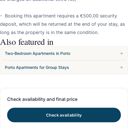
- Booking this apartment requires a €500.00 security
deposit, which will be returned at the end of your stay, as
long as the property is in the same condition.
Also featured in
Two-Bedroom Apartments in Porto
Porto Apartments for Group Stays
Check availability and final price
Check availability