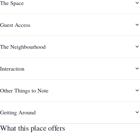
The Space
Guest Access
The Neighbourhood
Interaction
Other Things to Note
Getting Around
What this place offers