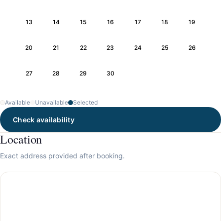
13
14
15
16
17
18
19
20
21
22
23
24
25
26
27
28
29
30
Available
Unavailable
Selected
Check availability
Location
Exact address provided after booking.