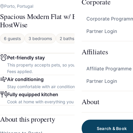
Corporate
Porto, Portugal
Spacious Modern Flat w/ Balcony by
Corporate Program
HostWise
Partner Login
6 guests
3 bedrooms
2 baths
Apartment
Affiliates
Pet-friendly stay
This property accepts pets, so you can bring your furry friend.
Affiliate Programme
Fees applied.
Air conditioning
Partner Login
Stay comfortable with air conditioning throughout the property.
Fully equipped kitchen
About
Cook at home with everything you need.
About this property
Search & Book