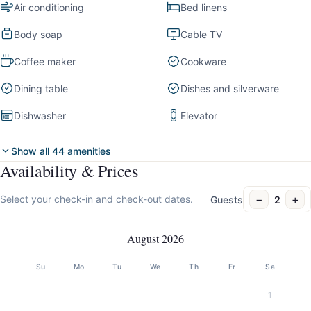
Air conditioning
Bed linens
Body soap
Cable TV
Coffee maker
Cookware
Dining table
Dishes and silverware
Dishwasher
Elevator
Show all 44 amenities
Availability & Prices
−
+
Select your check-in and check-out dates.
Guests
2
August 2026
Su
Mo
Tu
We
Th
Fr
Sa
1