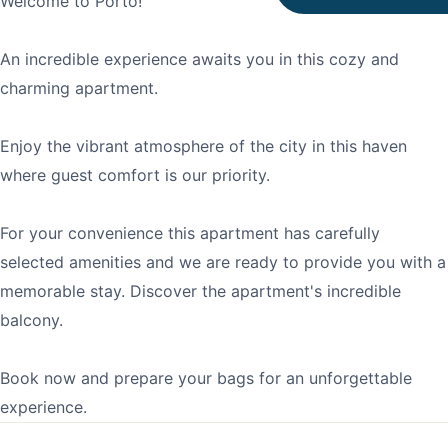
Welcome to Porto!
An incredible experience awaits you in this cozy and
charming apartment.
Enjoy the vibrant atmosphere of the city in this haven
where guest comfort is our priority.
For your convenience this apartment has carefully
selected amenities and we are ready to provide you with a
memorable stay. Discover the apartment's incredible
balcony.
Book now and prepare your bags for an unforgettable
experience.