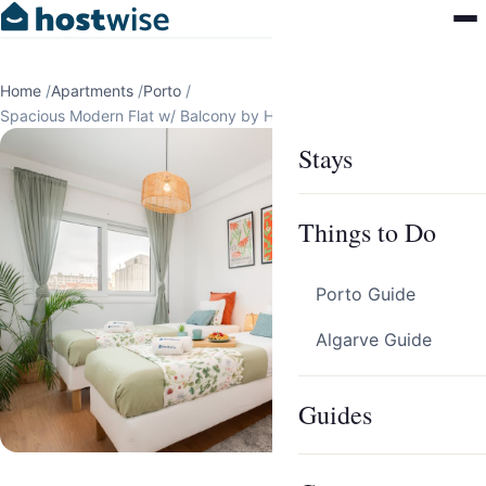
Home
/
Apartments
/
Porto
/
Spacious Modern Flat w/ Balcony by HostWise
Stays
Things to Do
Porto Guide
Algarve Guide
Guides