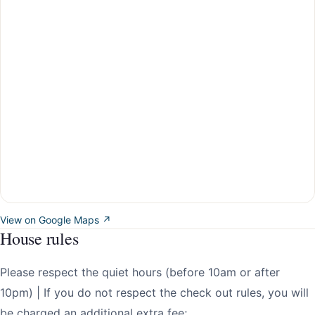
View on Google Maps ↗
House rules
Please respect the quiet hours (before 10am or after
10pm) | If you do not respect the check out rules, you will
be charged an additional extra fee;