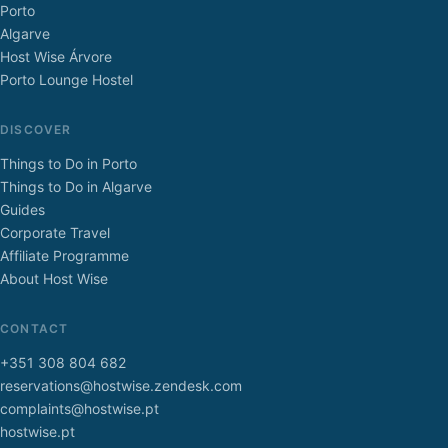
Porto
Algarve
Host Wise Árvore
Porto Lounge Hostel
DISCOVER
Things to Do in Porto
Things to Do in Algarve
Guides
Corporate Travel
Affiliate Programme
About Host Wise
CONTACT
+351 308 804 682
reservations@hostwise.zendesk.com
complaints@hostwise.pt
hostwise.pt