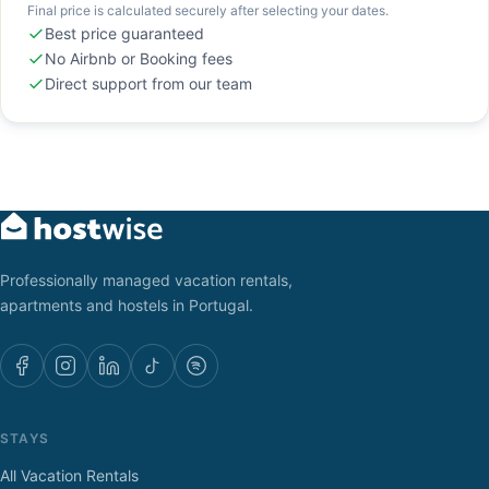
Final price is calculated securely after selecting your dates.
Best price guaranteed
No Airbnb or Booking fees
Direct support from our team
Professionally managed vacation rentals,
apartments and hostels in Portugal.
STAYS
All Vacation Rentals