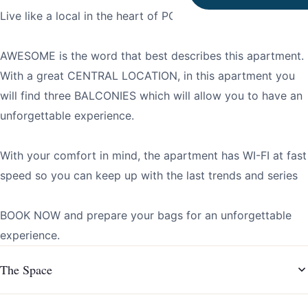
Live like a local in the heart of PORTO!
AWESOME is the word that best describes this apartment.
With a great CENTRAL LOCATION, in this apartment you
will find three BALCONIES which will allow you to have an
unforgettable experience.
With your comfort in mind, the apartment has WI-FI at fast
speed so you can keep up with the last trends and series
BOOK NOW and prepare your bags for an unforgettable
experience.
The Space