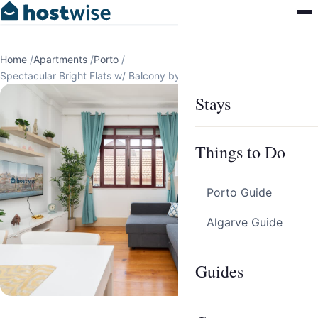
Home
/
Apartments
/
Porto
/
Spectacular Bright Flats w/ Balcony by HostWise
Stays
Things to Do
Porto Guide
Algarve Guide
Guides