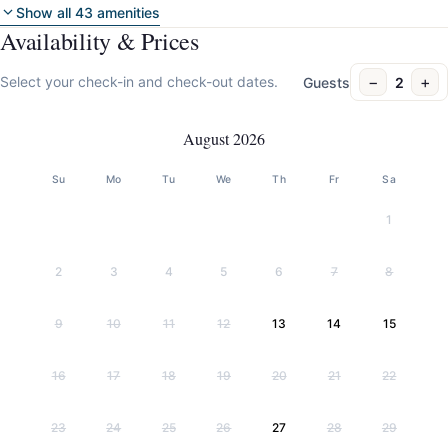
Show all 43 amenities
Availability & Prices
−
+
Select your check-in and check-out dates.
Guests
2
August 2026
Su
Mo
Tu
We
Th
Fr
Sa
1
2
3
4
5
6
7
8
9
10
11
12
13
14
15
16
17
18
19
20
21
22
23
24
25
26
27
28
29