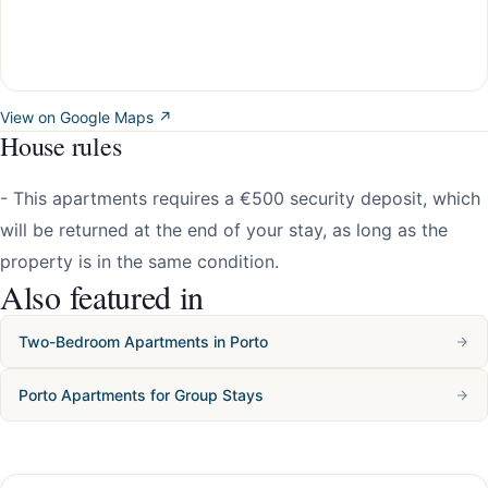
View on Google Maps ↗
House rules
- This apartments requires a €500 security deposit, which
will be returned at the end of your stay, as long as the
property is in the same condition.
Also featured in
Two-Bedroom Apartments in Porto
Porto Apartments for Group Stays