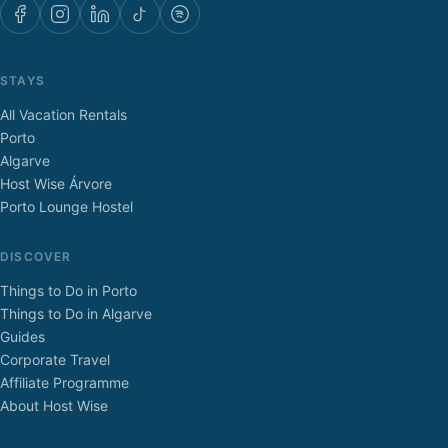
STAYS
All Vacation Rentals
Porto
Algarve
Host Wise Árvore
Porto Lounge Hostel
DISCOVER
Things to Do in Porto
Things to Do in Algarve
Guides
Corporate Travel
Affiliate Programme
About Host Wise