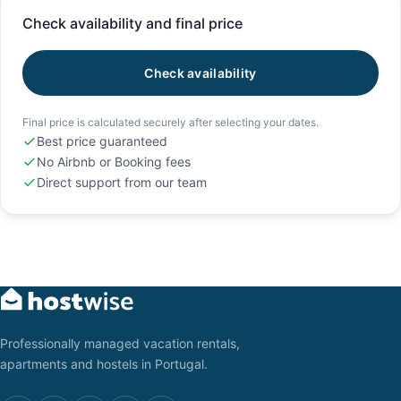
Check availability and final price
Check availability
Final price is calculated securely after selecting your dates.
Best price guaranteed
No Airbnb or Booking fees
Direct support from our team
Professionally managed vacation rentals,
apartments and hostels in Portugal.