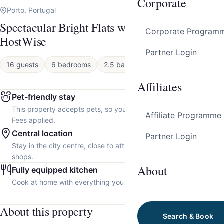
Corporate
Porto, Portugal
Spectacular Bright Flats w/ Balcony by
Corporate Program
HostWise
Partner Login
16 guests
6 bedrooms
2.5 baths
Apartment
Affiliates
Pet-friendly stay
This property accepts pets, so you can bring your furry friend.
Affiliate Programme
Fees applied.
Central location
Partner Login
Stay in the city centre, close to attractions, restaurants and local
shops.
About
Fully equipped kitchen
Cook at home with everything you need.
About this property
Search & Book