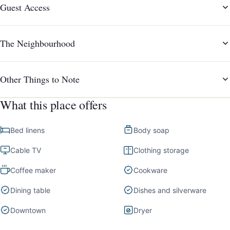
Guest Access
The Neighbourhood
Other Things to Note
What this place offers
Bed linens
Body soap
Cable TV
Clothing storage
Coffee maker
Cookware
Dining table
Dishes and silverware
Downtown
Dryer