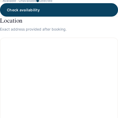
Available
Unavailable
Selected
Check availability
Location
Exact address provided after booking.