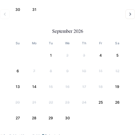
30
31
September 2026
Su
Mo
Tu
We
Th
Fr
Sa
1
2
3
4
5
6
7
8
9
10
11
12
13
14
15
16
17
18
19
20
21
22
23
24
25
26
27
28
29
30