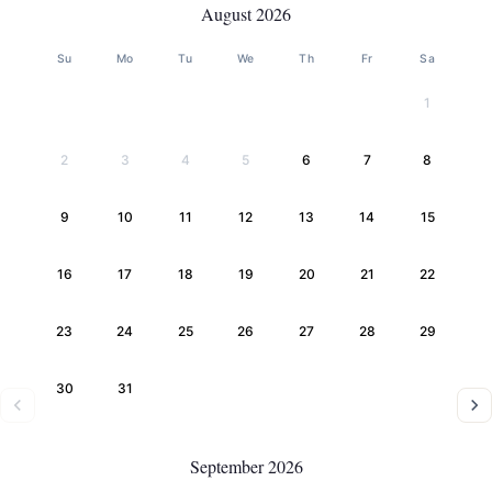
August 2026
Su
Mo
Tu
We
Th
Fr
Sa
1
2
3
4
5
6
7
8
9
10
11
12
13
14
15
16
17
18
19
20
21
22
23
24
25
26
27
28
29
30
31
September 2026