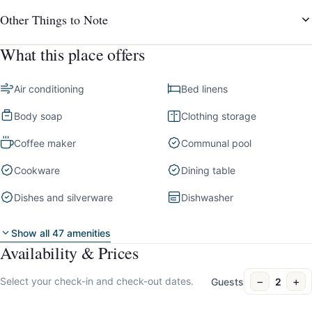
Other Things to Note
What this place offers
Air conditioning
Bed linens
Body soap
Clothing storage
Coffee maker
Communal pool
Cookware
Dining table
Dishes and silverware
Dishwasher
Show all 47 amenities
Availability & Prices
−
+
Select your check-in and check-out dates.
Guests
2