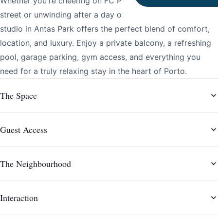
Whether you're cheering on FC Porto from across the
street or unwinding after a day of meetings, this stylish
studio in Antas Park offers the perfect blend of comfort,
location, and luxury. Enjoy a private balcony, a refreshing
pool, garage parking, gym access, and everything you
need for a truly relaxing stay in the heart of Porto.
The Space
Guest Access
The Neighbourhood
Interaction