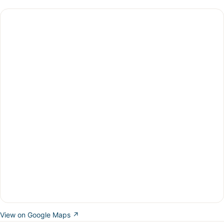
View on Google Maps ↗