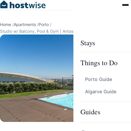
Home
/
Apartments
/
Porto
/
Studio w/ Balcony, Pool & Gym | Antas by Host Wise
Stays
Things to Do
Porto Guide
Algarve Guide
Guides