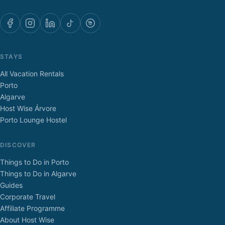
STAYS
All Vacation Rentals
Porto
Algarve
Host Wise Árvore
Porto Lounge Hostel
DISCOVER
Things to Do in Porto
Things to Do in Algarve
Guides
Corporate Travel
Affiliate Programme
About Host Wise