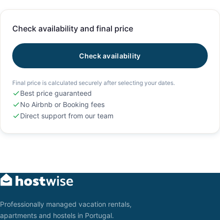
Check availability and final price
Check availability
Final price is calculated securely after selecting your dates.
Best price guaranteed
No Airbnb or Booking fees
Direct support from our team
Professionally managed vacation rentals,
apartments and hostels in Portugal.