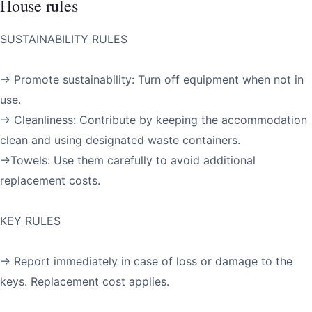
House rules
SUSTAINABILITY RULES
→ Promote sustainability: Turn off equipment when not in
use.
→ Cleanliness: Contribute by keeping the accommodation
clean and using designated waste containers.
→Towels: Use them carefully to avoid additional
replacement costs.
KEY RULES
→ Report immediately in case of loss or damage to the
keys. Replacement cost applies.