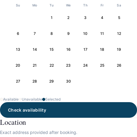
Su
Mo
Tu
We
Th
Fr
Sa
1
2
3
4
5
6
7
8
9
10
11
12
13
14
15
16
17
18
19
20
21
22
23
24
25
26
27
28
29
30
Available
Unavailable
Selected
Check availability
Location
Exact address provided after booking.