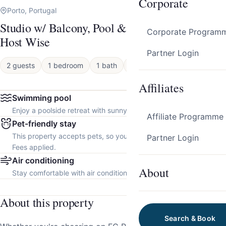
Corporate
Porto, Portugal
Studio w/ Balcony, Pool & Gym | Antas by
Corporate Program
Host Wise
Partner Login
2 guests
1 bedroom
1 bath
Apartment
Affiliates
Swimming pool
Enjoy a poolside retreat with sunny days and refreshing dips.
Affiliate Programme
Pet-friendly stay
This property accepts pets, so you can bring your furry friend.
Partner Login
Fees applied.
Air conditioning
About
Stay comfortable with air conditioning throughout the property.
About this property
Search & Book