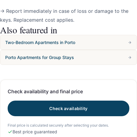
→ Report immediately in case of loss or damage to the
keys. Replacement cost applies.
Also featured in
Two-Bedroom Apartments in Porto
Porto Apartments for Group Stays
Check availability and final price
Check availability
Final price is calculated securely after selecting your dates.
Best price guaranteed