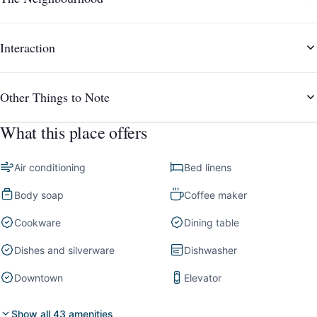
Interaction
Other Things to Note
What this place offers
Air conditioning
Bed linens
Body soap
Coffee maker
Cookware
Dining table
Dishes and silverware
Dishwasher
Downtown
Elevator
Show all 43 amenities