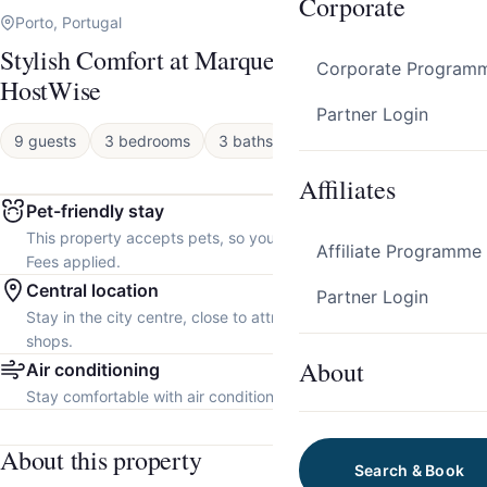
Corporate
Porto, Portugal
Stylish Comfort at Marquesa Palace by
Corporate Program
HostWise
Partner Login
9 guests
3 bedrooms
3 baths
Apartment
Affiliates
Pet-friendly stay
This property accepts pets, so you can bring your furry friend.
Affiliate Programme
Fees applied.
Central location
Partner Login
Stay in the city centre, close to attractions, restaurants and local
shops.
About
Air conditioning
Stay comfortable with air conditioning throughout the property.
About this property
Search & Book