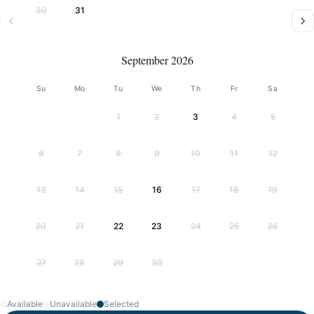
30
31
September 2026
Su
Mo
Tu
We
Th
Fr
Sa
1
2
3
4
5
6
7
8
9
10
11
12
13
14
15
16
17
18
19
20
21
22
23
24
25
26
27
28
29
30
Available
Unavailable
Selected