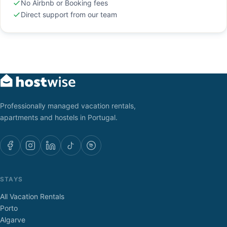
No Airbnb or Booking fees
Direct support from our team
Professionally managed vacation rentals,
apartments and hostels in Portugal.
STAYS
All Vacation Rentals
Porto
Algarve