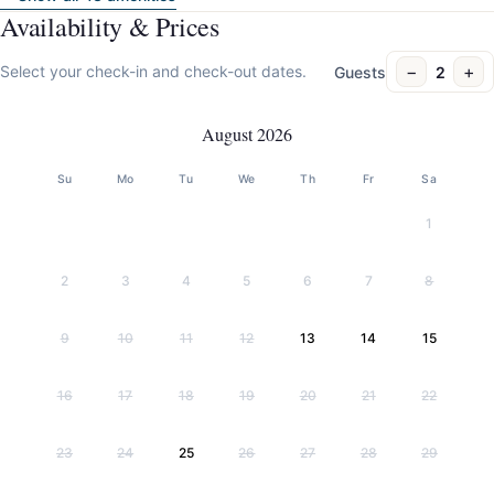
Availability & Prices
−
+
Select your check-in and check-out dates.
Guests
2
August 2026
Su
Mo
Tu
We
Th
Fr
Sa
1
2
3
4
5
6
7
8
9
10
11
12
13
14
15
16
17
18
19
20
21
22
23
24
25
26
27
28
29