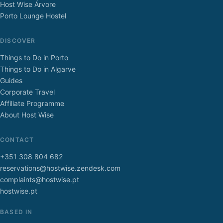
Host Wise Árvore
Porto Lounge Hostel
DISCOVER
Things to Do in Porto
Things to Do in Algarve
Guides
Corporate Travel
Affiliate Programme
About Host Wise
CONTACT
+351 308 804 682
reservations@hostwise.zendesk.com
complaints@hostwise.pt
hostwise.pt
BASED IN