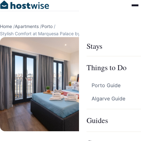
Home
/
Apartments
/
Porto
/
Stylish Comfort at Marquesa Palace by HostWise
Stays
Things to Do
Porto Guide
Algarve Guide
Guides