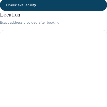
Check availability
Location
Exact address provided after booking.