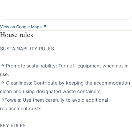
View on Google Maps ↗
House rules
SUSTAINABILITY RULES
→ Promote sustainability: Turn off equipment when not in
use.
→ Cleanliness: Contribute by keeping the accommodation
clean and using designated waste containers.
→Towels: Use them carefully to avoid additional
replacement costs.
KEY RULES