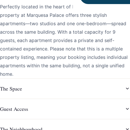
Perfectly located in the heart of Porto, this multiple
property at Marquesa Palace offers three stylish
apartments—two studios and one one-bedroom—spread
across the same building. With a total capacity for 9
guests, each apartment provides a private and self-
contained experience. Please note that this is a multiple
property listing, meaning your booking includes individual
apartments within the same building, not a single unified
home.
The Space
Guest Access
The Neighbourhood