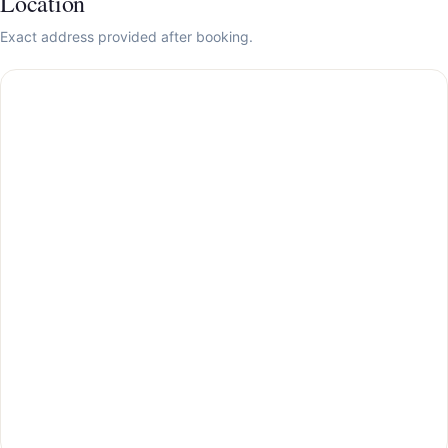
Location
Exact address provided after booking.