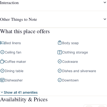
Interaction
Other Things to Note
What this place offers
Bed linens
Body soap
Ceiling fan
Clothing storage
Coffee maker
Cookware
Dining table
Dishes and silverware
Dishwasher
Downtown
Show all 41 amenities
Availability & Prices