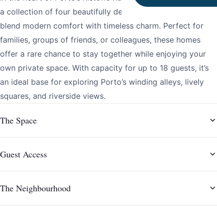
a collection of four beautifully designed apartments that
blend modern comfort with timeless charm. Perfect for
families, groups of friends, or colleagues, these homes
offer a rare chance to stay together while enjoying your
own private space. With capacity for up to 18 guests, it’s
an ideal base for exploring Porto’s winding alleys, lively
squares, and riverside views.
The Space
Guest Access
The Neighbourhood