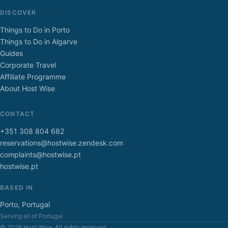
DISCOVER
Things to Do in Porto
Things to Do in Algarve
Guides
Corporate Travel
Affiliate Programme
About Host Wise
CONTACT
+351 308 804 682
reservations@hostwise.zendesk.com
complaints@hostwise.pt
hostwise.pt
BASED IN
Porto, Portugal
Serving all of Portugal
© 2026 Host Wise. All rights reserved.