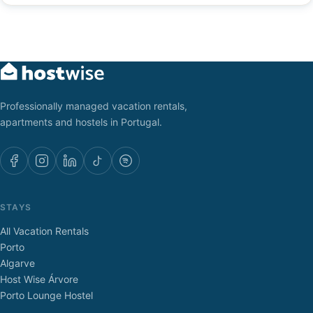
Professionally managed vacation rentals,
apartments and hostels in Portugal.
STAYS
All Vacation Rentals
Porto
Algarve
Host Wise Árvore
Porto Lounge Hostel