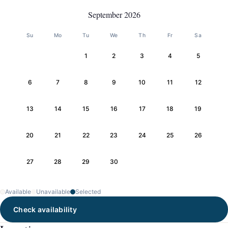
September 2026
Su
Mo
Tu
We
Th
Fr
Sa
1
2
3
4
5
6
7
8
9
10
11
12
13
14
15
16
17
18
19
20
21
22
23
24
25
26
27
28
29
30
Available
Unavailable
Selected
Check availability