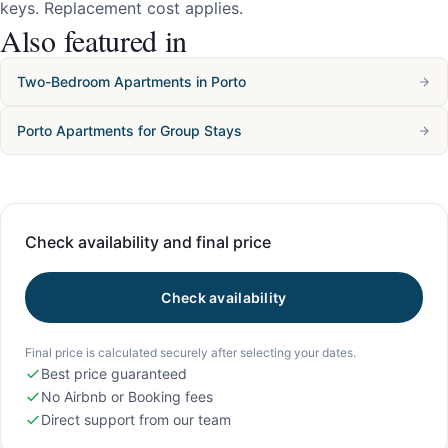
keys. Replacement cost applies.
Also featured in
Two-Bedroom Apartments in Porto
Porto Apartments for Group Stays
Check availability and final price
Check availability
Final price is calculated securely after selecting your dates.
Best price guaranteed
No Airbnb or Booking fees
Direct support from our team