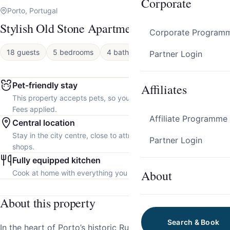
Corporate
Porto, Portugal
Stylish Old Stone Apartments by HostWise
Corporate Program
18 guests
5 bedrooms
4 baths
Apartment
Partner Login
Pet-friendly stay
Affiliates
This property accepts pets, so you can bring your furry friend.
Fees applied.
Affiliate Programme
Central location
Stay in the city centre, close to attractions, restaurants and local
Partner Login
shops.
Fully equipped kitchen
About
Cook at home with everything you need.
About this property
Search & Book
In the heart of Porto’s historic Rua de São João, discover