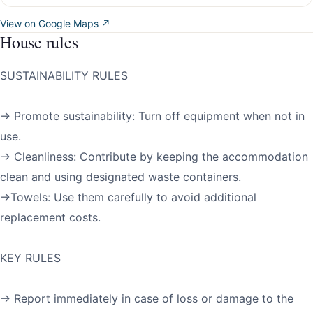
View on Google Maps ↗
House rules
SUSTAINABILITY RULES
→ Promote sustainability: Turn off equipment when not in
use.
→ Cleanliness: Contribute by keeping the accommodation
clean and using designated waste containers.
→Towels: Use them carefully to avoid additional
replacement costs.
KEY RULES
→ Report immediately in case of loss or damage to the