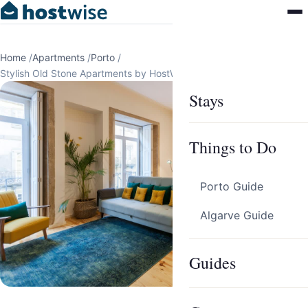
Home
/
Apartments
/
Porto
/
Stylish Old Stone Apartments by HostWise
Stays
Things to Do
Porto Guide
Algarve Guide
Guides