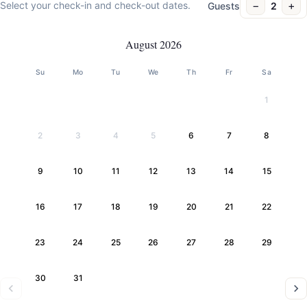
−
+
Select your check-in and check-out dates.
Guests
2
August 2026
Su
Mo
Tu
We
Th
Fr
Sa
1
2
3
4
5
6
7
8
9
10
11
12
13
14
15
16
17
18
19
20
21
22
23
24
25
26
27
28
29
30
31