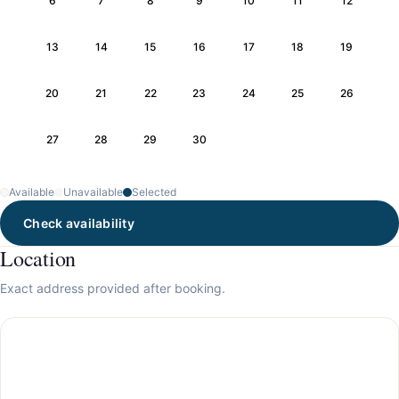
6
7
8
9
10
11
12
13
14
15
16
17
18
19
20
21
22
23
24
25
26
27
28
29
30
Available
Unavailable
Selected
Check availability
Location
Exact address provided after booking.