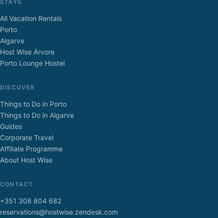
STAYS
All Vacation Rentals
Porto
Algarve
Host Wise Árvore
Porto Lounge Hostel
DISCOVER
Things to Do in Porto
Things to Do in Algarve
Guides
Corporate Travel
Affiliate Programme
About Host Wise
CONTACT
+351 308 804 682
reservations@hostwise.zendesk.com