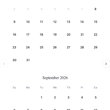
2
3
4
5
6
7
8
9
10
11
12
13
14
15
16
17
18
19
20
21
22
23
24
25
26
27
28
29
30
31
September 2026
Su
Mo
Tu
We
Th
Fr
Sa
1
2
3
4
5