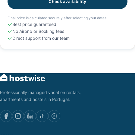
Check availability
Final price is calculated securely after selecting your dates.
Best price guaranteed
No Airbnb or Booking fees
Direct support from our team
Professionally managed vacation rentals,
apartments and hostels in Portugal.