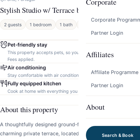
Corporate
Stylish Studio w/ Terrace by HostWise
Corporate Program
2 guests
1 bedroom
1 bath
Apartment
Partner Login
Pet-friendly stay
Affiliates
This property accepts pets, so you can bring your furry friend.
Fees applied.
Air conditioning
Affiliate Programme
Stay comfortable with air conditioning throughout the property.
Fully equipped kitchen
Partner Login
Cook at home with everything you need.
About
About this property
A thoughtfully designed ground-floor studio with a
charming private terrace, located in a brand-new building
Search & Book