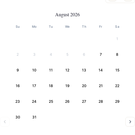
August 2026
Su
Mo
Tu
We
Th
Fr
Sa
1
2
3
4
5
6
7
8
9
10
11
12
13
14
15
16
17
18
19
20
21
22
23
24
25
26
27
28
29
30
31