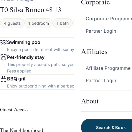
Corporate
T0 Silva Brinco 48 13
Corporate Program
4 guests
1 bedroom
1 bath
Apartment
Partner Login
Swimming pool
Affiliates
Enjoy a poolside retreat with sunny days and refreshing dips.
Pet-friendly stay
This property accepts pets, so you can bring your furry friend.
Affiliate Programme
Fees applied.
BBQ grill
Partner Login
Enjoy outdoor dining with a barbecue grill.
About
Guest Access
Search & Book
The Neighbourhood