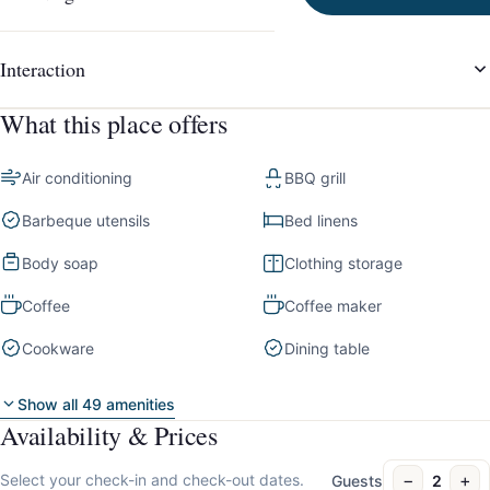
Interaction
What this place offers
Air conditioning
BBQ grill
Barbeque utensils
Bed linens
Body soap
Clothing storage
Coffee
Coffee maker
Cookware
Dining table
Show all 49 amenities
Availability & Prices
−
+
Select your check-in and check-out dates.
Guests
2