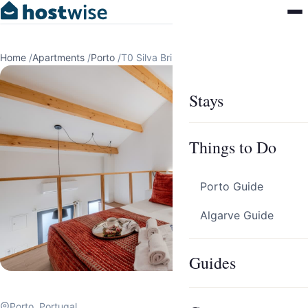
Home
/
Apartments
/
Porto
/
T0 Silva Brinco 48 13
Stays
Things to Do
Porto Guide
Algarve Guide
Guides
Porto, Portugal