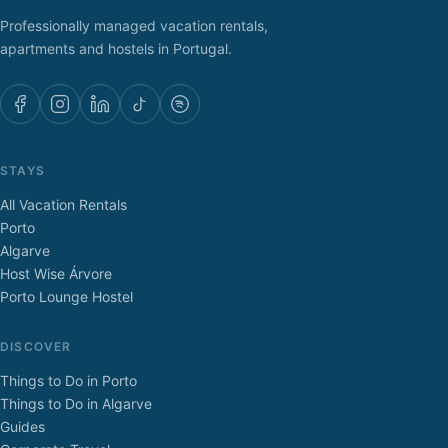
Professionally managed vacation rentals,
apartments and hostels in Portugal.
STAYS
All Vacation Rentals
Porto
Algarve
Host Wise Árvore
Porto Lounge Hostel
DISCOVER
Things to Do in Porto
Things to Do in Algarve
Guides