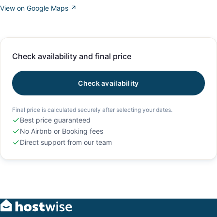
View on Google Maps ↗
Check availability and final price
Check availability
Final price is calculated securely after selecting your dates.
Best price guaranteed
No Airbnb or Booking fees
Direct support from our team