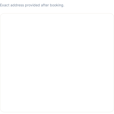
Exact address provided after booking.