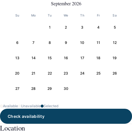
September 2026
Su
Mo
Tu
We
Th
Fr
Sa
1
2
3
4
5
6
7
8
9
10
11
12
13
14
15
16
17
18
19
20
21
22
23
24
25
26
27
28
29
30
Available
Unavailable
Selected
Check availability
Location