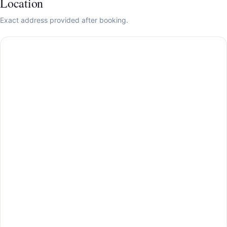
Location
Exact address provided after booking.