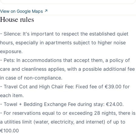
View on Google Maps ↗
House rules
- Silence: It's important to respect the established quiet
hours, especially in apartments subject to higher noise
exposure.
- Pets: In accommodations that accept them, a policy of
care and cleanliness applies, with a possible additional fee
in case of non-compliance.
- Travel Cot and High Chair Fee: Fixed fee of €39.00 for
each item.
- Towel + Bedding Exchange Fee during stay: €24.00.
- For reservations equal to or exceeding 28 nights, there is
a utilities limit (water, electricity, and internet) of up to
€100.00