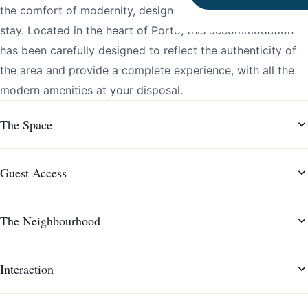
the comfort of modernity, designed to provide a unique
stay. Located in the heart of Porto, this accommodation
has been carefully designed to reflect the authenticity of
the area and provide a complete experience, with all the
modern amenities at your disposal.
The Space
Guest Access
The Neighbourhood
Interaction