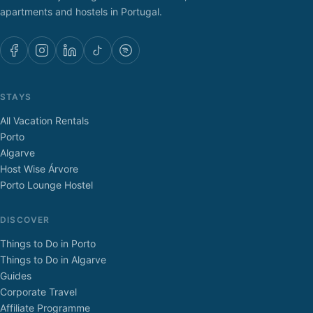
apartments and hostels in Portugal.
STAYS
All Vacation Rentals
Porto
Algarve
Host Wise Árvore
Porto Lounge Hostel
DISCOVER
Things to Do in Porto
Things to Do in Algarve
Guides
Corporate Travel
Affiliate Programme