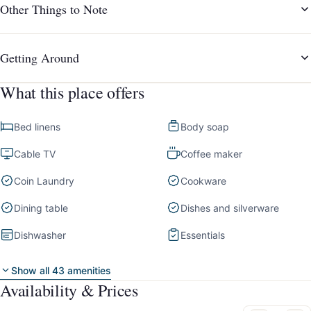
Other Things to Note
Getting Around
What this place offers
Bed linens
Body soap
Cable TV
Coffee maker
Coin Laundry
Cookware
Dining table
Dishes and silverware
Dishwasher
Essentials
Show all 43 amenities
Availability & Prices