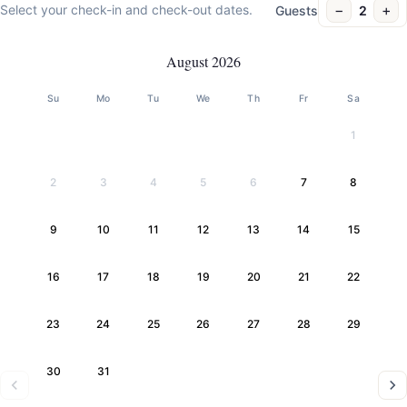
−
+
Select your check-in and check-out dates.
Guests
2
August 2026
Su
Mo
Tu
We
Th
Fr
Sa
1
2
3
4
5
6
7
8
9
10
11
12
13
14
15
16
17
18
19
20
21
22
23
24
25
26
27
28
29
30
31