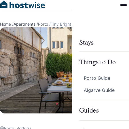
Home
/
Apartments
/
Porto
/
Tiny Bright Room | Terrace by HostWise
Stays
Things to Do
Porto Guide
Algarve Guide
Guides
Porto, Portugal