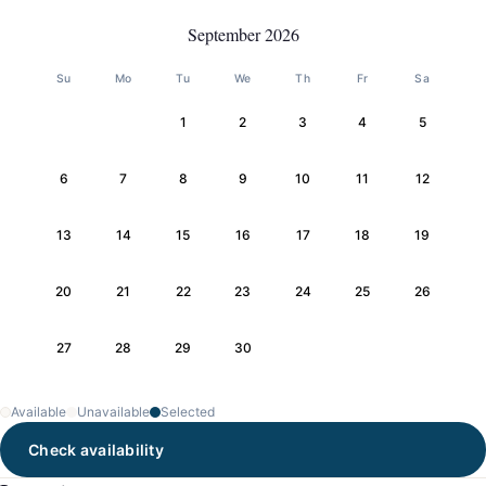
September 2026
Su
Mo
Tu
We
Th
Fr
Sa
1
2
3
4
5
6
7
8
9
10
11
12
13
14
15
16
17
18
19
20
21
22
23
24
25
26
27
28
29
30
Available
Unavailable
Selected
Check availability