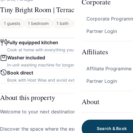
Corporate
Tiny Bright Room | Terrace by HostWise
Corporate Program
1 guests
1 bedroom
1 bath
Apartment
Partner Login
Fully equipped kitchen
Affiliates
Cook at home with everything you need.
Washer included
In-unit washing machine for longer stays.
Affiliate Programme
Book direct
Book with Host Wise and avoid extra platform fees.
Partner Login
About this property
About
Welcome to your next destination!
Discover the space where the essence of tradition meets
Search & Book