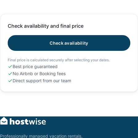
Check availability and final price
Check availability
Final price is calculated securely after selecting your dates.
Best price guaranteed
No Airbnb or Booking fees
Direct support from our team
Professionally managed vacation rentals,