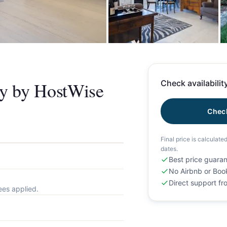
+
ny by HostWise
Check availability
Check
Final price is calculate
dates.
Best price guara
No Airbnb or Boo
Direct support f
ees applied.