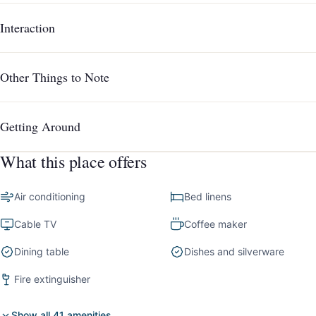
Interaction
Other Things to Note
Getting Around
What this place offers
Air conditioning
Bed linens
Cable TV
Coffee maker
Dining table
Dishes and silverware
Fire extinguisher
Show all 41 amenities