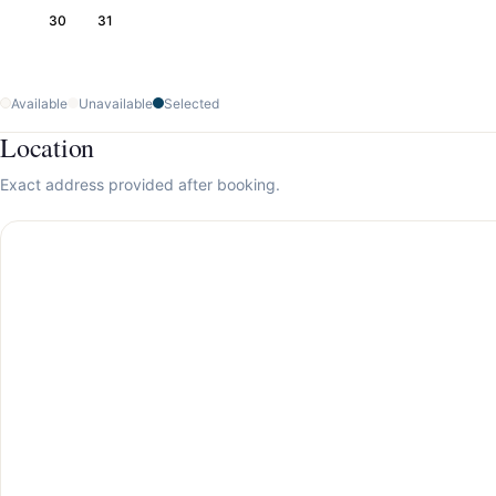
30
31
Available
Unavailable
Selected
Location
Exact address provided after booking.