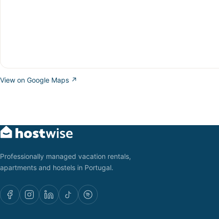
View on Google Maps ↗
Professionally managed vacation rentals,
apartments and hostels in Portugal.