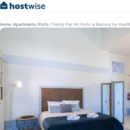
Home
/
Apartments
/
Porto
/
Trendy Flat Art Porto w Balcony by Host