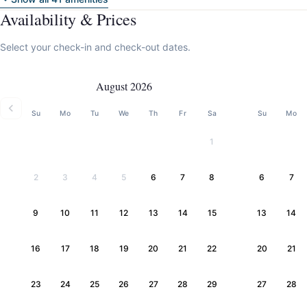
Availability & Prices
Select your check-in and check-out dates.
August 2026
Su
Mo
Tu
We
Th
Fr
Sa
Su
Mo
1
2
3
4
5
6
7
8
6
7
9
10
11
12
13
14
15
13
14
16
17
18
19
20
21
22
20
21
23
24
25
26
27
28
29
27
28