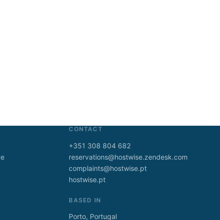
CONTACT
+351 308 804 682
ve
reservations@hostwise.zendesk.com
complaints@hostwise.pt
hostwise.pt
BASED IN
Porto, Portugal