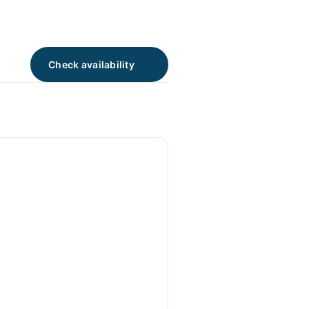
Check availability