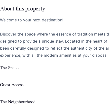
About this property
Welcome to your next destination!
Discover the space where the essence of tradition meets t
designed to provide a unique stay. Located in the heart o
been carefully designed to reflect the authenticity of the 
experience, with all the modern amenities at your disposal.
The Space
Guest Access
The Neighbourhood