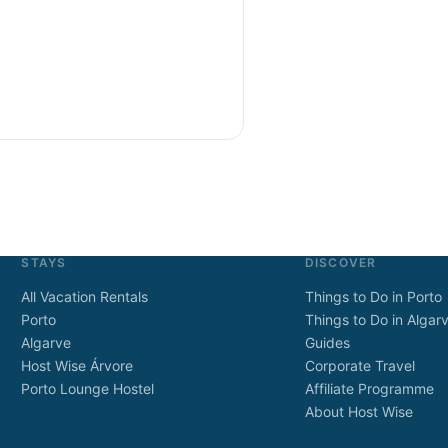
STAYS
DISCOVER
All Vacation Rentals
Things to Do in Porto
Porto
Things to Do in Algar
Algarve
Guides
Host Wise Árvore
Corporate Travel
Porto Lounge Hostel
Affiliate Programme
About Host Wise