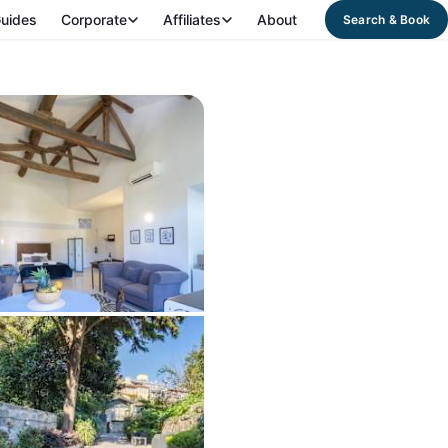
uides
Corporate
Affiliates
About
Search & Book