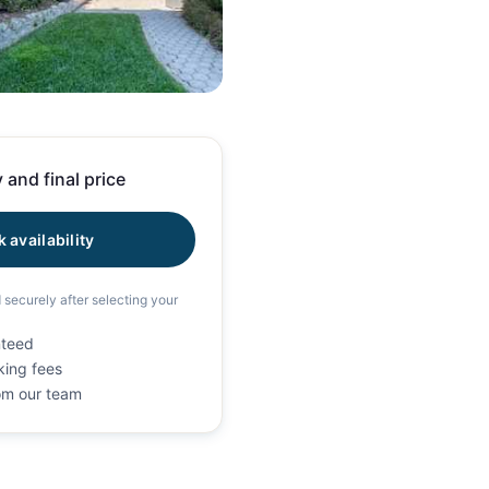
39 photos
 and final price
 availability
d securely after selecting your
nteed
king fees
rom our team