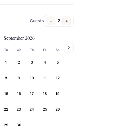
−
+
Guests
2
September 2026
Tu
We
Th
Fr
Sa
1
2
3
4
5
8
9
10
11
12
15
16
17
18
19
22
23
24
25
26
29
30