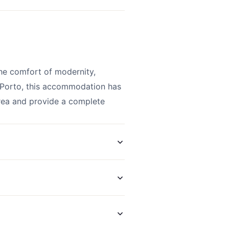
he comfort of modernity,
f Porto, this accommodation has
area and provide a complete