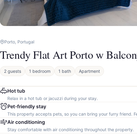
Porto, Portugal
Trendy Flat Art Porto w Balco
2 guests
1 bedroom
1 bath
Apartment
Hot tub
Relax in a hot tub or jacuzzi during your stay.
Pet-friendly stay
This property accepts pets, so you can bring your furry friend. F
Air conditioning
Stay comfortable with air conditioning throughout the property.