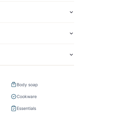
Body soap
Cookware
Essentials