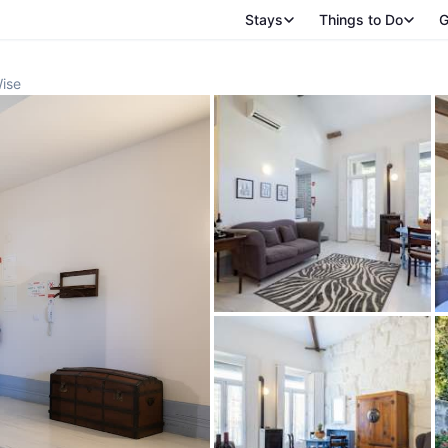
Stays
Things to Do
G
Wise