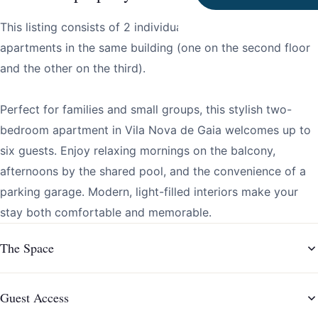
This listing consists of 2 individual two bedroom
apartments in the same building (one on the second floor
and the other on the third).
Perfect for families and small groups, this stylish two-
bedroom apartment in Vila Nova de Gaia welcomes up to
six guests. Enjoy relaxing mornings on the balcony,
afternoons by the shared pool, and the convenience of a
parking garage. Modern, light-filled interiors make your
stay both comfortable and memorable.
The Space
Guest Access