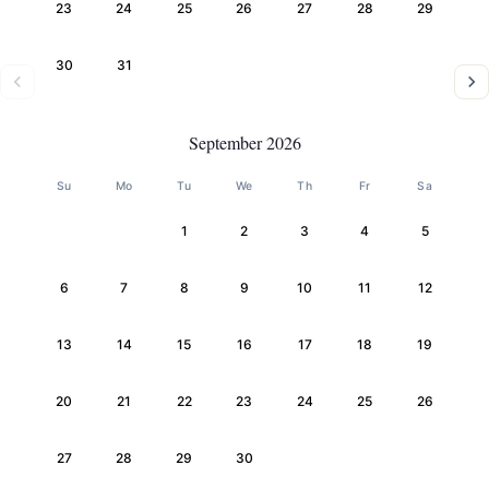
23
24
25
26
27
28
29
30
31
September 2026
Su
Mo
Tu
We
Th
Fr
Sa
1
2
3
4
5
6
7
8
9
10
11
12
13
14
15
16
17
18
19
20
21
22
23
24
25
26
27
28
29
30