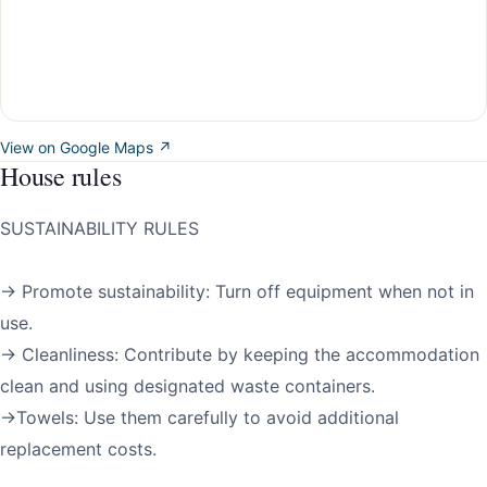
View on Google Maps ↗
House rules
SUSTAINABILITY RULES
→ Promote sustainability: Turn off equipment when not in
use.
→ Cleanliness: Contribute by keeping the accommodation
clean and using designated waste containers.
→Towels: Use them carefully to avoid additional
replacement costs.