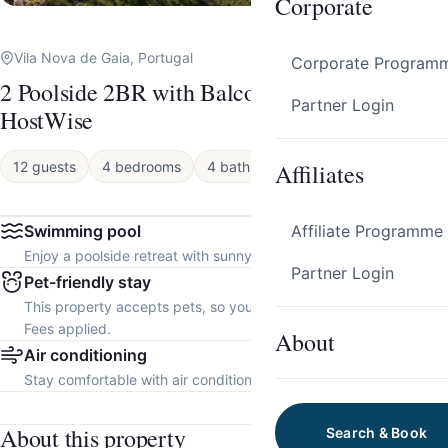
Corporate
Vila Nova de Gaia, Portugal
Corporate Program
2 Poolside 2BR with Balcony in Gaia by
Partner Login
HostWise
12 guests
4 bedrooms
4 baths
Affiliates
Apartment
Swimming pool
Affiliate Programme
Enjoy a poolside retreat with sunny days and refreshing dips.
Partner Login
Pet-friendly stay
This property accepts pets, so you can bring your furry friend.
Fees applied.
About
Air conditioning
Stay comfortable with air conditioning throughout the property.
About this property
Search & Book