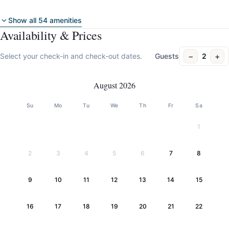
Show all 54 amenities
Availability & Prices
−
+
Select your check-in and check-out dates.
Guests
2
August 2026
Su
Mo
Tu
We
Th
Fr
Sa
1
2
3
4
5
6
7
8
9
10
11
12
13
14
15
16
17
18
19
20
21
22