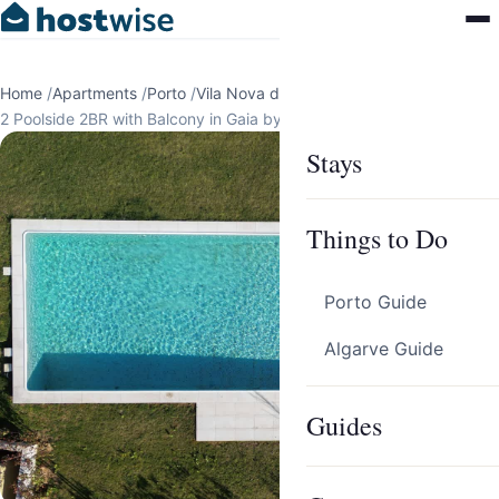
Home
/
Apartments
/
Porto
/
Vila Nova de Gaia
/
2 Poolside 2BR with Balcony in Gaia by HostWise
Stays
Things to Do
Porto Guide
Algarve Guide
Guides