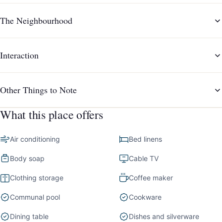
The Neighbourhood
Interaction
Other Things to Note
What this place offers
Air conditioning
Bed linens
Body soap
Cable TV
Clothing storage
Coffee maker
Communal pool
Cookware
Dining table
Dishes and silverware