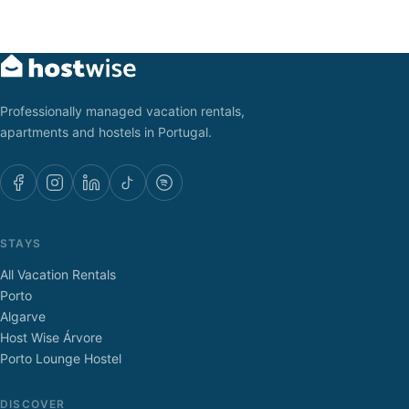
Professionally managed vacation rentals,
apartments and hostels in Portugal.
STAYS
All Vacation Rentals
Porto
Algarve
Host Wise Árvore
Porto Lounge Hostel
DISCOVER