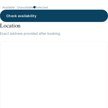
Available
Unavailable
Selected
Check availability
Location
Exact address provided after booking.