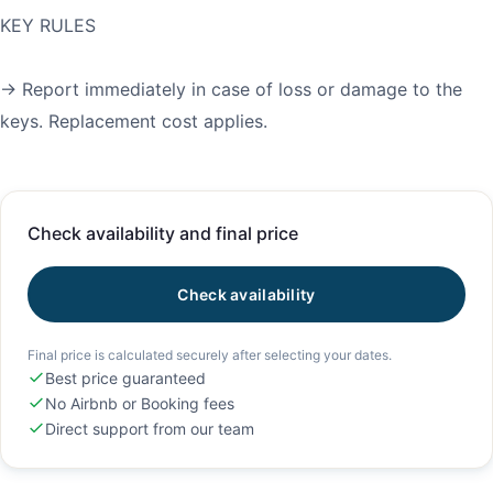
KEY RULES
→ Report immediately in case of loss or damage to the
keys. Replacement cost applies.
Check availability and final price
Check availability
Final price is calculated securely after selecting your dates.
Best price guaranteed
No Airbnb or Booking fees
Direct support from our team