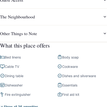
The Neighbourhood
Other Things to Note
What this place offers
Bed linens
Body soap
Cable TV
Cookware
Dining table
Dishes and silverware
Dishwasher
Essentials
Fire extinguisher
First aid kit
Show all 36 amenities