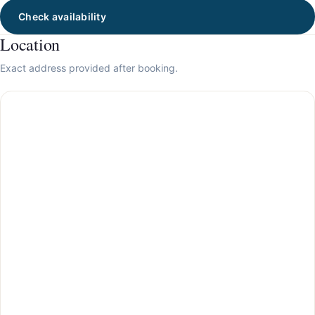
Check availability
Location
Exact address provided after booking.