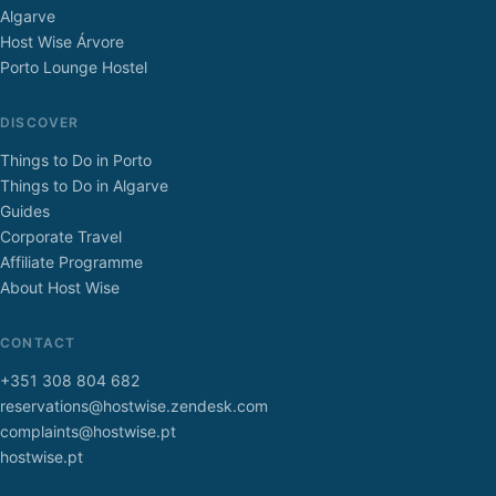
Algarve
Host Wise Árvore
Porto Lounge Hostel
DISCOVER
Things to Do in Porto
Things to Do in Algarve
Guides
Corporate Travel
Affiliate Programme
About Host Wise
CONTACT
+351 308 804 682
reservations@hostwise.zendesk.com
complaints@hostwise.pt
hostwise.pt