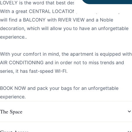
LOVELY is the word that best describes this apartment.
With a great CENTRAL LOCATION, in this apartment you
will find a BALCONY with RIVER VIEW and a Noble
decoration, which will allow you to have an unforgettable
experience..
With your comfort in mind, the apartment is equipped with
AIR CONDITIONING and in order not to miss trends and
series, it has fast-speed WI-FI.
BOOK NOW and pack your bags for an unforgettable
experience.
The Space
Guest Access