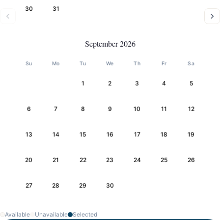
30
31
September 2026
Su
Mo
Tu
We
Th
Fr
Sa
1
2
3
4
5
6
7
8
9
10
11
12
13
14
15
16
17
18
19
20
21
22
23
24
25
26
27
28
29
30
Available
Unavailable
Selected