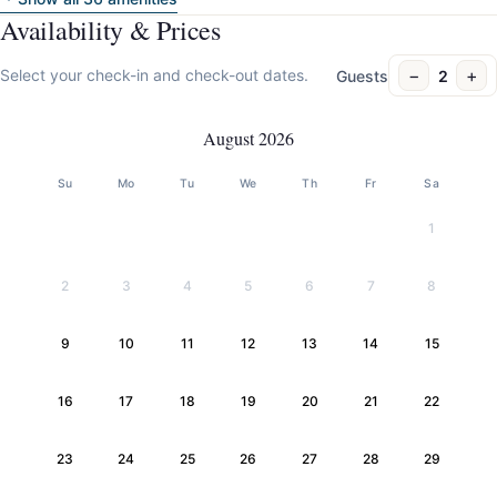
Availability & Prices
−
+
Select your check-in and check-out dates.
Guests
2
August 2026
Su
Mo
Tu
We
Th
Fr
Sa
1
2
3
4
5
6
7
8
9
10
11
12
13
14
15
16
17
18
19
20
21
22
23
24
25
26
27
28
29