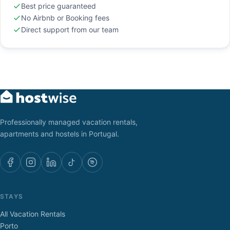
Best price guaranteed
No Airbnb or Booking fees
Direct support from our team
Professionally managed vacation rentals,
apartments and hostels in Portugal.
STAYS
All Vacation Rentals
Porto