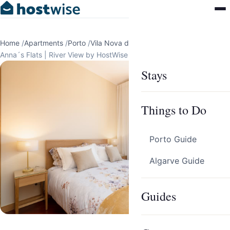
Home
/
Apartments
/
Porto
/
Vila Nova de Gaia
/
Anna´s Flats | River View by HostWise
Stays
Things to Do
Porto Guide
Algarve Guide
Guides