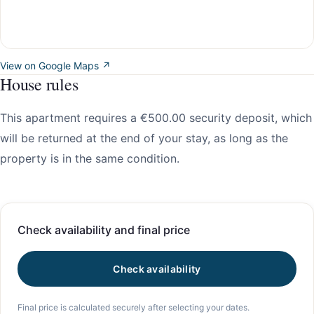
View on Google Maps ↗
House rules
This apartment requires a €500.00 security deposit, which
will be returned at the end of your stay, as long as the
property is in the same condition.
Check availability and final price
Check availability
Final price is calculated securely after selecting your dates.