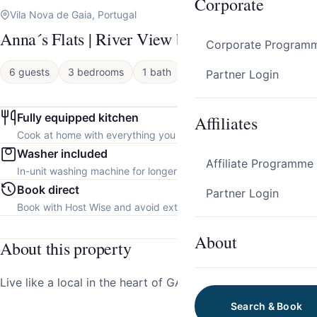
Corporate
Vila Nova de Gaia, Portugal
Anna´s Flats | River View by HostWise
Corporate Program
6 guests
3 bedrooms
1 bath
Apartment
Partner Login
Fully equipped kitchen
Affiliates
Cook at home with everything you need.
Washer included
Affiliate Programme
In-unit washing machine for longer stays.
Book direct
Partner Login
Book with Host Wise and avoid extra platform fees.
About
About this property
Live like a local in the heart of GAIA!
Search & Book