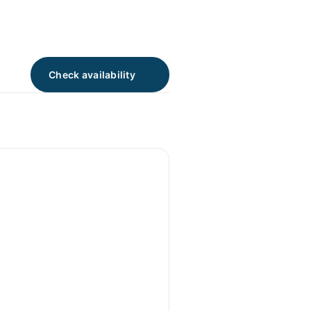
Check availability