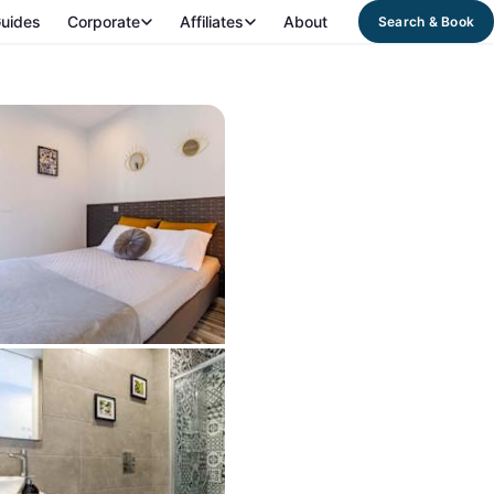
uides
Corporate
Affiliates
About
Search & Book