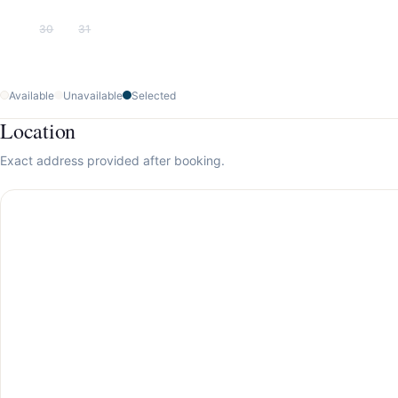
30
31
Available
Unavailable
Selected
Location
Exact address provided after booking.