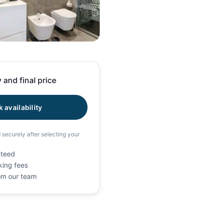
18 photos
 and final price
 availability
d securely after selecting your
nteed
king fees
rom our team