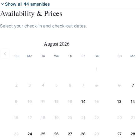
Show all 44 amenities
Availability & Prices
Select your check-in and check-out dates.
August 2026
Su
Mo
Tu
We
Th
Fr
Sa
Su
Mo
1
2
3
4
5
6
7
8
6
7
9
10
11
12
13
14
15
13
14
16
17
18
19
20
21
22
20
21
23
24
25
26
27
28
29
27
28