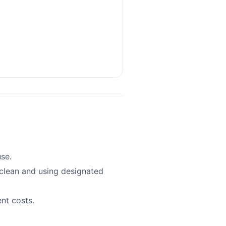
se.
clean and using designated
nt costs.