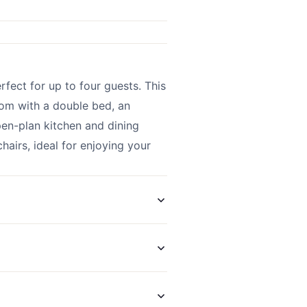
ect for up to four guests. This
om with a double bed, an
open-plan kitchen and dining
hairs, ideal for enjoying your