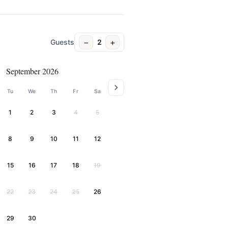
−
+
Guests
2
September 2026
Tu
We
Th
Fr
Sa
1
2
3
4
5
8
9
10
11
12
15
16
17
18
19
22
23
24
25
26
29
30