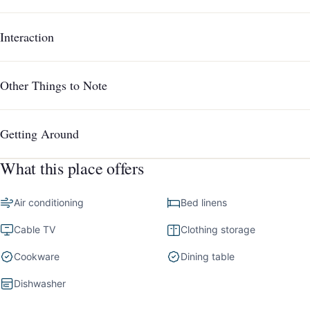
Interaction
Other Things to Note
Getting Around
What this place offers
Air conditioning
Bed linens
Cable TV
Clothing storage
Cookware
Dining table
Dishwasher