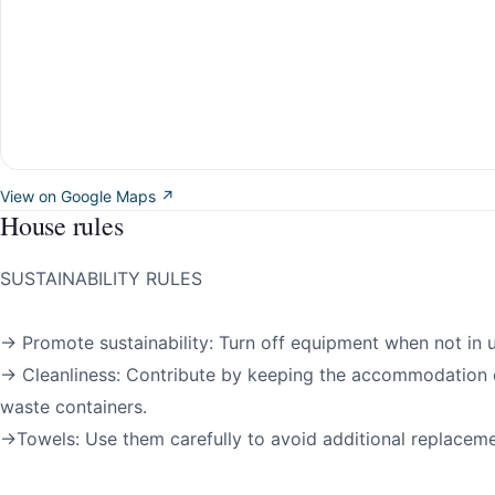
View on Google Maps ↗
House rules
SUSTAINABILITY RULES
→ Promote sustainability: Turn off equipment when not in u
→ Cleanliness: Contribute by keeping the accommodation 
waste containers.
→Towels: Use them carefully to avoid additional replaceme