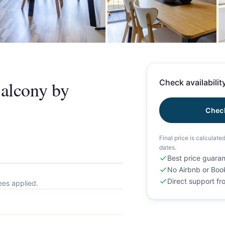
+
alcony by
Check availability
Check
Final price is calculate
dates.
Best price guara
No Airbnb or Boo
Direct support f
ees applied.