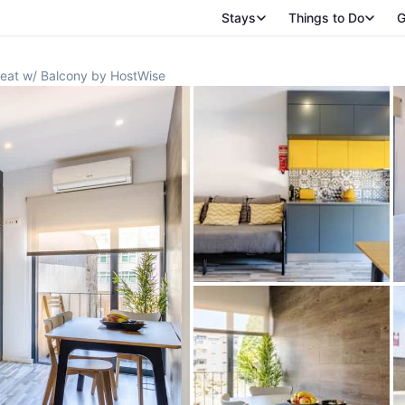
Stays
Things to Do
G
reat w/ Balcony by HostWise