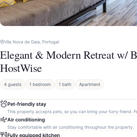
Vila Nova de Gaia, Portugal
Elegant & Modern Retreat w/ B
HostWise
4 guests
1 bedroom
1 bath
Apartment
Pet-friendly stay
This property accepts pets, so you can bring your furry friend. F
Air conditioning
Stay comfortable with air conditioning throughout the property.
Fully equipped kitchen