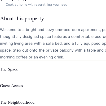
Cook at home with everything you need.
About this property
Welcome to a bright and cozy one-bedroom apartment, perf
thoughtfully designed space features a comfortable bedro
inviting living area with a sofa bed, and a fully equipped 
space. Step out onto the private balcony with a table and c
morning coffee or an evening drink.
The Space
Guest Access
The Neighbourhood