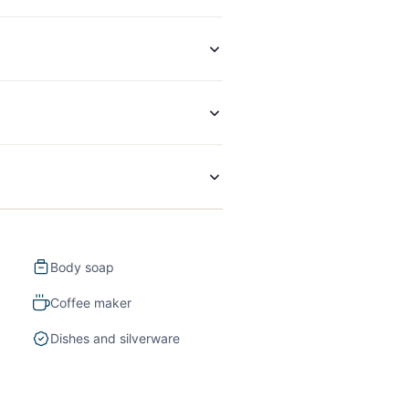
Body soap
Coffee maker
Dishes and silverware