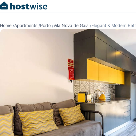
Home
/
Apartments
/
Porto
/
Vila Nova de Gaia
/
Elegant & Modern Ret