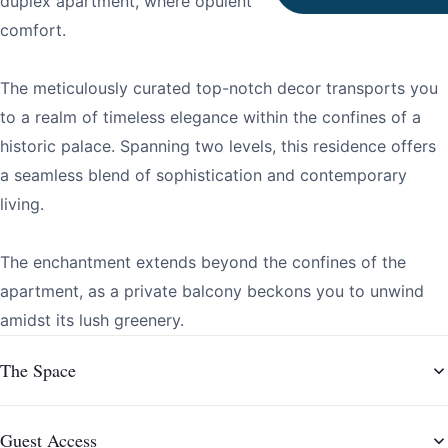
duplex apartment, where opulent design meets modern
comfort.
The meticulously curated top-notch decor transports you
to a realm of timeless elegance within the confines of a
historic palace. Spanning two levels, this residence offers
a seamless blend of sophistication and contemporary
living.
The enchantment extends beyond the confines of the
apartment, as a private balcony beckons you to unwind
amidst its lush greenery.
The Space
Guest Access