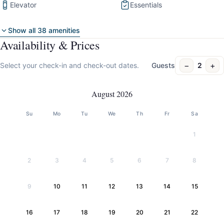
Elevator
Essentials
Show all 38 amenities
Availability & Prices
−
+
Select your check-in and check-out dates.
Guests
2
August 2026
Su
Mo
Tu
We
Th
Fr
Sa
1
2
3
4
5
6
7
8
9
10
11
12
13
14
15
16
17
18
19
20
21
22