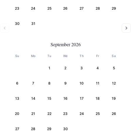
23
24
25
26
27
28
29
30
31
September 2026
Su
Mo
Tu
We
Th
Fr
Sa
1
2
3
4
5
6
7
8
9
10
11
12
13
14
15
16
17
18
19
20
21
22
23
24
25
26
27
28
29
30