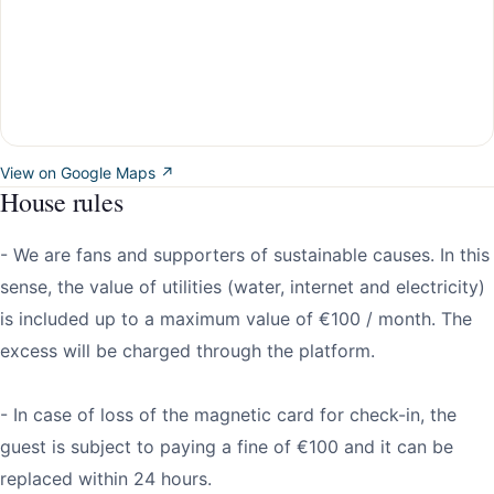
View on Google Maps ↗
House rules
- We are fans and supporters of sustainable causes. In this
sense, the value of utilities (water, internet and electricity)
is included up to a maximum value of €100 / month. The
excess will be charged through the platform.
- In case of loss of the magnetic card for check-in, the
guest is subject to paying a fine of €100 and it can be
replaced within 24 hours.