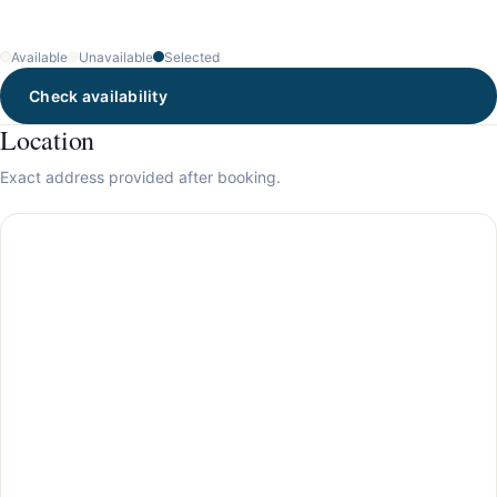
Available
Unavailable
Selected
Check availability
Location
Exact address provided after booking.