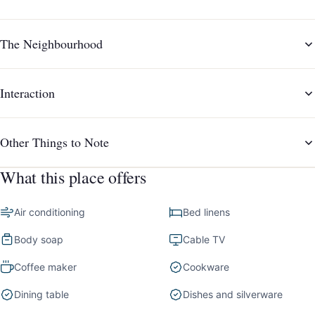
The Neighbourhood
Interaction
Other Things to Note
What this place offers
Air conditioning
Bed linens
Body soap
Cable TV
Coffee maker
Cookware
Dining table
Dishes and silverware