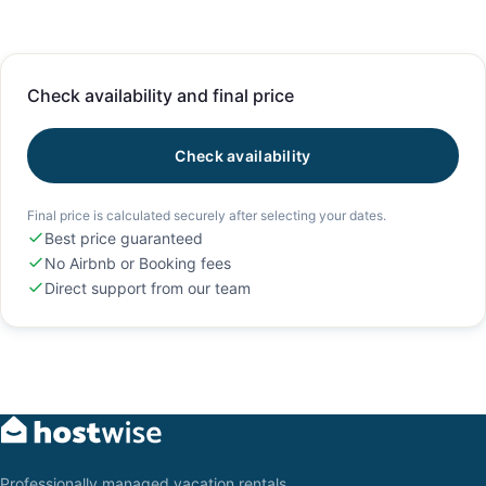
Check availability and final price
Check availability
Final price is calculated securely after selecting your dates.
Best price guaranteed
No Airbnb or Booking fees
Direct support from our team
Professionally managed vacation rentals,