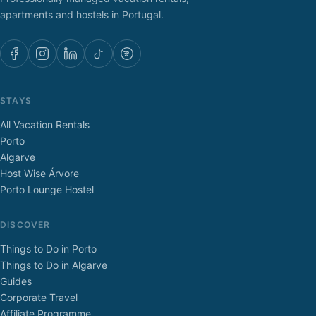
apartments and hostels in Portugal.
STAYS
All Vacation Rentals
Porto
Algarve
Host Wise Árvore
Porto Lounge Hostel
DISCOVER
Things to Do in Porto
Things to Do in Algarve
Guides
Corporate Travel
Affiliate Programme