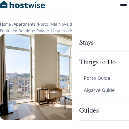
Home
/
Apartments
/
Porto
/
Vila Nova de Gaia
/
Fervença Boutique Palace 11 by HostWise
Stays
Things to Do
Porto Guide
Algarve Guide
Guides