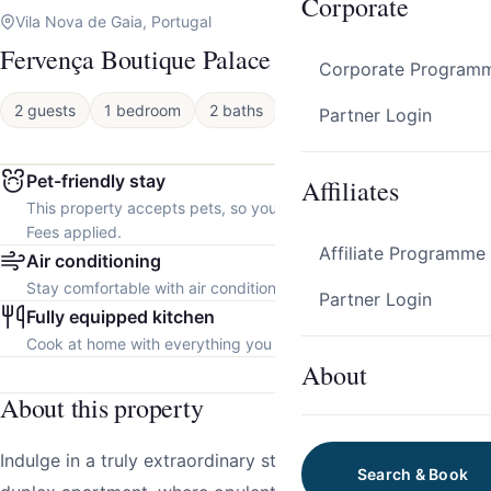
Corporate
Vila Nova de Gaia, Portugal
Fervença Boutique Palace 11 by HostWise
Corporate Program
2 guests
1 bedroom
2 baths
Apartment
Partner Login
Pet-friendly stay
Affiliates
This property accepts pets, so you can bring your furry friend.
Fees applied.
Affiliate Programme
Air conditioning
Stay comfortable with air conditioning throughout the property.
Partner Login
Fully equipped kitchen
Cook at home with everything you need.
About
About this property
Indulge in a truly extraordinary stay at our luxurious
Search & Book