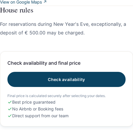
View on Google Maps ↗
House rules
For reservations during New Year's Eve, exceptionally, a
deposit of € 500.00 may be charged.
Check availability and final price
Check availability
Final price is calculated securely after selecting your dates.
Best price guaranteed
No Airbnb or Booking fees
Direct support from our team