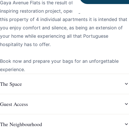
Gaya Avenue Flats is the result of a timeless, elegant and
inspiring restoration project, opening in December 2021. In
this property of 4 individual apartments it is intended that
you enjoy comfort and silence, as being an extension of
your home while experiencing all that Portuguese
hospitality has to offer.
Book now and prepare your bags for an unforgettable
experience.
The Space
Guest Access
The Neighbourhood