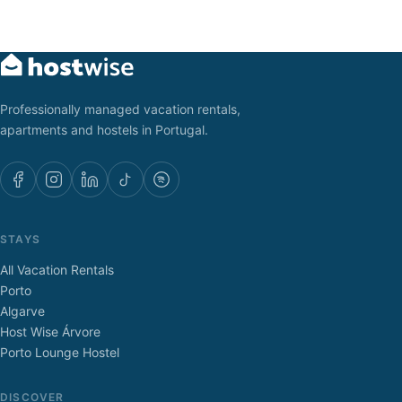
Professionally managed vacation rentals,
apartments and hostels in Portugal.
STAYS
All Vacation Rentals
Porto
Algarve
Host Wise Árvore
Porto Lounge Hostel
DISCOVER