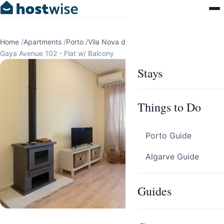
Home
/
Apartments
/
Porto
/
Vila Nova de Gaia
/
Gaya Avenue 102 - Flat w/ Balcony
Stays
Things to Do
Porto Guide
Algarve Guide
Guides