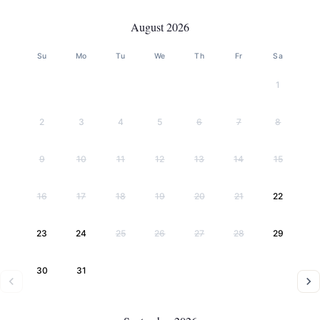
August 2026
Su
Mo
Tu
We
Th
Fr
Sa
1
2
3
4
5
6
7
8
9
10
11
12
13
14
15
16
17
18
19
20
21
22
23
24
25
26
27
28
29
30
31