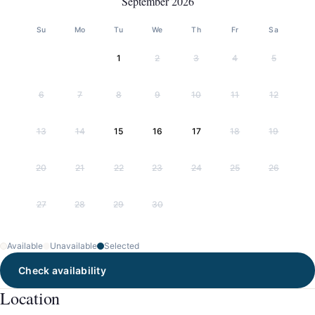
September 2026
Su
Mo
Tu
We
Th
Fr
Sa
1
2
3
4
5
6
7
8
9
10
11
12
13
14
15
16
17
18
19
20
21
22
23
24
25
26
27
28
29
30
Available
Unavailable
Selected
Check availability
Location