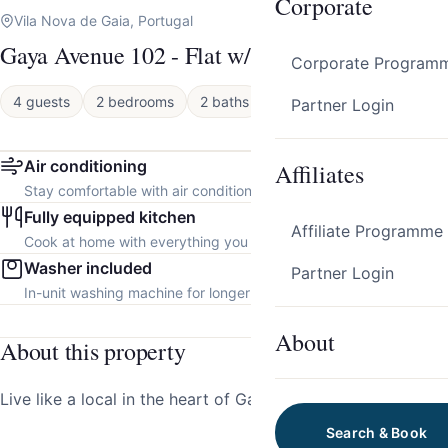
Corporate
Vila Nova de Gaia, Portugal
Gaya Avenue 102 - Flat w/ Balcony
Corporate Program
4 guests
2 bedrooms
2 baths
Apartment
Partner Login
Air conditioning
Affiliates
Stay comfortable with air conditioning throughout the property.
Fully equipped kitchen
Affiliate Programme
Cook at home with everything you need.
Washer included
Partner Login
In-unit washing machine for longer stays.
About
About this property
Live like a local in the heart of Gaia!
Search & Book