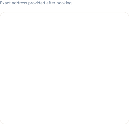
Exact address provided after booking.