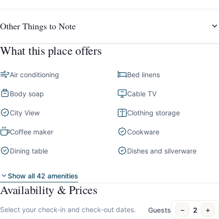
Other Things to Note
What this place offers
Air conditioning
Bed linens
Body soap
Cable TV
City View
Clothing storage
Coffee maker
Cookware
Dining table
Dishes and silverware
Show all 42 amenities
Availability & Prices
−
+
Select your check-in and check-out dates.
Guests
2