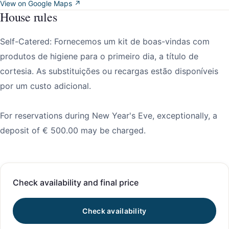
View on Google Maps ↗
House rules
Self-Catered: Fornecemos um kit de boas-vindas com
produtos de higiene para o primeiro dia, a título de
cortesia. As substituições ou recargas estão disponíveis
por um custo adicional.
For reservations during New Year's Eve, exceptionally, a
deposit of € 500.00 may be charged.
Check availability and final price
Check availability