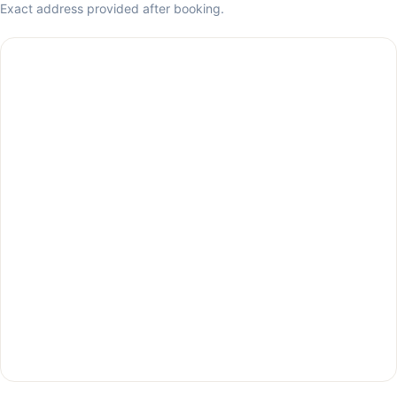
Exact address provided after booking.