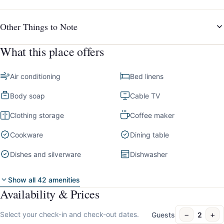
Other Things to Note
What this place offers
Air conditioning
Bed linens
Body soap
Cable TV
Clothing storage
Coffee maker
Cookware
Dining table
Dishes and silverware
Dishwasher
Show all 42 amenities
Availability & Prices
−
+
Select your check-in and check-out dates.
Guests
2