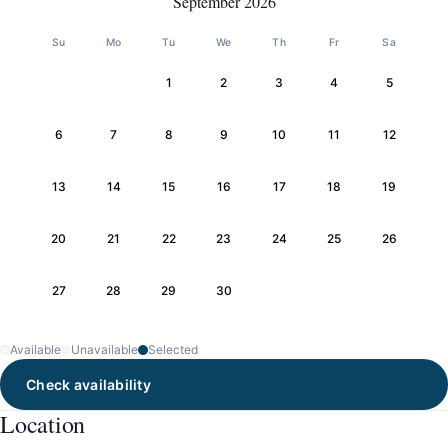
September 2026
Su
Mo
Tu
We
Th
Fr
Sa
1
2
3
4
5
6
7
8
9
10
11
12
13
14
15
16
17
18
19
20
21
22
23
24
25
26
27
28
29
30
Available
Unavailable
Selected
Check availability
Location