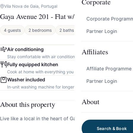
Corporate
Vila Nova de Gaia, Portugal
Gaya Avenue 201 - Flat w/ Balcony
Corporate Program
4 guests
2 bedrooms
2 baths
Apartment
Partner Login
Air conditioning
Affiliates
Stay comfortable with air conditioning throughout the property.
Fully equipped kitchen
Affiliate Programme
Cook at home with everything you need.
Washer included
Partner Login
In-unit washing machine for longer stays.
About
About this property
Live like a local in the heart of Gaia!
Search & Book