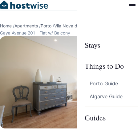
Home
/
Apartments
/
Porto
/
Vila Nova de Gaia
/
Gaya Avenue 201 - Flat w/ Balcony
Stays
Things to Do
Porto Guide
Algarve Guide
Guides