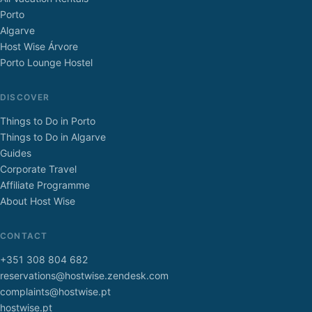
Porto
Algarve
Host Wise Árvore
Porto Lounge Hostel
DISCOVER
Things to Do in Porto
Things to Do in Algarve
Guides
Corporate Travel
Affiliate Programme
About Host Wise
CONTACT
+351 308 804 682
reservations@hostwise.zendesk.com
complaints@hostwise.pt
hostwise.pt