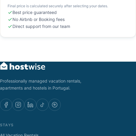
Final price is calculated securely after selecting your dates.
Best price guaranteed
No Airbnb or Booking fees
Direct support from our team
Professionally managed vacation rentals,
apartments and hostels in Portugal.
STAYS
All Vacation Rentals