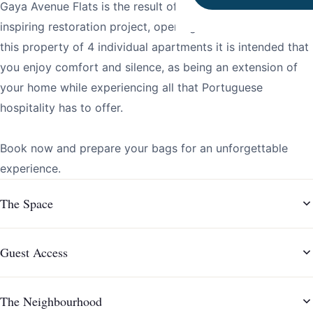
Gaya Avenue Flats is the result of a timeless, elegant and
inspiring restoration project, opening in December 2021. In
this property of 4 individual apartments it is intended that
you enjoy comfort and silence, as being an extension of
your home while experiencing all that Portuguese
hospitality has to offer.
Book now and prepare your bags for an unforgettable
experience.
The Space
Guest Access
The Neighbourhood