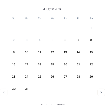
August 2026
Su
Mo
Tu
We
Th
Fr
Sa
1
2
3
4
5
6
7
8
9
10
11
12
13
14
15
16
17
18
19
20
21
22
23
24
25
26
27
28
29
30
31