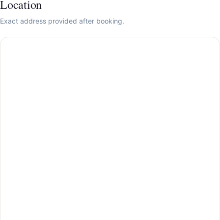
Location
Exact address provided after booking.