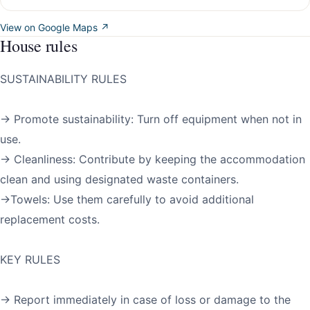
View on Google Maps ↗
House rules
SUSTAINABILITY RULES
→ Promote sustainability: Turn off equipment when not in
use.
→ Cleanliness: Contribute by keeping the accommodation
clean and using designated waste containers.
→Towels: Use them carefully to avoid additional
replacement costs.
KEY RULES
→ Report immediately in case of loss or damage to the