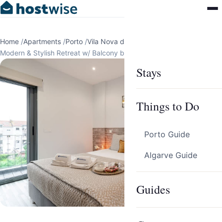
Home
/
Apartments
/
Porto
/
Vila Nova de Gaia
/
Modern & Stylish Retreat w/ Balcony by HostWise
Stays
Things to Do
Porto Guide
Algarve Guide
Guides