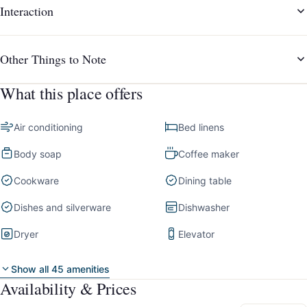
Interaction
Other Things to Note
What this place offers
Air conditioning
Bed linens
Body soap
Coffee maker
Cookware
Dining table
Dishes and silverware
Dishwasher
Dryer
Elevator
Show all 45 amenities
Availability & Prices