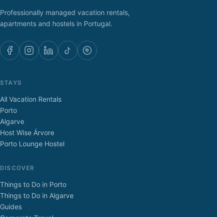
Professionally managed vacation rentals,
apartments and hostels in Portugal.
STAYS
All Vacation Rentals
Porto
Algarve
Host Wise Árvore
Porto Lounge Hostel
DISCOVER
Things to Do in Porto
Things to Do in Algarve
Guides