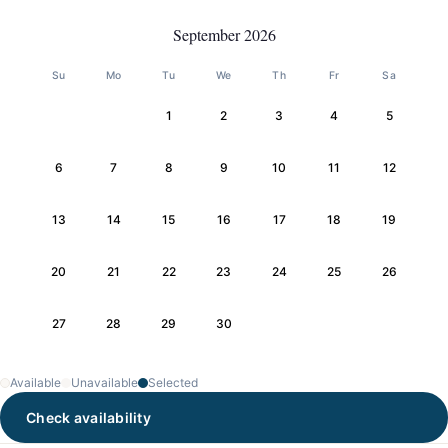
September 2026
Su
Mo
Tu
We
Th
Fr
Sa
1
2
3
4
5
6
7
8
9
10
11
12
13
14
15
16
17
18
19
20
21
22
23
24
25
26
27
28
29
30
Available
Unavailable
Selected
Check availability