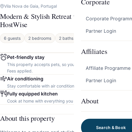
Corporate
Vila Nova de Gaia, Portugal
Modern & Stylish Retreat w/ Balcony by
Corporate Program
HostWise
Partner Login
6 guests
2 bedrooms
2 baths
Apartment
Affiliates
Pet-friendly stay
This property accepts pets, so you can bring your furry friend.
Affiliate Programme
Fees applied.
Air conditioning
Partner Login
Stay comfortable with air conditioning throughout the property.
Fully equipped kitchen
About
Cook at home with everything you need.
About this property
Search & Book