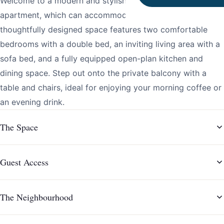
Welcome to a modern and stylish two-bedroom
apartment, which can accommodate up to six guests. This
thoughtfully designed space features two comfortable
bedrooms with a double bed, an inviting living area with a
sofa bed, and a fully equipped open-plan kitchen and
dining space. Step out onto the private balcony with a
table and chairs, ideal for enjoying your morning coffee or
an evening drink.
The Space
Guest Access
The Neighbourhood