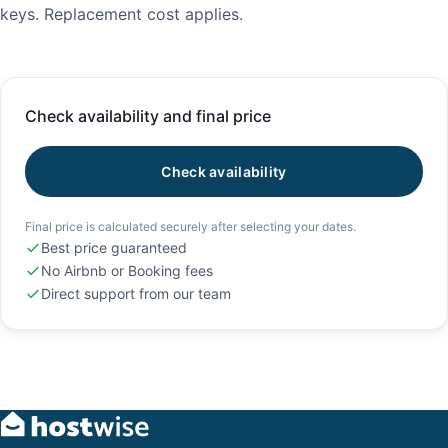
keys. Replacement cost applies.
Check availability and final price
Check availability
Final price is calculated securely after selecting your dates.
Best price guaranteed
No Airbnb or Booking fees
Direct support from our team