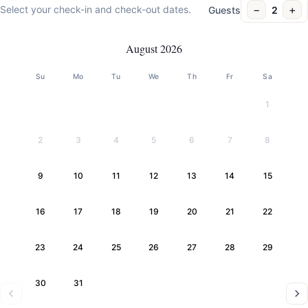
−
+
Select your check-in and check-out dates.
Guests
2
August 2026
Su
Mo
Tu
We
Th
Fr
Sa
1
2
3
4
5
6
7
8
9
10
11
12
13
14
15
16
17
18
19
20
21
22
23
24
25
26
27
28
29
30
31