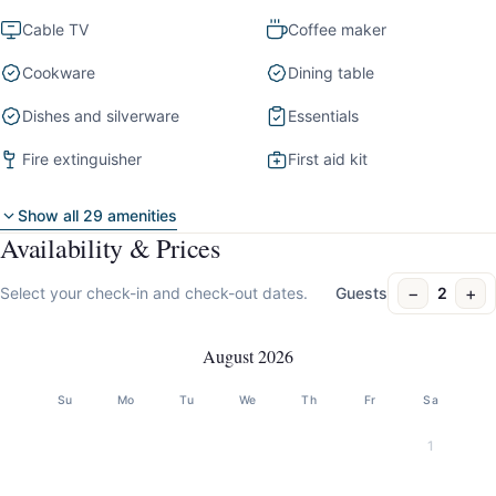
Cable TV
Coffee maker
Cookware
Dining table
Dishes and silverware
Essentials
Fire extinguisher
First aid kit
Show all 29 amenities
Availability & Prices
−
+
Select your check-in and check-out dates.
Guests
2
August 2026
Su
Mo
Tu
We
Th
Fr
Sa
1