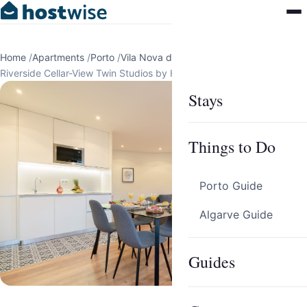
Home
/
Apartments
/
Porto
/
Vila Nova de Gaia
/
Riverside Cellar-View Twin Studios by HostWise
Stays
Things to Do
Porto Guide
Algarve Guide
Guides