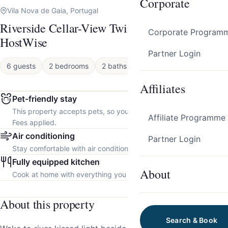
Corporate
Vila Nova de Gaia, Portugal
Riverside Cellar-View Twin Studios by
Corporate Program
HostWise
Partner Login
6 guests
2 bedrooms
2 baths
Apartment
Affiliates
Pet-friendly stay
This property accepts pets, so you can bring your furry friend.
Affiliate Programme
Fees applied.
Air conditioning
Partner Login
Stay comfortable with air conditioning throughout the property.
Fully equipped kitchen
About
Cook at home with everything you need.
About this property
Search & Book