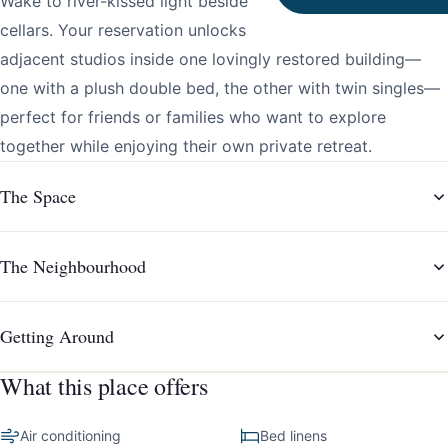
Wake to river-kissed light beside Gaia’s legendary Port
cellars. Your reservation unlocks two separate yet
adjacent studios inside one lovingly restored building—
one with a plush double bed, the other with twin singles—
perfect for friends or families who want to explore
together while enjoying their own private retreat.
The Space
The Neighbourhood
Getting Around
What this place offers
Air conditioning
Bed linens