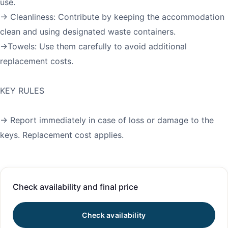
use.
→ Cleanliness: Contribute by keeping the accommodation
clean and using designated waste containers.
→Towels: Use them carefully to avoid additional
replacement costs.
KEY RULES
→ Report immediately in case of loss or damage to the
Check availability and final price
Check availability