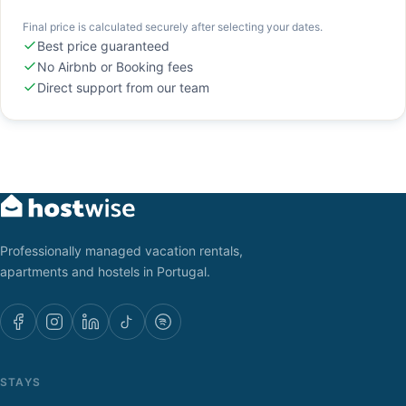
Final price is calculated securely after selecting your dates.
Best price guaranteed
No Airbnb or Booking fees
Direct support from our team
Professionally managed vacation rentals,
apartments and hostels in Portugal.
STAYS