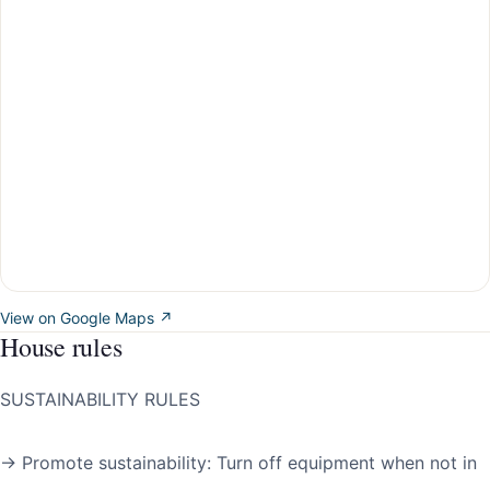
View on Google Maps ↗
House rules
SUSTAINABILITY RULES
→ Promote sustainability: Turn off equipment when not in