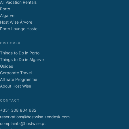
All Vacation Rentals
Porto
Algarve
Host Wise Árvore
Porto Lounge Hostel
DISCOVER
Things to Do in Porto
Things to Do in Algarve
Guides
Corporate Travel
Affiliate Programme
About Host Wise
CONTACT
+351 308 804 682
reservations@hostwise.zendesk.com
complaints@hostwise.pt