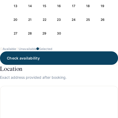
13
14
15
16
17
18
19
20
21
22
23
24
25
26
27
28
29
30
Available
Unavailable
Selected
Check availability
Location
Exact address provided after booking.