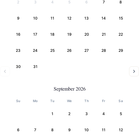
2
3
4
5
6
7
8
9
10
11
12
13
14
15
16
17
18
19
20
21
22
23
24
25
26
27
28
29
30
31
September 2026
Su
Mo
Tu
We
Th
Fr
Sa
1
2
3
4
5
6
7
8
9
10
11
12