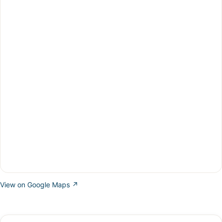
View on Google Maps ↗