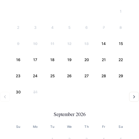
1
2
3
4
5
6
7
8
9
10
11
12
13
14
15
16
17
18
19
20
21
22
23
24
25
26
27
28
29
30
31
September 2026
Su
Mo
Tu
We
Th
Fr
Sa