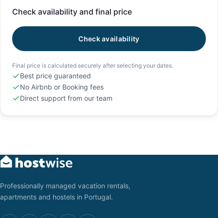
Check availability and final price
Check availability
Final price is calculated securely after selecting your dates.
Best price guaranteed
No Airbnb or Booking fees
Direct support from our team
Professionally managed vacation rentals,
apartments and hostels in Portugal.