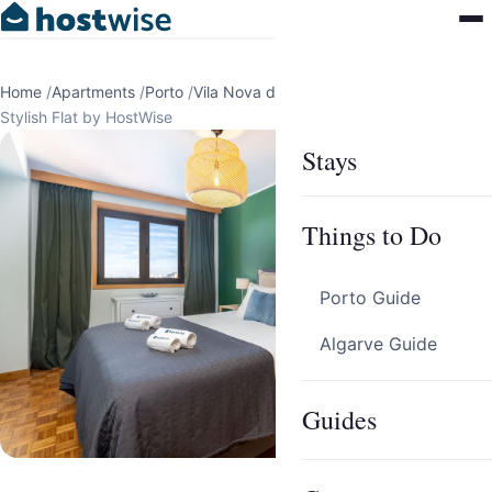
Home
/
Apartments
/
Porto
/
Vila Nova de Gaia
/
Stylish Flat by HostWise
Stays
Things to Do
Porto Guide
Algarve Guide
Guides