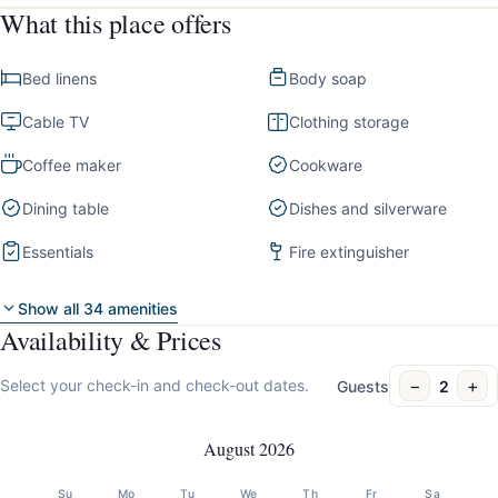
What this place offers
Bed linens
Body soap
Cable TV
Clothing storage
Coffee maker
Cookware
Dining table
Dishes and silverware
Essentials
Fire extinguisher
Show all 34 amenities
Availability & Prices
−
+
Select your check-in and check-out dates.
Guests
2
August 2026
Su
Mo
Tu
We
Th
Fr
Sa