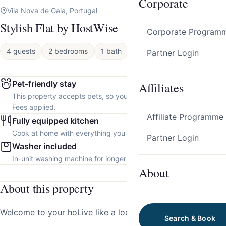
Corporate
Vila Nova de Gaia, Portugal
Stylish Flat by HostWise
Corporate Program
4 guests
2 bedrooms
1 bath
Apartment
Partner Login
Pet-friendly stay
Affiliates
This property accepts pets, so you can bring your furry friend.
Fees applied.
Affiliate Programme
Fully equipped kitchen
Cook at home with everything you need.
Partner Login
Washer included
In-unit washing machine for longer stays.
About
About this property
Welcome to your hoLive like a local in the heart of GAIA!
Search & Book