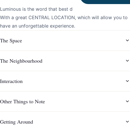
Luminous is the word that best describes this apartment.
With a great CENTRAL LOCATION, which will allow you to
The Space
The Neighbourhood
Interaction
Other Things to Note
Getting Around