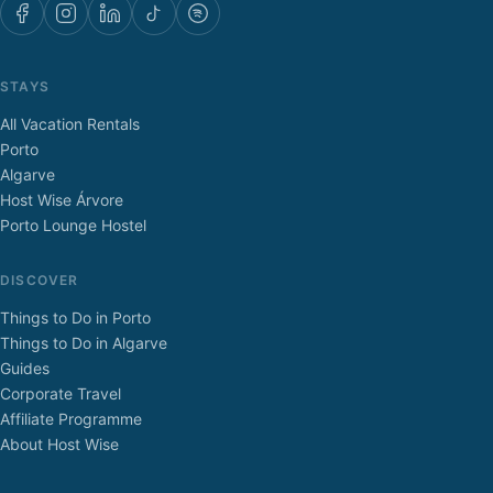
STAYS
All Vacation Rentals
Porto
Algarve
Host Wise Árvore
Porto Lounge Hostel
DISCOVER
Things to Do in Porto
Things to Do in Algarve
Guides
Corporate Travel
Affiliate Programme
About Host Wise