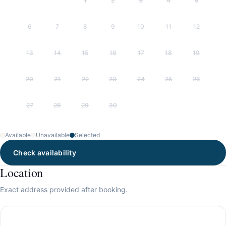
1
2
3
4
5
6
7
8
9
10
11
12
13
14
15
16
17
18
19
20
21
22
23
24
25
26
27
28
29
30
Available
Unavailable
Selected
Check availability
Location
Exact address provided after booking.