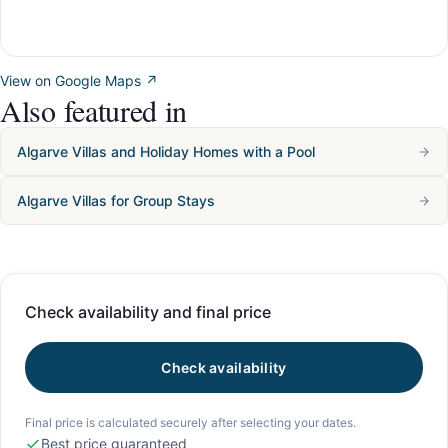
View on Google Maps ↗
Also featured in
Algarve Villas and Holiday Homes with a Pool
Algarve Villas for Group Stays
Check availability and final price
Check availability
Final price is calculated securely after selecting your dates.
Best price guaranteed