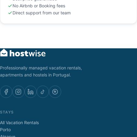
No Airbnb or Booking fees
Direct support from our team
Professionally managed vacation rentals,
apartments and hostels in Portugal.
STAYS
All Vacation Rentals
Porto
Algarve