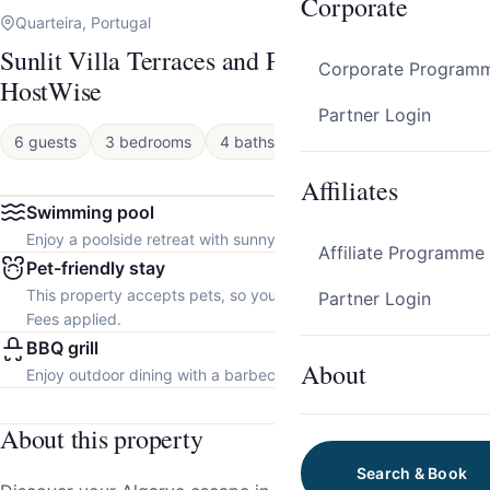
Corporate
Quarteira, Portugal
Sunlit Villa Terraces and Pool in Vilamoura by
Corporate Program
HostWise
Partner Login
6 guests
3 bedrooms
4 baths
House
Affiliates
Swimming pool
Enjoy a poolside retreat with sunny days and refreshing dips.
Affiliate Programme
Pet-friendly stay
This property accepts pets, so you can bring your furry friend.
Partner Login
Fees applied.
BBQ grill
About
Enjoy outdoor dining with a barbecue grill.
About this property
Search & Book