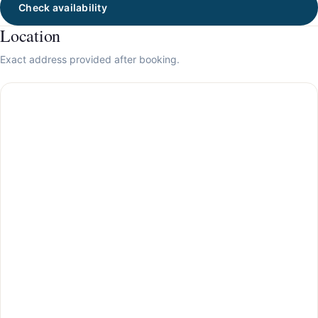
Check availability
Location
Exact address provided after booking.