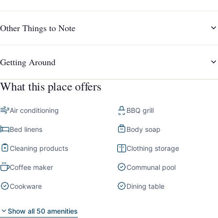
Other Things to Note
Getting Around
What this place offers
Air conditioning
BBQ grill
Bed linens
Body soap
Cleaning products
Clothing storage
Coffee maker
Communal pool
Cookware
Dining table
Show all 50 amenities