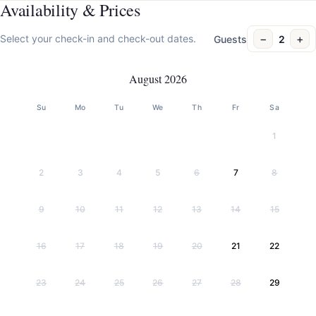
Availability & Prices
−
+
Select your check-in and check-out dates.
Guests
2
August 2026
Su
Mo
Tu
We
Th
Fr
Sa
1
2
3
4
5
6
7
8
9
10
11
12
13
14
15
16
17
18
19
20
21
22
23
24
25
26
27
28
29