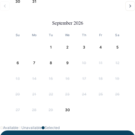
30
31
September 2026
Su
Mo
Tu
We
Th
Fr
Sa
1
2
3
4
5
6
7
8
9
10
11
12
13
14
15
16
17
18
19
20
21
22
23
24
25
26
27
28
29
30
Available
Unavailable
Selected