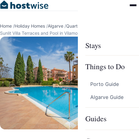
Home
/
Holiday Homes
/
Algarve
/
Quarteira
/
Sunlit Villa Terraces and Pool in Vilamoura by HostWise
Stays
Things to Do
Porto Guide
Algarve Guide
Guides