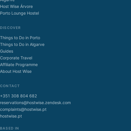
Host Wise Árvore
Porto Lounge Hostel
DISCOVER
Things to Do in Porto
Things to Do in Algarve
Guides
Corporate Travel
Affiliate Programme
About Host Wise
CONTACT
+351 308 804 682
reservations@hostwise.zendesk.com
complaints@hostwise.pt
hostwise.pt
BASED IN