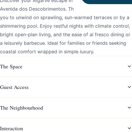
Discover your Algarve escape in Vilamoura, steps from
Avenida dos Descobrimentos. This welcoming villa invites
you to unwind on sprawling, sun-warmed terraces or by a
shimmering pool. Enjoy restful nights with climate control,
bright open-plan living, and the ease of al fresco dining or
a leisurely barbecue. Ideal for families or friends seeking
coastal comfort wrapped in simple luxury.
The Space
Guest Access
The Neighbourhood
Interaction