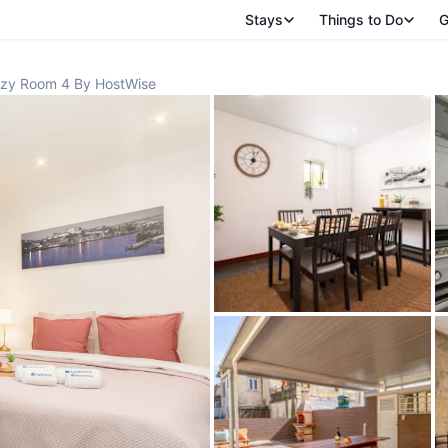
Stays
Things to Do
G
zy Room 4 By HostWise