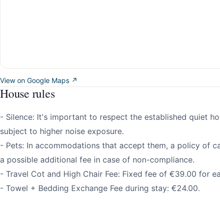
View on Google Maps ↗
House rules
- Silence: It's important to respect the established quiet h
subject to higher noise exposure.
- Pets: In accommodations that accept them, a policy of ca
a possible additional fee in case of non-compliance.
- Travel Cot and High Chair Fee: Fixed fee of €39.00 for e
- Towel + Bedding Exchange Fee during stay: €24.00.