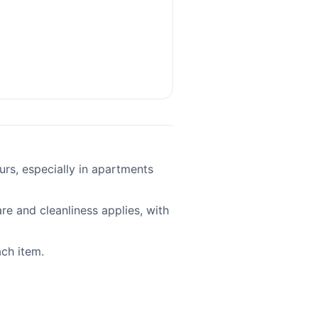
ours, especially in apartments
re and cleanliness applies, with
ach item.