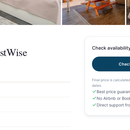
+
stWise
Check availability
Check
Final price is calculate
dates.
Best price guara
No Airbnb or Boo
Direct support f