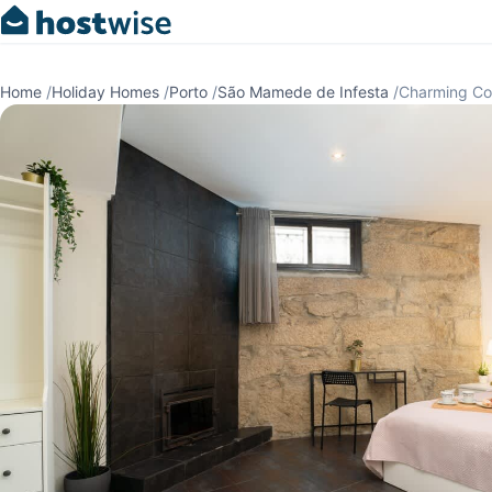
Home
/
Holiday Homes
/
Porto
/
São Mamede de Infesta
/
Charming Co