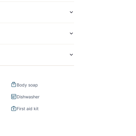
Body soap
Dishwasher
First aid kit