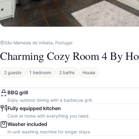
São Mamede de Infesta, Portugal
Charming Cozy Room 4 By Ho
2 guests
1 bedroom
2 baths
House
BBQ grill
Enjoy outdoor dining with a barbecue grill.
Fully equipped kitchen
Cook at home with everything you need.
Washer included
In-unit washing machine for longer stays.