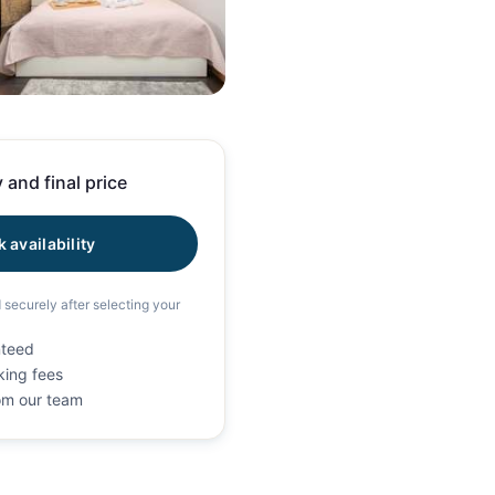
19 photos
 and final price
 availability
d securely after selecting your
nteed
king fees
rom our team