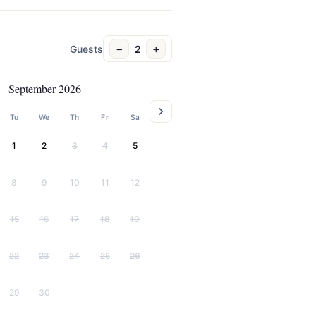
−
+
Guests
2
September 2026
Tu
We
Th
Fr
Sa
1
2
3
4
5
8
9
10
11
12
15
16
17
18
19
22
23
24
25
26
29
30