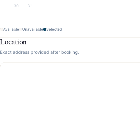
30
31
Available
Unavailable
Selected
Location
Exact address provided after booking.