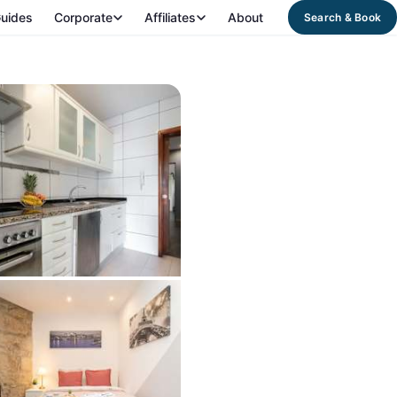
uides
Corporate
Affiliates
About
Search & Book