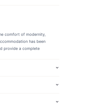
he comfort of modernity,
s accommodation has been
and provide a complete