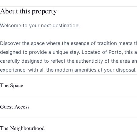
About this property
Welcome to your next destination!
Discover the space where the essence of tradition meets t
designed to provide a unique stay. Located of Porto, thi
carefully designed to reflect the authenticity of the area 
experience, with all the modern amenities at your disposal.
The Space
Guest Access
The Neighbourhood