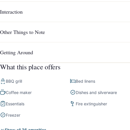
Interaction
Other Things to Note
Getting Around
What this place offers
BBQ grill
Bed linens
Coffee maker
Dishes and silverware
Essentials
Fire extinguisher
Freezer
Show all 36 amenities