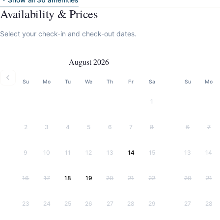
Availability & Prices
Select your check-in and check-out dates.
August 2026
Su
Mo
Tu
We
Th
Fr
Sa
Su
Mo
1
2
3
4
5
6
7
8
6
7
9
10
11
12
13
14
15
13
14
16
17
18
19
20
21
22
20
21
23
24
25
26
27
28
29
27
28