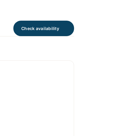
Check availability