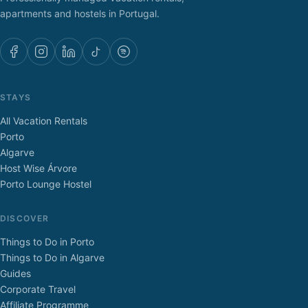
apartments and hostels in Portugal.
STAYS
All Vacation Rentals
Porto
Algarve
Host Wise Árvore
Porto Lounge Hostel
DISCOVER
Things to Do in Porto
Things to Do in Algarve
Guides
Corporate Travel
Affiliate Programme