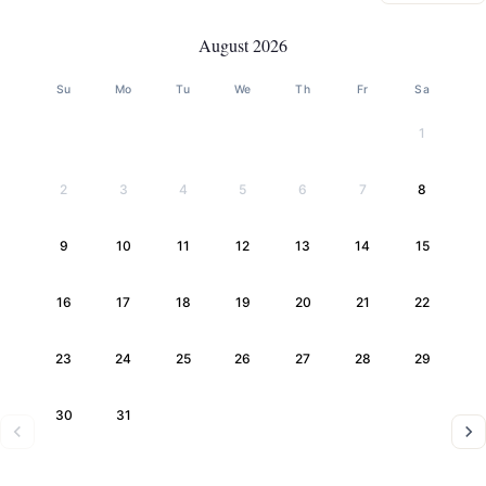
August 2026
Su
Mo
Tu
We
Th
Fr
Sa
1
2
3
4
5
6
7
8
9
10
11
12
13
14
15
16
17
18
19
20
21
22
23
24
25
26
27
28
29
30
31