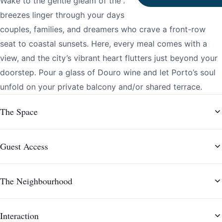
Wake to the gentle gleam of the Atlantic and let salty
breezes linger through your days. This Porto haven is for
couples, families, and dreamers who crave a front-row
seat to coastal sunsets. Here, every meal comes with a
view, and the city’s vibrant heart flutters just beyond your
doorstep. Pour a glass of Douro wine and let Porto’s soul
unfold on your private balcony and/or shared terrace.
The Space
Guest Access
The Neighbourhood
Interaction