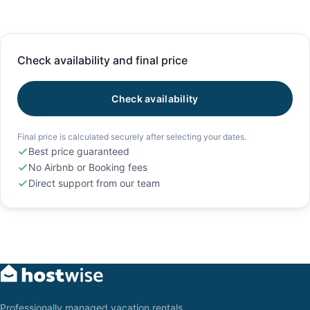
Check availability and final price
Check availability
Final price is calculated securely after selecting your dates.
Best price guaranteed
No Airbnb or Booking fees
Direct support from our team
Professionally managed vacation rentals,