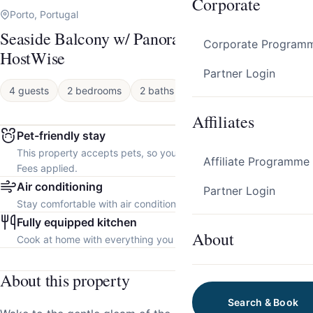
Corporate
Porto, Portugal
Seaside Balcony w/ Panoramic Sea Views by
Corporate Program
HostWise
Partner Login
4 guests
2 bedrooms
2 baths
House
Affiliates
Pet-friendly stay
This property accepts pets, so you can bring your furry friend.
Affiliate Programme
Fees applied.
Air conditioning
Partner Login
Stay comfortable with air conditioning throughout the property.
Fully equipped kitchen
About
Cook at home with everything you need.
About this property
Search & Book