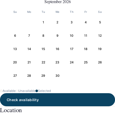
September 2026
Su
Mo
Tu
We
Th
Fr
Sa
1
2
3
4
5
6
7
8
9
10
11
12
13
14
15
16
17
18
19
20
21
22
23
24
25
26
27
28
29
30
Available
Unavailable
Selected
Check availability
Location