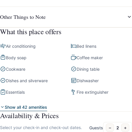
Other Things to Note
What this place offers
Air conditioning
Bed linens
Body soap
Coffee maker
Cookware
Dining table
Dishes and silverware
Dishwasher
Essentials
Fire extinguisher
Show all 42 amenities
Availability & Prices
−
+
Select your check-in and check-out dates.
Guests
2