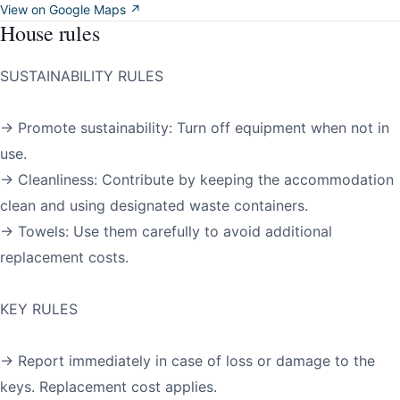
View on Google Maps ↗
House rules
SUSTAINABILITY RULES
→ Promote sustainability: Turn off equipment when not in
use.
→ Cleanliness: Contribute by keeping the accommodation
clean and using designated waste containers.
→ Towels: Use them carefully to avoid additional
replacement costs.
KEY RULES
→ Report immediately in case of loss or damage to the
keys. Replacement cost applies.