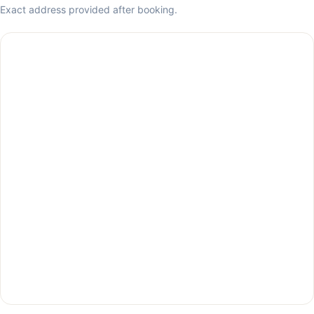
Exact address provided after booking.