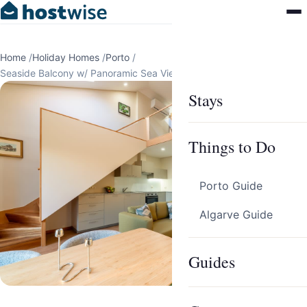
Home
/
Holiday Homes
/
Porto
/
Seaside Balcony w/ Panoramic Sea Views by HostWise
Stays
Things to Do
Porto Guide
Algarve Guide
Guides